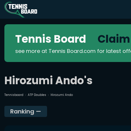
Tennis Board
Claim
see more at Tennis Board.com for latest of
Hirozumi Ando's
Tennisboard
ATP Doubles
Hirozumi Ando
Ranking
—