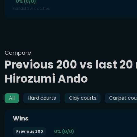
0% (0/0)
For last 20 matches
Compare
Previous 200 vs last 20
Hirozumi Ando
All
Hard courts
Clay courts
Carpet cou
Wins
0% (0/0)
Previous 200