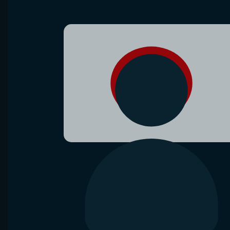
VS
A. Popyrin
T. Tirante
M. Kostyu
National Bank Open
Alexei Popyrin won
4 of 5 matches
Marta Ko
against players from ARG
Wa
Head-2-Head
Bet now
Analyze
Aug 7, 2026