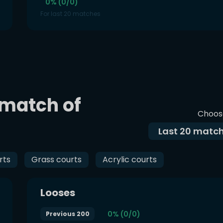
0% (0/0)
For last 20 matches
 match of
Choos
Last
20
match
rts
Grass courts
Acrylic courts
Looses
0% (0/0)
Previous 200