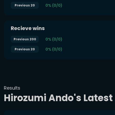
0% (0/0)
Previous 20
Recieve wins
0% (0/0)
Previous 200
0% (0/0)
Previous 20
Results
Hirozumi Ando's Lates