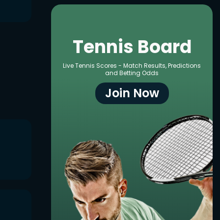
Tennis Board
Live Tennis Scores - Match Results, Predictions
and Betting Odds
Join Now