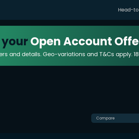
Head-t
 your
Open Account Offe
fers and details. Geo-variations and T&Cs apply. 
Compare