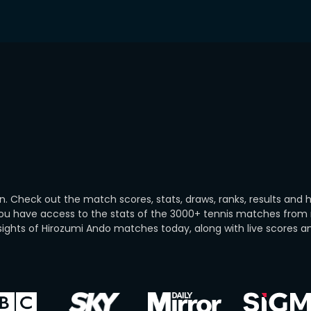
 Check out the match scores, stats, draws, ranks, results and h
you have access to the stats of the 3000+ tennis matches from
ights of Hirozumi Ando matches today, along with live scores a