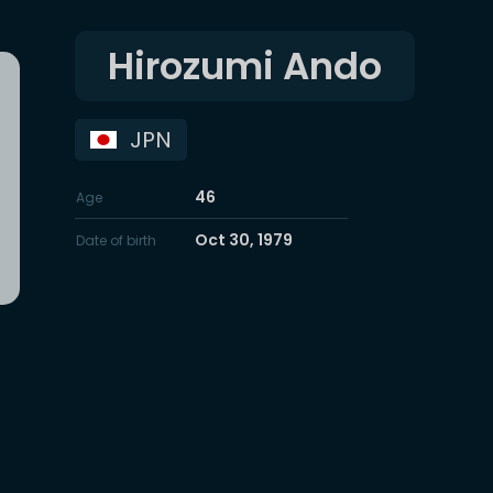
VS
VS
Hirozumi Ando
k
I. Swiatek
J. Pegula
D
JPN
46
Age
National Bank Open
National Bank Open
Oct 30, 1979
Date of birth
styuk won
4 of 5 matches
in
Jessica Pegula won
11 of 1
ning crescent Moon
Waning crescent M
Head-2-Head
Head-2-Head
Bet now
Analyze
Bet now
Analyze
Aug 9, 2026
Aug 9, 2026