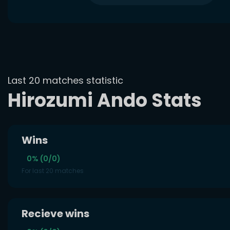
Last 20 matches statistic
Hirozumi Ando Stats
Wins
0% (0/0)
For last 20 matches
Recieve wins