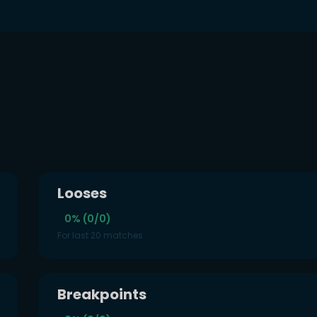
Looses
0% (0/0)
For last 20 matches
Breakpoints