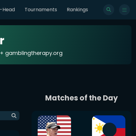
o-Head
Tournaments
Rankings
r
18+ gamblingtherapy.org
Matches of the Day