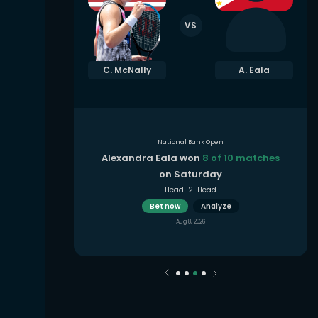
VS
. Shnaider
C. McNally
A. Eala
National Bank Open
3 matches
in
Alexandra Eala won
8 of 10 matches
oon
on Saturday
Head-2-Head
Bet now
Analyze
Aug 8, 2026