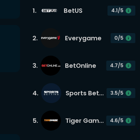
1
.
BetUS
4.1
/5
2
.
Everygame
0
/5
3
.
BetOnline
4.7
/5
4
.
Sports Betting
3.5
/5
5
.
Tiger Gaming
4.6
/5