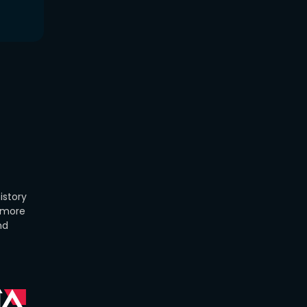
istory
 more
nd