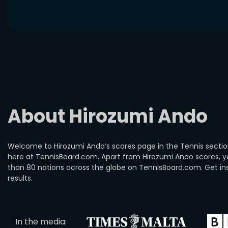
About Hirozumi Ando
Welcome to Hirozumi Ando’s scores page in the Tennis section.
here at TennisBoard.com. Apart from Hirozumi Ando scores, 
than 80 nations across the globe on TennisBoard.com. Get ins
results.
In the media: