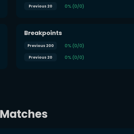
0% (0/0)
Previous 20
Breakpoints
0% (0/0)
Previous 200
0% (0/0)
Previous 20
t Matches