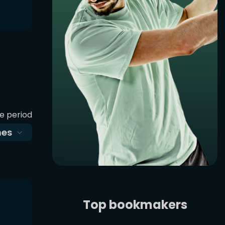
e period
es
Top bookmakers