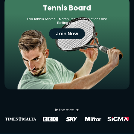
Tennis Board
Live Tennis Scores - Match Results, Predictions and
Betting Odds
Join Now
In the media: