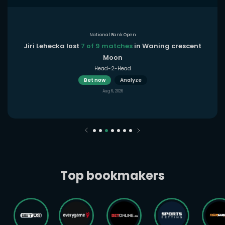
National Bank Open
Jiri Lehecka lost
7 of 9 matches
in Waning crescent
Moon
Head-2-Head
Bet now
Analyze
Aug 6, 2026
Top bookmakers