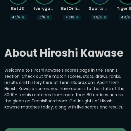
BetUS
Everygame
BetOnline
Sports Betting
4.1
/5
0
/5
4.7
/5
3.5
/5
4.6
/5
About Hiroshi Kawase
Welcome to Hiroshi Kawase’s scores page in the Tennis
section. Check out the match scores, stats, draws, ranks,
results and history here at TennisBoard.com. Apart from
Hiroshi Kawase scores, you have access to the stats of the
3000+ tennis matches from more than 80 nations across
the globe on TennisBoard.com. Get insights of Hiroshi
Kawase matches today, along with live scores and results.