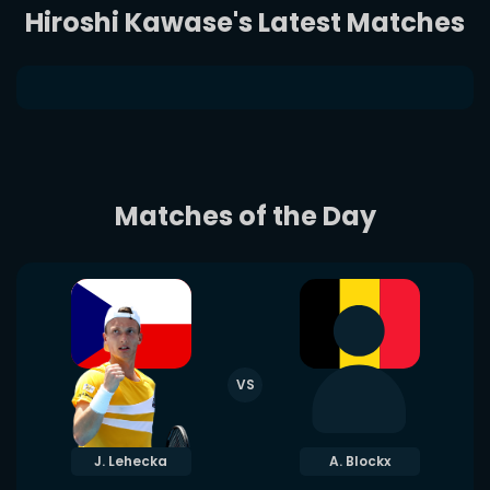
Hiroshi Kawase's Latest Matches
Matches of the Day
VS
J. Lehecka
A. Blockx