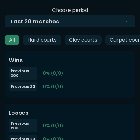
Choose period
Last
20
matches
All
Hard courts
Clay courts
Carpet cour
Wins
Previous
0% (0/0)
200
0% (0/0)
Previous 20
Looses
Previous
0% (0/0)
200
0% (0/0)
Previous 20