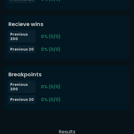
Recieve wins
Previous
0% (0/0)
200
0% (0/0)
Previous 20
Breakpoints
Previous
0% (0/0)
200
0% (0/0)
Previous 20
Results