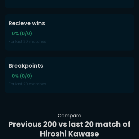
Recieve wins
0% (0/0)
For last 20 matches
Breakpoints
0% (0/0)
For last 20 matches
Compare
Previous 200 vs last 20 match of
Hiroshi Kawase