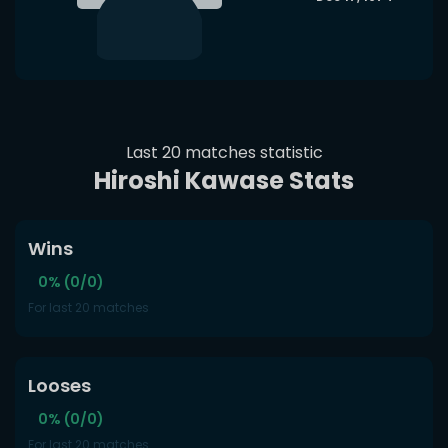
Last 20 matches statistic
Hiroshi Kawase Stats
Wins
0% (0/0)
For last 20 matches
Looses
0% (0/0)
For last 20 matches