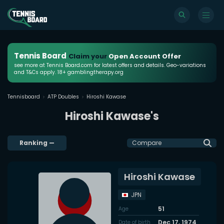
Tennis Board
Claim your
Open Account Offer
see more at Tennis Board.com for latest offers and details. Geo-variations
and T&Cs apply. 18+ gamblingtherapy.org
Tennisboard
ATP Doubles
Hiroshi Kawase
Hiroshi Kawase's
Ranking
—
Compare
Hiroshi Kawase
JPN
51
Age
Dec 17, 1974
Date of birth