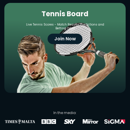
Tennis Board
Live Tennis Scores - Match Results, Predictions and
Betting Odds
Join Now
In the media: