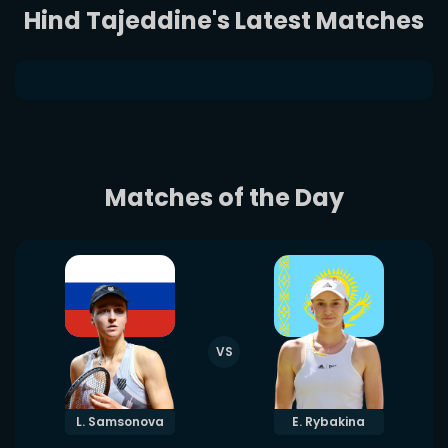
Hind Tajeddine's Latest Matches
Matches of the Day
VS
L. Samsonova
E. Rybakina