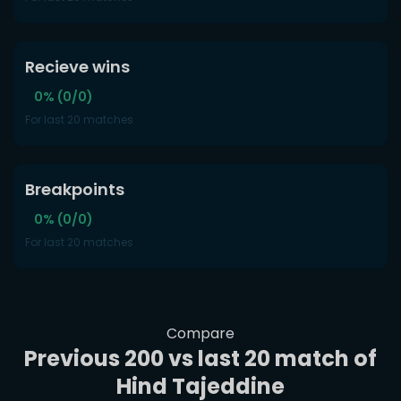
Recieve wins
0% (0/0)
For last 20 matches
Breakpoints
0% (0/0)
For last 20 matches
Compare
Previous 200 vs last 20 match of
Hind Tajeddine