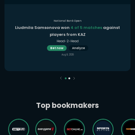
National Bank Open
Liudmila Samsonova won
4 of 5 matches
against
players from KAZ
Head-2-Head
Bet now
Analyze
Aug 9, 2026
Top bookmakers