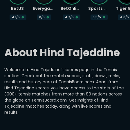
BetUS
Everygame
BetOnline
Sports Betting
4.1
/5
0
/5
4.7
/5
3.5
/5
4.6
/5
About Hind Tajeddine
Welcome to Hind Tajeddine’s scores page in the Tennis
section. Check out the match scores, stats, draws, ranks,
results and history here at TennisBoard.com. Apart from
Hind Tajeddine scores, you have access to the stats of the
3000+ tennis matches from more than 80 nations across
the globe on TennisBoard.com. Get insights of Hind
Tajeddine matches today, along with live scores and
results.