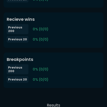
Recieve wins
Previous
0% (0/0)
200
0% (0/0)
Previous 20
Breakpoints
Previous
0% (0/0)
200
0% (0/0)
Previous 20
Results