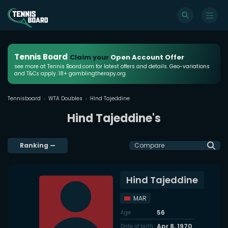
Tennis Board
Claim your
Open Account Offer
see more at Tennis Board.com for latest offers and details. Geo-variations
and T&Cs apply. 18+ gamblingtherapy.org
Tennisboard
WTA Doubles
Hind Tajeddine
Hind Tajeddine's
Ranking
—
Compare
Hind Tajeddine
MAR
56
Age
Apr 8, 1970
Date of birth