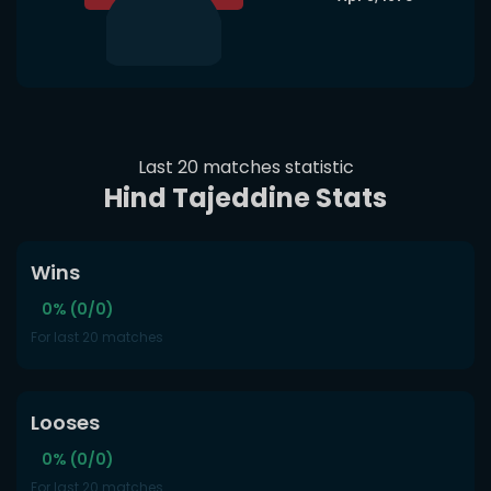
Last 20 matches statistic
Hind Tajeddine Stats
Wins
0% (0/0)
For last 20 matches
Looses
0% (0/0)
For last 20 matches