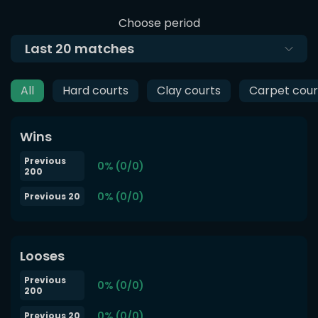
Choose period
Last
20
matches
All
Hard courts
Clay courts
Carpet cour
Wins
Previous
0% (0/0)
200
0% (0/0)
Previous 20
Looses
Previous
0% (0/0)
200
0% (0/0)
Previous 20