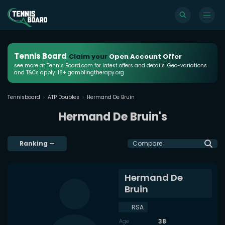
Tennis Board
Claim your
Open Account Offer
see more at Tennis Board.com for latest offers and details. Geo-variations
and T&Cs apply. 18+ gamblingtherapy.org
Tennisboard
ATP Doubles
Hermand De Bruin
Hermand De Bruin's
Ranking
—
Compare
Hermand De
Bruin
RSA
38
Age