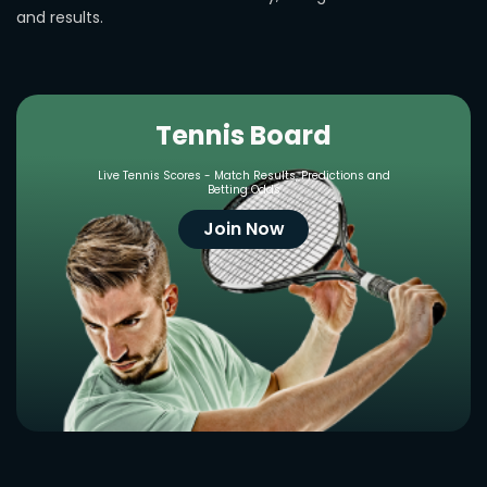
and results.
Tennis Board
Live Tennis Scores - Match Results, Predictions and
Betting Odds
Join Now