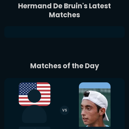
Hermand De Bruin's Latest
Matches
Matches of the Day
VS