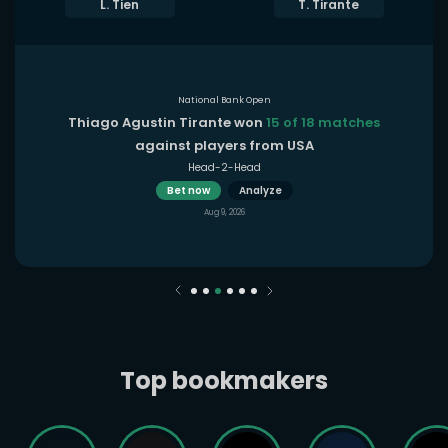
L. Tien
T. Tirante
National Bank Open
Thiago Agustin Tirante won
15 of 18 matches
against players from USA
Head-2-Head
Bet now
Analyze
Aug 9, 2026
Top bookmakers