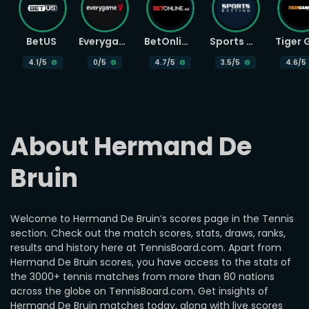
BetUS
Everygame
BetOnline
Sports Betting
4.1
/5
0
/5
4.7
/5
3.5
/5
4.6
/5
About Hermand De 
Bruin
Welcome to Hermand De Bruin’s scores page in the Tennis
section. Check out the match scores, stats, draws, ranks,
results and history here at TennisBoard.com. Apart from
Hermand De Bruin scores, you have access to the stats of
the 3000+ tennis matches from more than 80 nations
across the globe on TennisBoard.com. Get insights of
Hermand De Bruin matches today, along with live scores