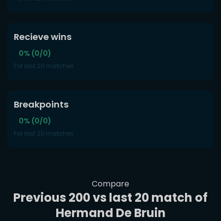
Recieve wins
0% (0/0)
For last 20 matches
Breakpoints
0% (0/0)
For last 20 matches
Compare
Previous 200 vs last 20 match of
Hermand De Bruin