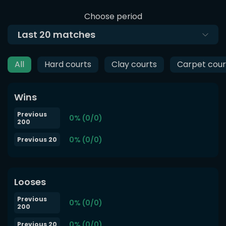
Choose period
Last
20
matches
All
Hard courts
Clay courts
Carpet cour
Wins
Previous
0% (0/0)
200
0% (0/0)
Previous 20
Looses
Previous
0% (0/0)
200
0% (0/0)
Previous 20