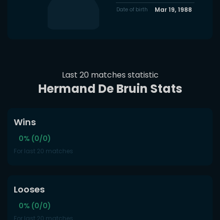
Mar 19, 1988
Date of birth
Last 20 matches statistic
Hermand De Bruin Stats
Wins
0% (0/0)
For last 20 matches
Looses
0% (0/0)
For last 20 matches