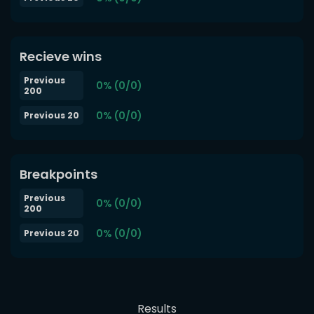
Recieve wins
Previous
0% (0/0)
200
0% (0/0)
Previous 20
Breakpoints
Previous
0% (0/0)
200
0% (0/0)
Previous 20
Results