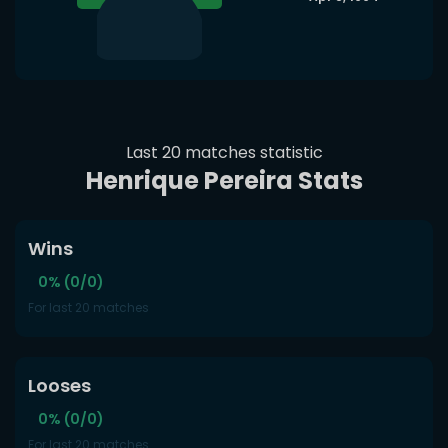
Last 20 matches statistic
Henrique Pereira Stats
Wins
0% (0/0)
For last 20 matches
Looses
0% (0/0)
For last 20 matches