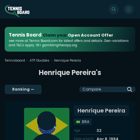
Tennis Board
Claim your
Open Account Offer
see more at Tennis Board.com for latest offers and details. Geo-variations
and T&Cs apply. 18+ gamblingtherapy.org
Tennisboard
ATP Doubles
Henrique Pereira
Henrique Pereira's
Ranking
—
Compare
Henrique Pereira
BRA
32
Age
Apr 8, 1994
Date of birth