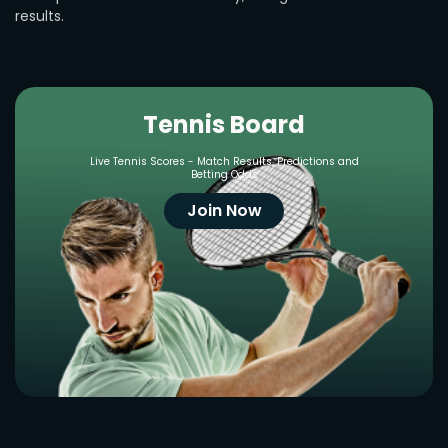
results.
Tennis Board
Live Tennis Scores - Match Results, Predictions and
Betting Odds
Join Now