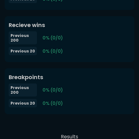
Recieve wins
Previous
0% (0/0)
200
0% (0/0)
Previous 20
Breakpoints
Previous
0% (0/0)
200
0% (0/0)
Previous 20
Results