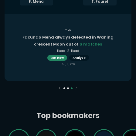
F. Mena
T. Faurel
Todi
Facundo Mena always defeated in Waning
crescent Moon out of
6 matches
Head-2-Head
Bet now
Analyze
Aug 11, 2026
Top bookmakers