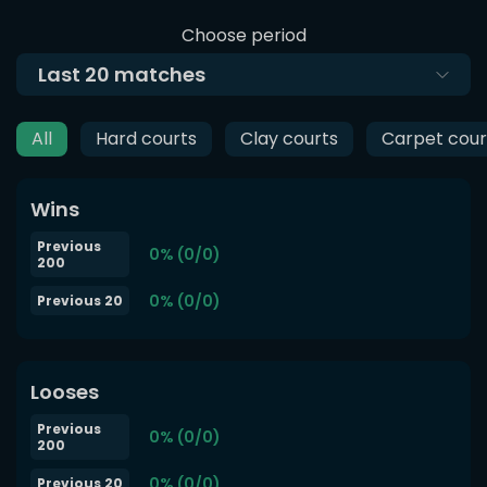
Choose period
Last
20
matches
All
Hard courts
Clay courts
Carpet cour
Wins
Previous
0% (0/0)
200
0% (0/0)
Previous 20
Looses
Previous
0% (0/0)
200
0% (0/0)
Previous 20