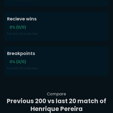
Recieve wins
0% (0/0)
For last 20 matches
Breakpoints
0% (0/0)
For last 20 matches
Compare
Previous 200 vs last 20 match of
Henrique Pereira