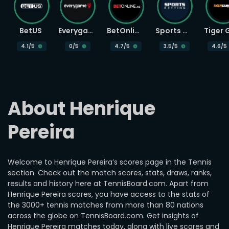
BetUS
Everygame
BetOnline
Sports Betting
4.1
/5
0
/5
4.7
/5
3.5
/5
4.6
/5
About Henrique 
Pereira
Welcome to Henrique Pereira’s scores page in the Tennis
section. Check out the match scores, stats, draws, ranks,
results and history here at TennisBoard.com. Apart from
Henrique Pereira scores, you have access to the stats of
the 3000+ tennis matches from more than 80 nations
across the globe on TennisBoard.com. Get insights of
Henrique Pereira matches today, along with live scores and