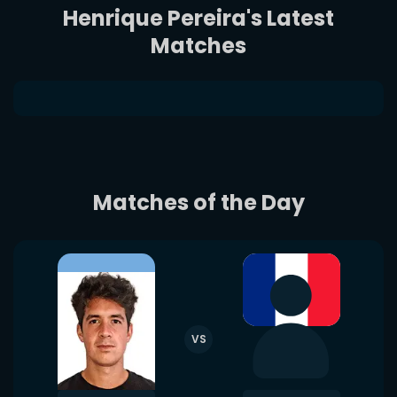
Henrique Pereira's Latest
Matches
Matches of the Day
VS