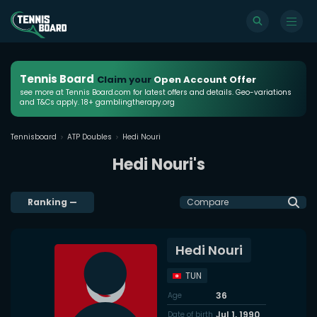
Tennis Board
Claim your
Open Account Offer
see more at Tennis Board.com for latest offers and details. Geo-variations
and T&Cs apply. 18+ gamblingtherapy.org
Tennisboard
ATP Doubles
Hedi Nouri
Hedi Nouri's
Ranking
—
Compare
Hedi Nouri
TUN
36
Age
Jul 1, 1990
Date of birth