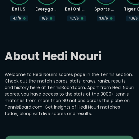
BetUS
Everygame
BetOnline
Sports Betting
4.1
/5
0
/5
4.7
/5
3.5
/5
4.6
/5
About Hedi Nouri
Welcome to Hedi Nouri’s scores page in the Tennis section.
Check out the match scores, stats, draws, ranks, results
and history here at TennisBoard.com. Apart from Hedi Nouri
scores, you have access to the stats of the 3000+ tennis
matches from more than 80 nations across the globe on
TennisBoard.com. Get insights of Hedi Nouri matches
today, along with live scores and results.