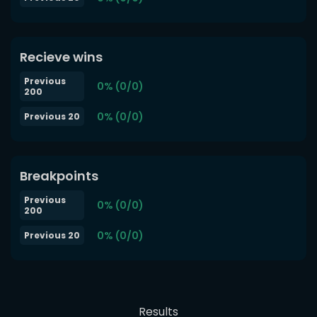
Recieve wins
Previous
0% (0/0)
200
0% (0/0)
Previous 20
Breakpoints
Previous
0% (0/0)
200
0% (0/0)
Previous 20
Results