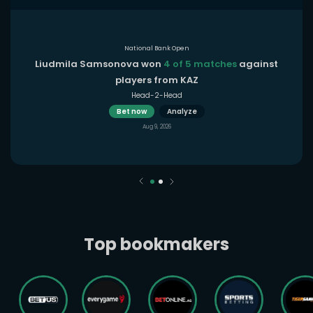
National Bank Open
Liudmila Samsonova won
4 of 5 matches
against
players from KAZ
Head-2-Head
Bet now
Analyze
Aug 9, 2026
Top bookmakers