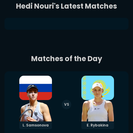
Hedi Nouri's Latest Matches
Matches of the Day
VS
L. Samsonova
E. Rybakina