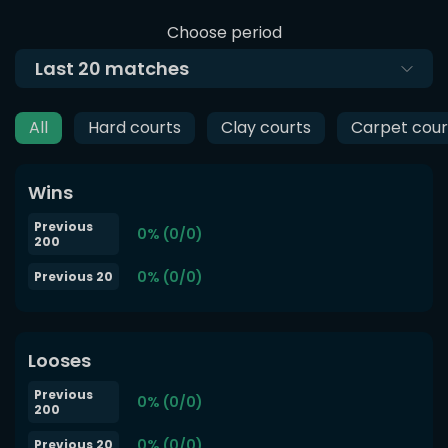
Choose period
Last
20
matches
All
Hard courts
Clay courts
Carpet cour
Wins
Previous
0% (0/0)
200
0% (0/0)
Previous 20
Looses
Previous
0% (0/0)
200
0% (0/0)
Previous 20