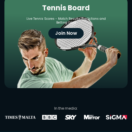
Tennis Board
Live Tennis Scores - Match Results, Predictions and
Betting Odds
Join Now
In the media: