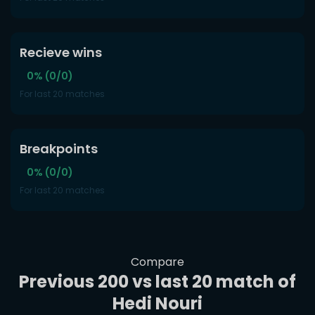
Recieve wins
0% (0/0)
For last 20 matches
Breakpoints
0% (0/0)
For last 20 matches
Compare
Previous 200 vs last 20 match of
Hedi Nouri