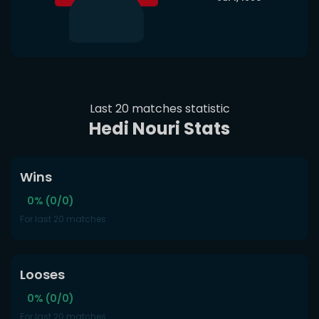
Last 20 matches statistic
Hedi Nouri Stats
Wins
0% (0/0)
For last 20 matches
Looses
0% (0/0)
For last 20 matches