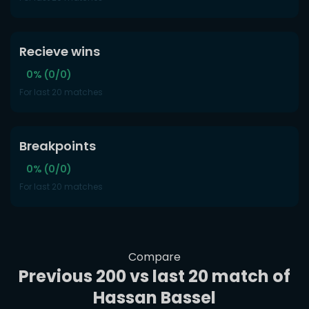
Recieve wins
0% (0/0)
For last 20 matches
Breakpoints
0% (0/0)
For last 20 matches
Compare
Previous 200 vs last 20 match of
Hassan Bassel