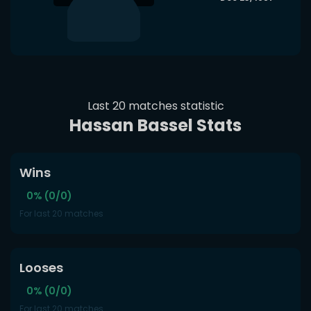
Last 20 matches statistic
Hassan Bassel Stats
Wins
0% (0/0)
For last 20 matches
Looses
0% (0/0)
For last 20 matches