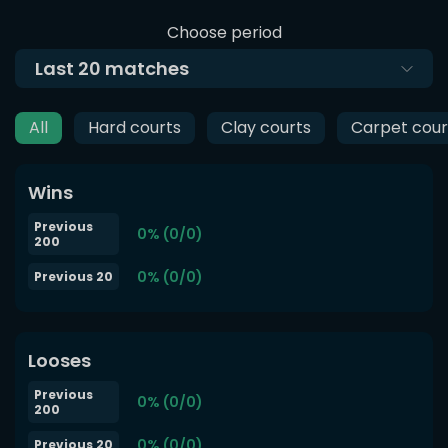
Choose period
Last
20
matches
All
Hard courts
Clay courts
Carpet cour
Wins
Previous
0% (0/0)
200
0% (0/0)
Previous 20
Looses
Previous
0% (0/0)
200
0% (0/0)
Previous 20