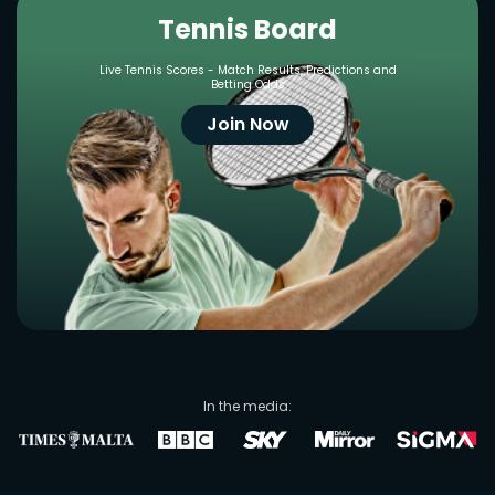
Tennis Board
Live Tennis Scores - Match Results, Predictions and
Betting Odds
Join Now
In the media: