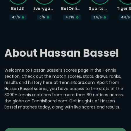
BetUS
Everygame
BetOnline
Sports Betting
4.1
/5
0
/5
4.7
/5
3.5
/5
4.6
/5
About Hassan Bassel
Welcome to Hassan Bassel’s scores page in the Tennis
section. Check out the match scores, stats, draws, ranks,
results and history here at TennisBoard.com. Apart from
Hassan Bassel scores, you have access to the stats of the
3000+ tennis matches from more than 80 nations across
the globe on TennisBoard.com. Get insights of Hassan
Bassel matches today, along with live scores and results.