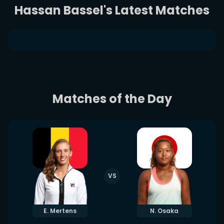
Hassan Bassel's Latest Matches
Matches of the Day
VS
E. Mertens
N. Osaka