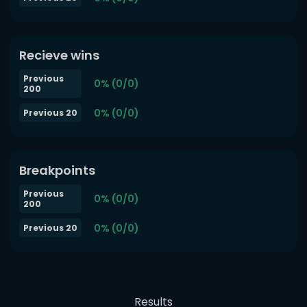
Recieve wins
Previous
0% (0/0)
200
0% (0/0)
Previous 20
Breakpoints
Previous
0% (0/0)
200
0% (0/0)
Previous 20
Results