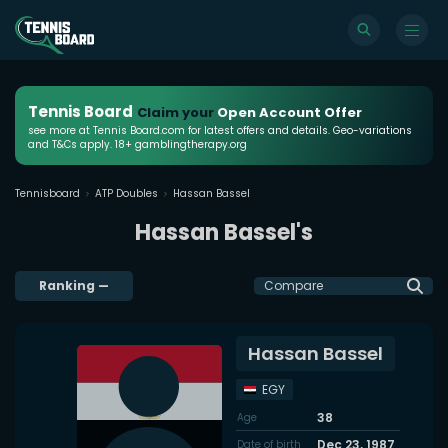
Tennis Board
Claim your
Open Account Offer
see more at Tennis Board.com for latest offers and details. Geo-variations
and T&Cs apply. 18+ gamblingtherapy.org
Tennisboard
ATP Doubles
Hassan Bassel
Hassan Bassel's
Ranking
—
Compare
Hassan Bassel
EGY
38
Age
Dec 23, 1987
Date of birth