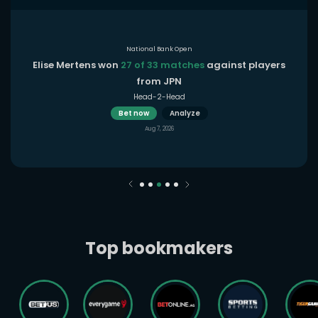
National Bank Open
Elise Mertens won
27 of 33 matches
against players
from JPN
Head-2-Head
Bet now
Analyze
Aug 7, 2026
Top bookmakers