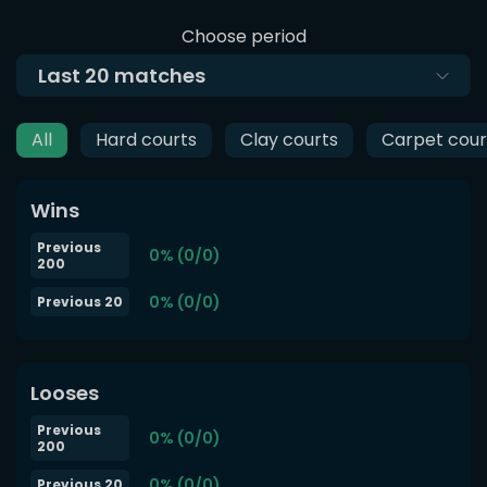
Choose period
Last
20
matches
All
Hard courts
Clay courts
Carpet cour
Wins
Previous
0% (0/0)
200
0% (0/0)
Previous 20
Looses
Previous
0% (0/0)
200
0% (0/0)
Previous 20