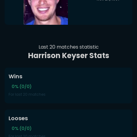
Last 20 matches statistic
Harrison Keyser Stats
Wins
0% (0/0)
For last 20 matches
Looses
0% (0/0)
For last 20 matches