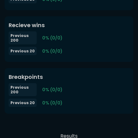
Recieve wins
Previous
0% (0/0)
200
0% (0/0)
Previous 20
Breakpoints
Previous
0% (0/0)
200
0% (0/0)
Previous 20
Results