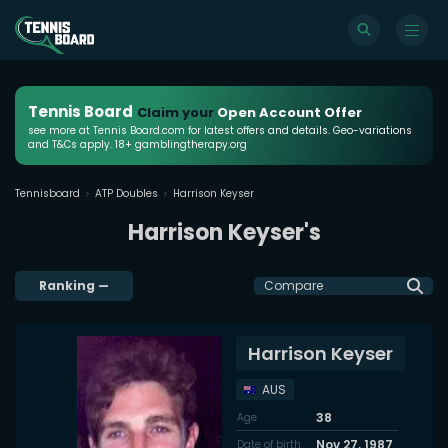
Tennis Board
Claim your
Open Account Offer
see more at Tennis Board.com for latest offers and details. Geo-variations
and T&Cs apply. 18+ gamblingtherapy.org
Tennisboard
ATP Doubles
Harrison Keyser
Harrison Keyser's
Ranking
—
Compare
Harrison Keyser
AUS
38
Age
Nov 27, 1987
Date of birth