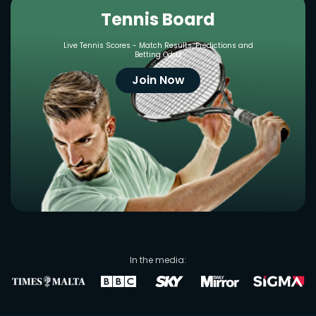
Tennis Board
Live Tennis Scores - Match Results, Predictions and
Betting Odds
Join Now
In the media: