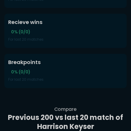
Recieve wins
0% (0/0)
For last 20 matches
Breakpoints
0% (0/0)
For last 20 matches
Compare
Previous 200 vs last 20 match of
Harrison Keyser