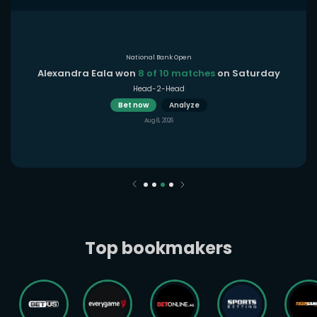
National Bank Open
Alexandra Eala won
8 of 10 matches
on Saturday
Head-2-Head
Bet now
Analyze
Aug 8, 2026
Top bookmakers