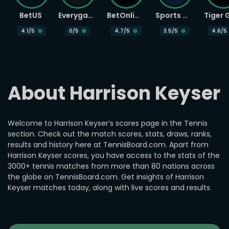
BetUS
Everygame
BetOnline
Sports Betting
4.1
/5
0
/5
4.7
/5
3.5
/5
4.6
/5
About Harrison Keyser
Welcome to Harrison Keyser’s scores page in the Tennis
section. Check out the match scores, stats, draws, ranks,
results and history here at TennisBoard.com. Apart from
Harrison Keyser scores, you have access to the stats of the
3000+ tennis matches from more than 80 nations across
the globe on TennisBoard.com. Get insights of Harrison
Keyser matches today, along with live scores and results.