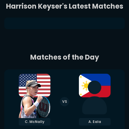
Harrison Keyser's Latest Matches
Matches of the Day
VS
C. McNally
A. Eala