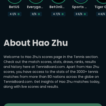
BetUS
Everygame
BetOnline
Sports Betting
4.1
/5
0
/5
4.7
/5
3.5
/5
4.6
/5
About Hao Zhu
Welcome to Hao Zhu’s scores page in the Tennis section.
Check out the match scores, stats, draws, ranks, results
and history here at TennisBoard.com. Apart from Hao Zhu
scores, you have access to the stats of the 3000+ tennis
matches from more than 80 nations across the globe on
TennisBoard.com. Get insights of Hao Zhu matches today,
along with live scores and results.