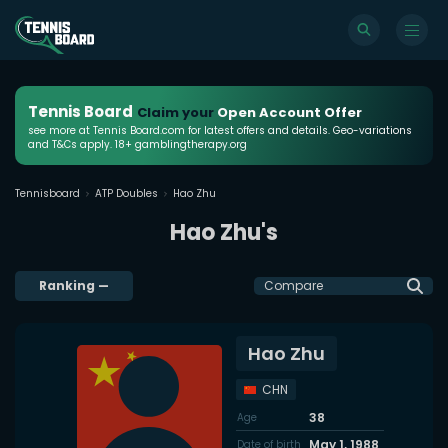
Tennis Board
Claim your
Open Account Offer
see more at Tennis Board.com for latest offers and details. Geo-variations
and T&Cs apply. 18+ gamblingtherapy.org
Tennisboard
ATP Doubles
Hao Zhu
Hao Zhu's
Ranking
—
Compare
Hao Zhu
CHN
38
Age
May 1, 1988
Date of birth