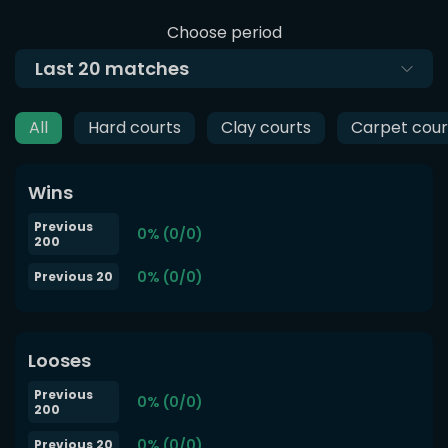
Choose period
Last
20
matches
All
Hard courts
Clay courts
Carpet cour
Wins
Previous
0% (0/0)
200
0% (0/0)
Previous 20
Looses
Previous
0% (0/0)
200
0% (0/0)
Previous 20