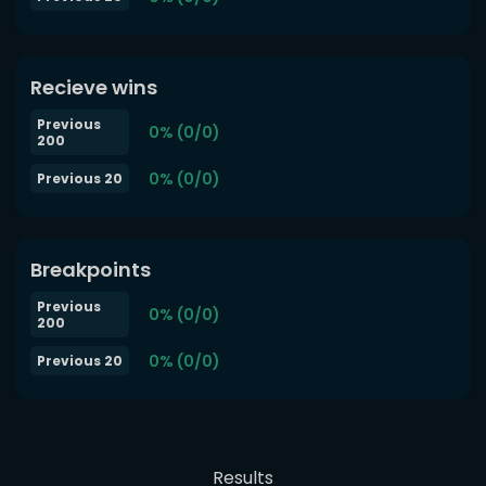
Recieve wins
Previous
0% (0/0)
200
0% (0/0)
Previous 20
Breakpoints
Previous
0% (0/0)
200
0% (0/0)
Previous 20
Results