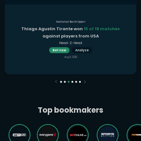
National Bank Open
Thiago Agustin Tirante won
15 of 18 matches
against players from USA
Head-2-Head
Bet now
Analyze
Aug 9, 2026
Top bookmakers