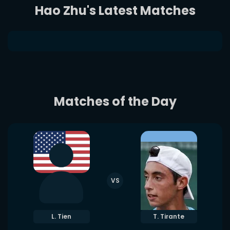
Hao Zhu's Latest Matches
Matches of the Day
VS
L. Tien
T. Tirante