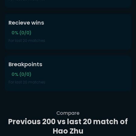
Recieve wins
0% (0/0)
For last 20 matches
Breakpoints
0% (0/0)
For last 20 matches
Compare
Previous 200 vs last 20 match of
Hao Zhu