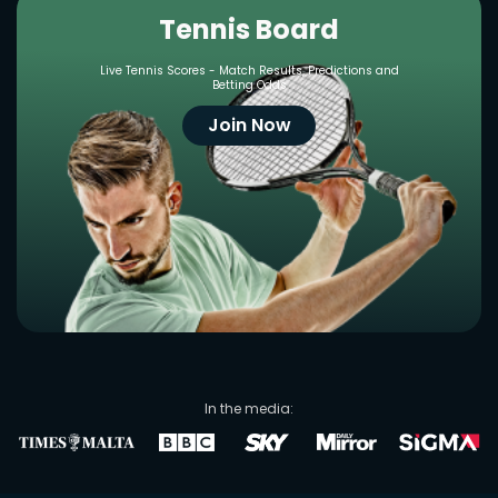
Tennis Board
Live Tennis Scores - Match Results, Predictions and
Betting Odds
Join Now
In the media: