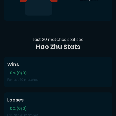
Last 20 matches statistic
Hao Zhu Stats
Wins
0% (0/0)
For last 20 matches
Looses
0% (0/0)
For last 20 matches