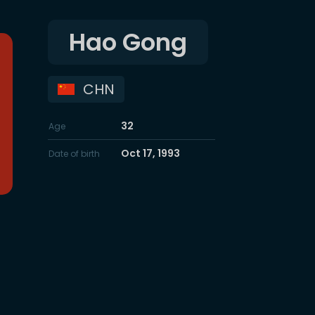
VS
VS
Hao Gong
r
I. Swiatek
L. Samsonova
E
CHN
32
Age
National Bank Open
National Bank Open
Liudmila Samsonova
Oct 17, 1993
Date of birth
aider won
18 of 24 matches
4 of 5 matches
against pla
on Tuesday
KAZ
Head-2-Head
Head-2-Head
Bet now
Analyze
Bet now
Analyze
Aug 11, 2026
Aug 9, 2026