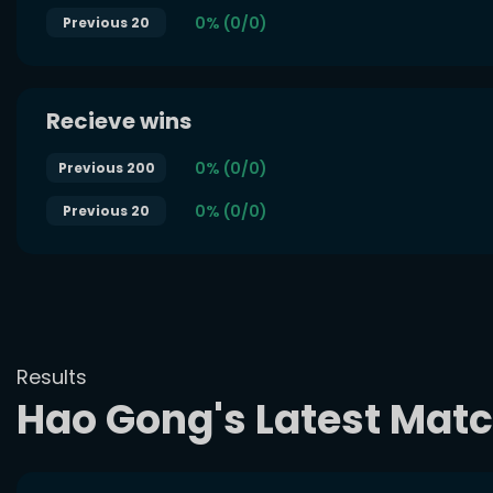
0% (0/0)
Previous 20
Recieve wins
0% (0/0)
Previous 200
0% (0/0)
Previous 20
Results
Hao Gong's Latest Mat