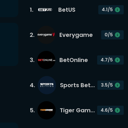
1
.
BetUS
4.1
/5
2
.
Everygame
0
/5
3
.
BetOnline
4.7
/5
4
.
Sports Betting
3.5
/5
5
.
Tiger Gaming
4.6
/5