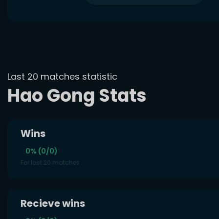
Last 20 matches statistic
Hao Gong Stats
Wins
0% (0/0)
For last 20 matches
Recieve wins