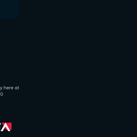
y here at
80