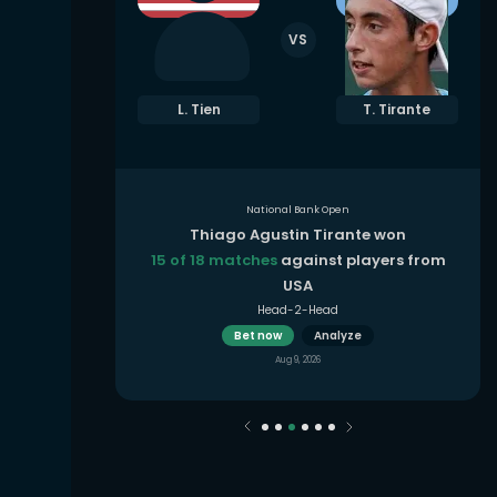
VS
. Rybakina
L. Tien
T. Tirante
National Bank Open
 won
Thiago Agustin Tirante won
yers from
15 of 18 matches
against players from
USA
Head-2-Head
Bet now
Analyze
Aug 9, 2026