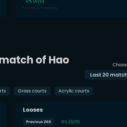
0% (0/0)
For last 20 matches
 match of Hao
Choos
Last
20
match
rts
Grass courts
Acrylic courts
Looses
0% (0/0)
Previous 200