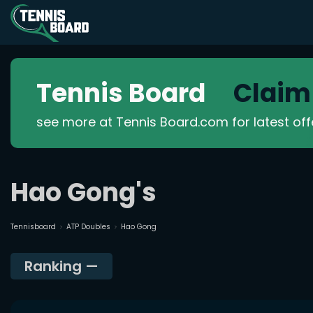
Tennis Board
Claim
see more at Tennis Board.com for latest of
Hao Gong's
Tennisboard
ATP Doubles
Hao Gong
Ranking
—