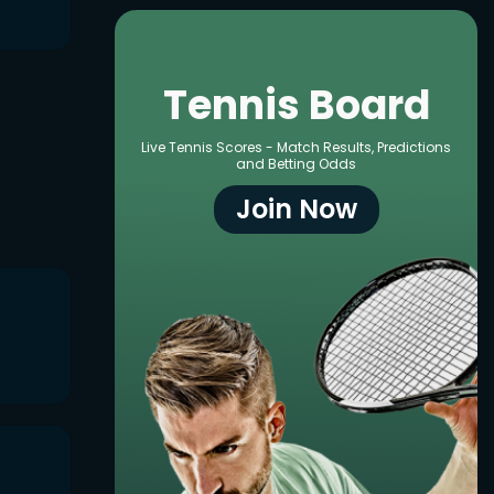
Tennis Board
Live Tennis Scores - Match Results, Predictions
and Betting Odds
Join Now