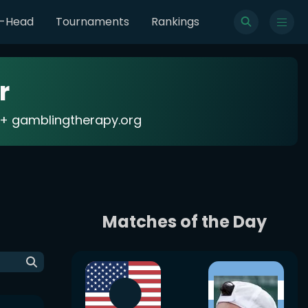
o-Head
Tournaments
Rankings
r
18+ gamblingtherapy.org
Matches of the Day