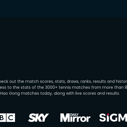
k out the match scores, stats, draws, ranks, results and histor
ess to the stats of the 3000+ tennis matches from more than 
 Hao Gong matches today, along with live scores and results.