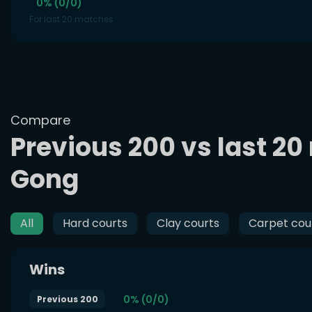
0% (0/0)
For last 20 matches
Compare
Previous 200 vs last 20
Gong
All
Hard courts
Clay courts
Carpet cou
Wins
0% (0/0)
Previous 200