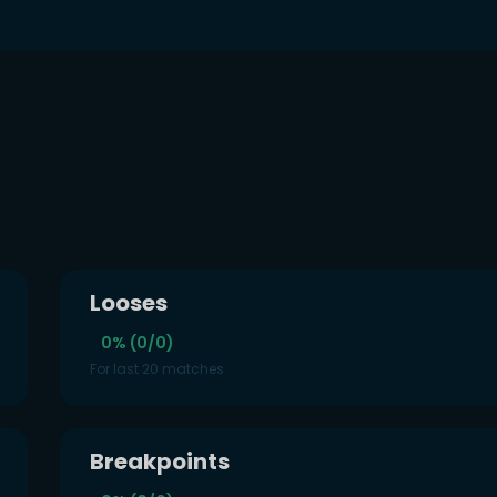
Looses
0% (0/0)
For last 20 matches
Breakpoints