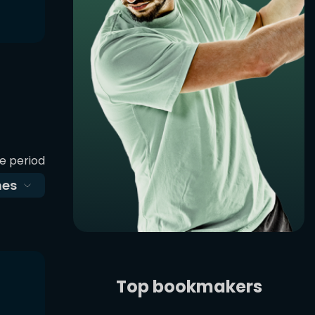
e period
es
Top bookmakers