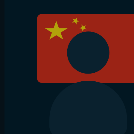
VS
R. Brancaccio
F. Jianu
D. Shnaide
Hamburg
Raul Brancaccio lost
8 of 10 matches
Diana Shn
in Waning crescent Moon
Head-2-Head
Bet now
Analyze
Aug 10, 2026