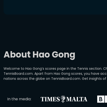
About Hao Gong
Welcome to Hao Gong’s scores page in the Tennis section. Chec
TennisBoard.com. Apart from Hao Gong scores, you have acc
nations across the globe on TennisBoard.com. Get insights of
In the media: