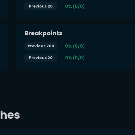
0% (0/0)
Previous 20
Breakpoints
0% (0/0)
Previous 200
0% (0/0)
Previous 20
ches