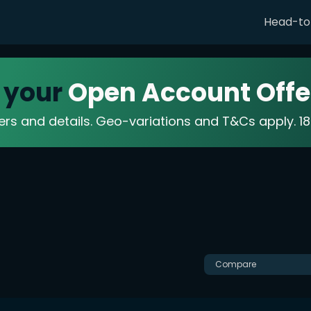
Head-t
 your
Open Account Offe
fers and details. Geo-variations and T&Cs apply. 
Compare