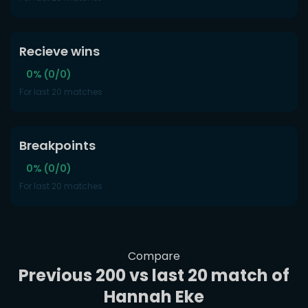
Recieve wins
0% (0/0)
For last 20 matches
Breakpoints
0% (0/0)
For last 20 matches
Compare
Previous 200 vs last 20 match of
Hannah Eke