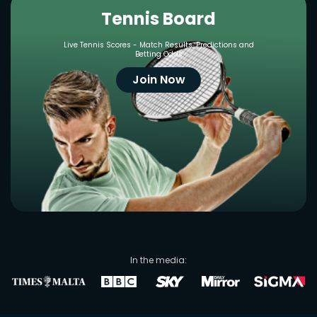
Tennis Board
Live Tennis Scores - Match Results, Predictions and
Betting Odds
Join Now
In the media: