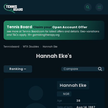
Tennis Board
Claim your
Open Account Offer
see more at Tennis Board.com for latest offers and details. Geo-variations
and T&Cs apply. 18+ gamblingtherapy.org
Tennisboard
WTA Doubles
Hannah Eke
Hannah Eke's
Ranking
—
Compare
Hannah Eke
NGR
38
Age
Aug 14, 1987
Date of birth