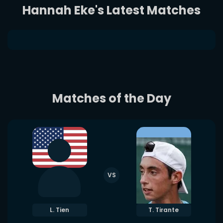
Hannah Eke's Latest Matches
Matches of the Day
VS
L. Tien
T. Tirante