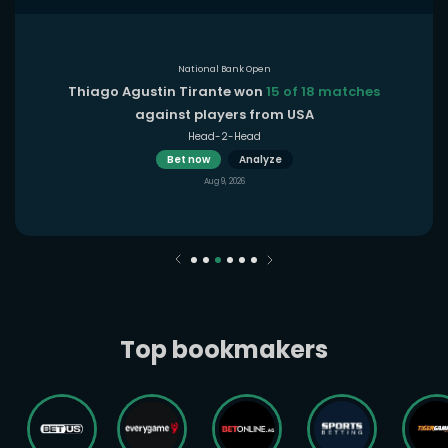
National Bank Open
Thiago Agustin Tirante won
15 of 18 matches
against players from USA
Head-2-Head
Bet now
Analyze
Aug 9, 2026
Top bookmakers