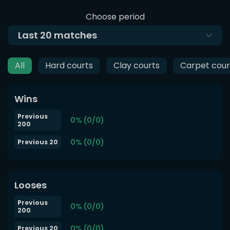
Choose period
Last
20
matches
All
Hard courts
Clay courts
Carpet cour
Wins
Previous
0% (0/0)
200
0% (0/0)
Previous 20
Looses
Previous
0% (0/0)
200
0% (0/0)
Previous 20