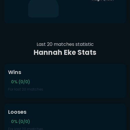
Last 20 matches statistic
Hannah Eke Stats
Wins
0% (0/0)
For last 20 matches
Looses
0% (0/0)
For last 20 matches