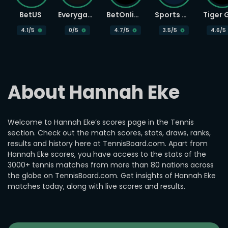
BetUS
Everygame
BetOnline
Sports Betting
4.1
/5
0
/5
4.7
/5
3.5
/5
4.6
/5
About Hannah Eke
Welcome to Hannah Eke’s scores page in the Tennis
section. Check out the match scores, stats, draws, ranks,
results and history here at TennisBoard.com. Apart from
Hannah Eke scores, you have access to the stats of the
3000+ tennis matches from more than 80 nations across
the globe on TennisBoard.com. Get insights of Hannah Eke
matches today, along with live scores and results.