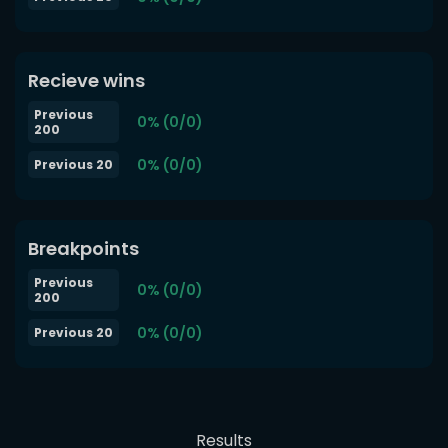
Recieve wins
Previous
0% (0/0)
200
0% (0/0)
Previous 20
Breakpoints
Previous
0% (0/0)
200
0% (0/0)
Previous 20
Results