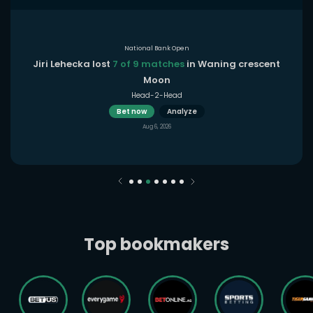
National Bank Open
Jiri Lehecka lost
7 of 9 matches
in Waning crescent
Moon
Head-2-Head
Bet now
Analyze
Aug 6, 2026
Top bookmakers