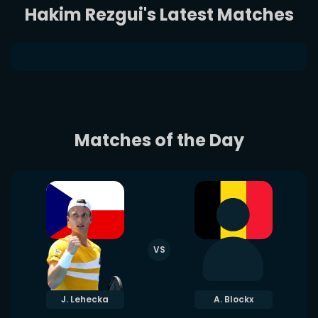
Hakim Rezgui's Latest Matches
Matches of the Day
VS
J. Lehecka
A. Blockx