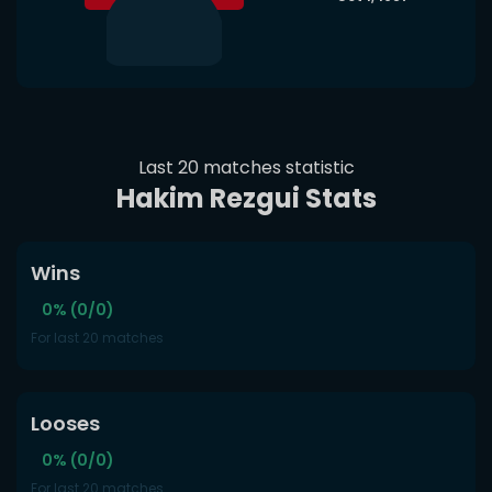
Last 20 matches statistic
Hakim Rezgui Stats
Wins
0% (0/0)
For last 20 matches
Looses
0% (0/0)
For last 20 matches