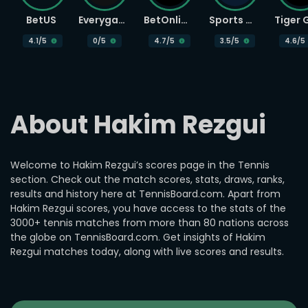
BetUS
Everygame
BetOnline
Sports Betting
4.1
/5
0
/5
4.7
/5
3.5
/5
4.6
/5
About Hakim Rezgui
Welcome to Hakim Rezgui’s scores page in the Tennis
section. Check out the match scores, stats, draws, ranks,
results and history here at TennisBoard.com. Apart from
Hakim Rezgui scores, you have access to the stats of the
3000+ tennis matches from more than 80 nations across
the globe on TennisBoard.com. Get insights of Hakim
Rezgui matches today, along with live scores and results.