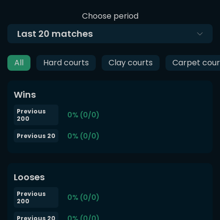
Choose period
Last
20
matches
All
Hard courts
Clay courts
Carpet cour
Wins
Previous
0% (0/0)
200
0% (0/0)
Previous 20
Looses
Previous
0% (0/0)
200
0% (0/0)
Previous 20