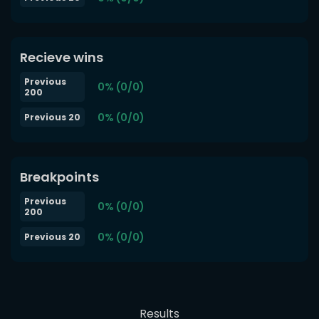
Recieve wins
Previous
0% (0/0)
200
0% (0/0)
Previous 20
Breakpoints
Previous
0% (0/0)
200
0% (0/0)
Previous 20
Results