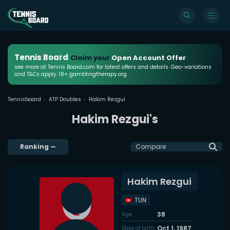
Tennis Board
Claim your
Open Account Offer
see more at Tennis Board.com for latest offers and details. Geo-variations
and T&Cs apply. 18+ gamblingtherapy.org
Tennisboard
ATP Doubles
Hakim Rezgui
Hakim Rezgui's
Ranking
—
Compare
Hakim Rezgui
TUN
38
Age
Oct 1, 1987
Date of birth