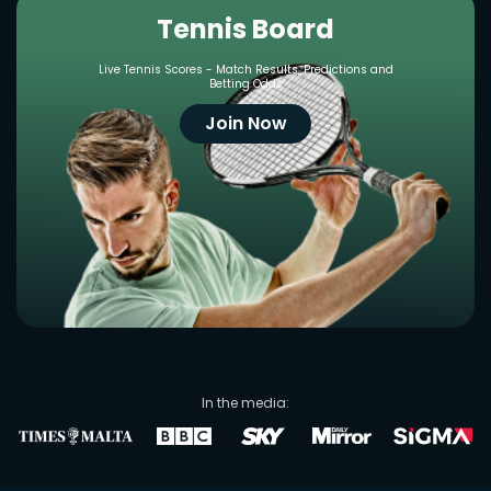
Tennis Board
Live Tennis Scores - Match Results, Predictions and
Betting Odds
Join Now
In the media: