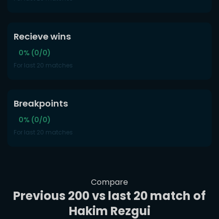
Recieve wins
0% (0/0)
For last 20 matches
Breakpoints
0% (0/0)
For last 20 matches
Compare
Previous 200 vs last 20 match of
Hakim Rezgui