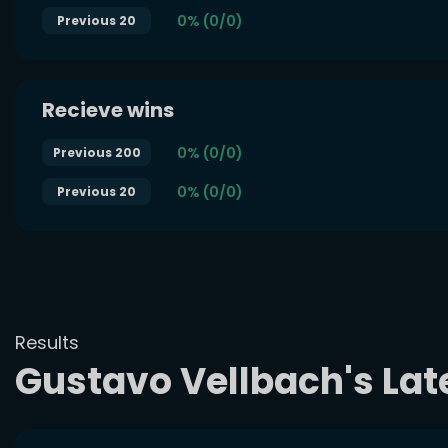
0% (0/0)
Previous 20
Recieve wins
0% (0/0)
Previous 200
0% (0/0)
Previous 20
Results
Gustavo Vellbach's La