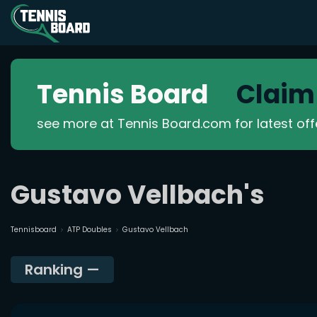
Tennis Board
Claim
see more at Tennis Board.com for latest of
Gustavo Vellbach's
Tennisboard
ATP Doubles
Gustavo Vellbach
Ranking
—