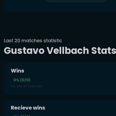
Last 20 matches statistic
Gustavo Vellbach Stat
Wins
0% (0/0)
For last 20 matches
Recieve wins