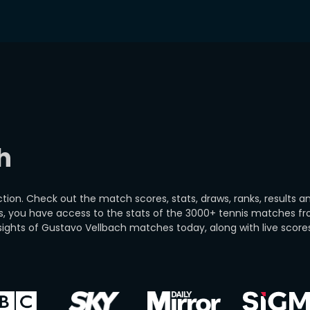
h
on. Check out the match scores, stats, draws, ranks, results an
s, you have access to the stats of the 3000+ tennis matches 
ights of Gustavo Vellbach matches today, along with live score