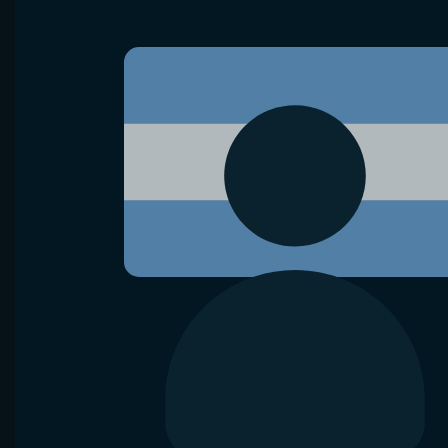
VS
R. Brancaccio
F. Jianu
D. Shnaide
Hamburg
Raul Brancaccio lost
8 of 10 matches
Diana Shn
in Waning crescent Moon
Head-2-Head
Bet now
Analyze
Aug 10, 2026