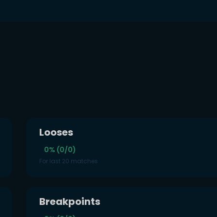
s
Looses
0% (0/0)
For last 20 matches
Breakpoints