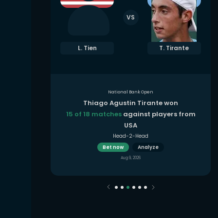
VS
. Rybakina
L. Tien
T. Tirante
National Bank Open
 won
Thiago Agustin Tirante won
yers from
15 of 18 matches
against players from
USA
Head-2-Head
Bet now
Analyze
Aug 9, 2026