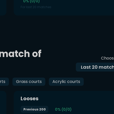
0% (0/0)
For last 20 matches
 match of
Choos
Last
20
match
rts
Grass courts
Acrylic courts
Looses
0% (0/0)
Previous 200