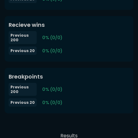
Recieve wins
Previous
0% (0/0)
200
0% (0/0)
Previous 20
Breakpoints
Previous
0% (0/0)
200
0% (0/0)
Previous 20
Results