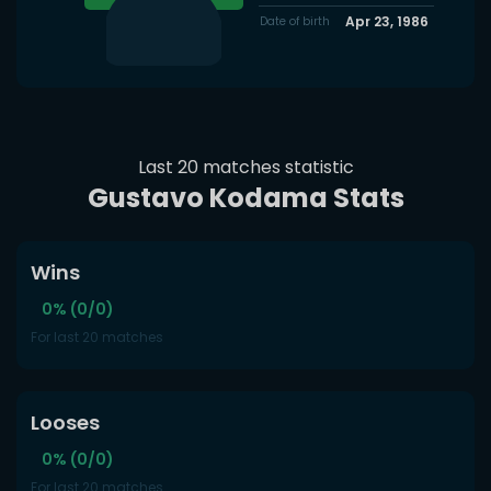
Apr 23, 1986
Date of birth
Last 20 matches statistic
Gustavo Kodama Stats
Wins
0% (0/0)
For last 20 matches
Looses
0% (0/0)
For last 20 matches