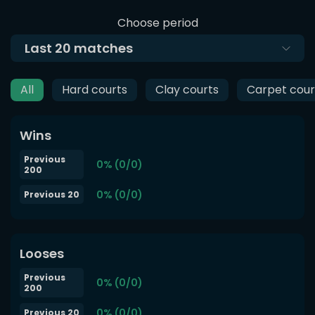
Choose period
Last
20
matches
All
Hard courts
Clay courts
Carpet cour
Wins
Previous
0% (0/0)
200
0% (0/0)
Previous 20
Looses
Previous
0% (0/0)
200
0% (0/0)
Previous 20