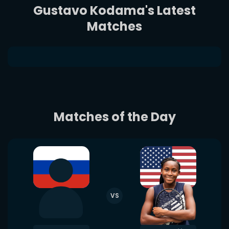
Gustavo Kodama's Latest
Matches
Matches of the Day
VS