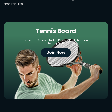
and results.
Tennis Board
Live Tennis Scores - Match Results, Predictions and
Betting Odds
Join Now