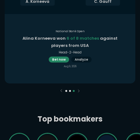
A. Korneeva
C. Gauff
National Bank Open
Alina Korneeva won
6 of 8 matches
against
players from USA
Head-2-Head
Bet now
Analyze
Aug 9, 2026
Top bookmakers