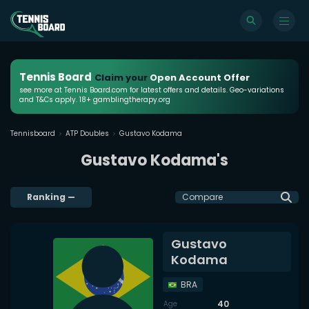
Tennis Board
Claim your
Open Account Offer
see more at Tennis Board.com for latest offers and details. Geo-variations
and T&Cs apply. 18+ gamblingtherapy.org
Tennisboard
ATP Doubles
Gustavo Kodama
Gustavo Kodama's
Ranking
—
Compare
Gustavo
Kodama
BRA
40
Age