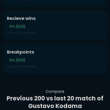
Recieve wins
0% (0/0)
For last 20 matches
Breakpoints
0% (0/0)
For last 20 matches
Compare
Previous 200 vs last 20 match of
Gustavo Kodama