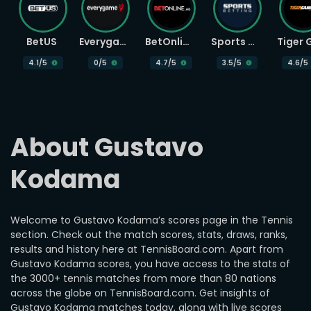
BetUS
Everygame
BetOnline
Sports Betting
4.1
/5
0
/5
4.7
/5
3.5
/5
4.6
/5
About Gustavo 
Kodama
Welcome to Gustavo Kodama’s scores page in the Tennis
section. Check out the match scores, stats, draws, ranks,
results and history here at TennisBoard.com. Apart from
Gustavo Kodama scores, you have access to the stats of
the 3000+ tennis matches from more than 80 nations
across the globe on TennisBoard.com. Get insights of
Gustavo Kodama matches today, along with live scores