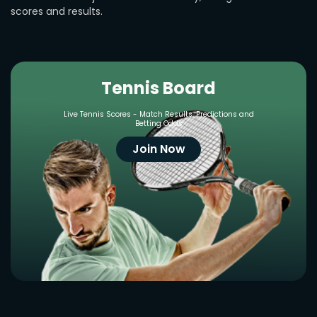
scores and results.
Tennis Board
Live Tennis Scores - Match Results, Predictions and
Betting Odds
Join Now