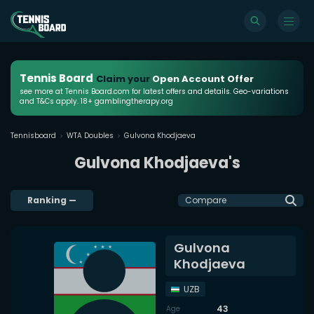
Tennis Board
Claim your
Open Account Offer
see more at Tennis Board.com for latest offers and details. Geo-variations
and T&Cs apply. 18+ gamblingtherapy.org
Tennisboard
WTA Doubles
Gulvona Khodjaeva
Gulvona Khodjaeva's
Ranking
—
Compare
Gulvona
Khodjaeva
UZB
43
Age