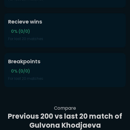
Recieve wins
0% (0/0)
For last 20 matches
Breakpoints
0% (0/0)
For last 20 matches
Compare
Previous 200 vs last 20 match of
Gulvona Khodjaeva