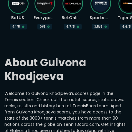
BetUS
Everygame
BetOnline
Sports Betting
4.1
/5
0
/5
4.7
/5
3.5
/5
4.6
/5
About Gulvona 
Khodjaeva
Welcome to Gulvona Khodjaeva’s scores page in the
Tennis section. Check out the match scores, stats, draws,
ranks, results and history here at TennisBoard.com. Apart
from Gulvona Khodjaeva scores, you have access to the
stats of the 3000+ tennis matches from more than 80
nations across the globe on TennisBoard.com. Get insights
of Gulvona Khodjaeva matches today, along with live