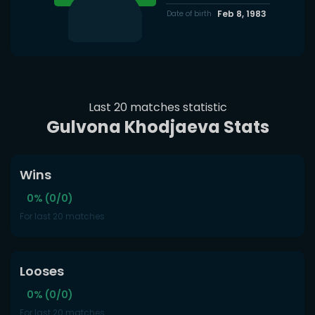
Feb 8, 1983
Date of birth
Last 20 matches statistic
Gulvona Khodjaeva Stats
Wins
0% (0/0)
For last 20 matches
Looses
0% (0/0)
For last 20 matches