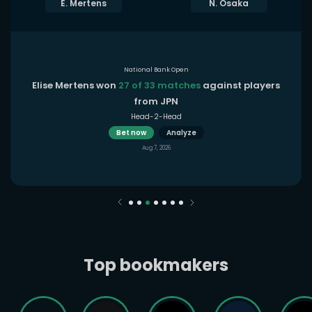
E. Mertens
N. Osaka
National Bank Open
Elise Mertens won
27 of 33 matches
against players
from JPN
Head-2-Head
Bet now
Analyze
Aug 7, 2026
Top bookmakers