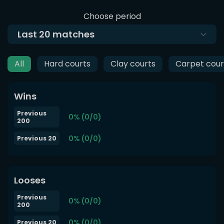
Choose period
Last
20
matches
All
Hard courts
Clay courts
Carpet cour
Wins
Previous
0% (0/0)
200
0% (0/0)
Previous 20
Looses
Previous
0% (0/0)
200
0% (0/0)
Previous 20