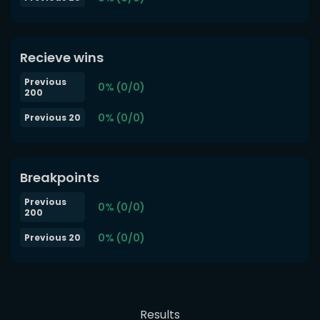
Recieve wins
Previous
0% (0/0)
200
0% (0/0)
Previous 20
Breakpoints
Previous
0% (0/0)
200
0% (0/0)
Previous 20
Results