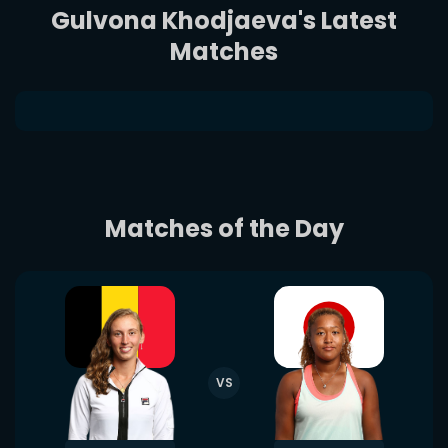
Gulvona Khodjaeva's Latest
Matches
Matches of the Day
VS