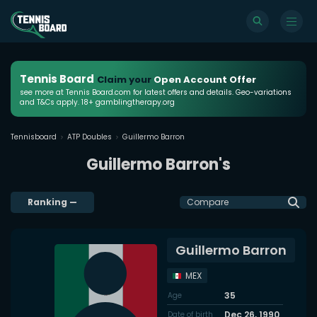
Tennis Board
Claim your
Open Account Offer
see more at Tennis Board.com for latest offers and details. Geo-variations
and T&Cs apply. 18+ gamblingtherapy.org
Tennisboard
ATP Doubles
Guillermo Barron
Guillermo Barron's
Ranking
—
Compare
Guillermo Barron
MEX
35
Age
Dec 26, 1990
Date of birth