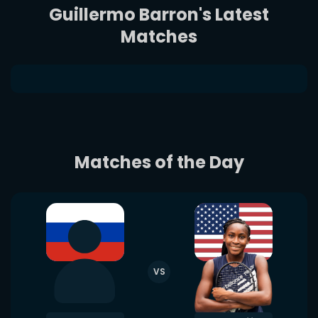
Guillermo Barron's Latest
Matches
Matches of the Day
VS