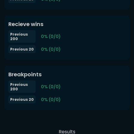
Recieve wins
Previous
0% (0/0)
200
0% (0/0)
Previous 20
Breakpoints
Previous
0% (0/0)
200
0% (0/0)
Previous 20
Results