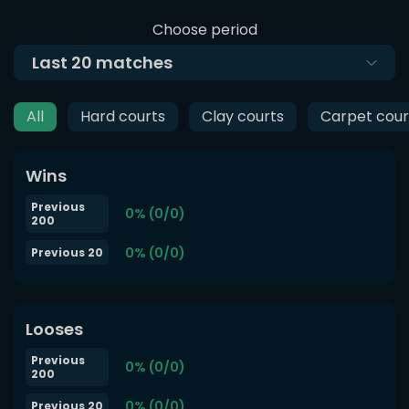
Choose period
Last
20
matches
All
Hard courts
Clay courts
Carpet cour
Wins
Previous
0% (0/0)
200
0% (0/0)
Previous 20
Looses
Previous
0% (0/0)
200
0% (0/0)
Previous 20