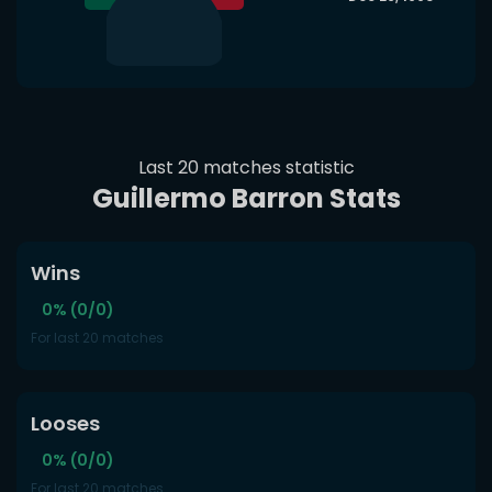
Last 20 matches statistic
Guillermo Barron Stats
Wins
0% (0/0)
For last 20 matches
Looses
0% (0/0)
For last 20 matches