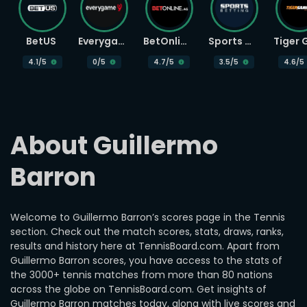
BetUS
Everygame
BetOnline
Sports Betting
4.1
/5
0
/5
4.7
/5
3.5
/5
4.6
/5
About Guillermo 
Barron
Welcome to Guillermo Barron’s scores page in the Tennis
section. Check out the match scores, stats, draws, ranks,
results and history here at TennisBoard.com. Apart from
Guillermo Barron scores, you have access to the stats of
the 3000+ tennis matches from more than 80 nations
across the globe on TennisBoard.com. Get insights of
Guillermo Barron matches today, along with live scores and