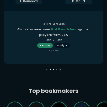
A. Korneeva
C. Gauff
National Bank Open
Alina Korneeva won
6 of 8 matches
against
players from USA
Head-2-Head
Bet now
Analyze
Aug 9, 2026
Top bookmakers