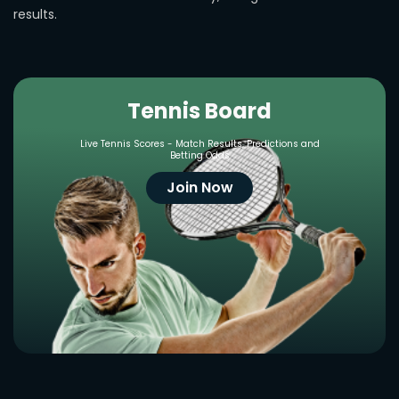
results.
Tennis Board
Live Tennis Scores - Match Results, Predictions and
Betting Odds
Join Now