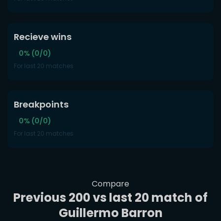
Recieve wins
0% (0/0)
For last 20 matches
Breakpoints
0% (0/0)
For last 20 matches
Compare
Previous 200 vs last 20 match of
Guillermo Barron