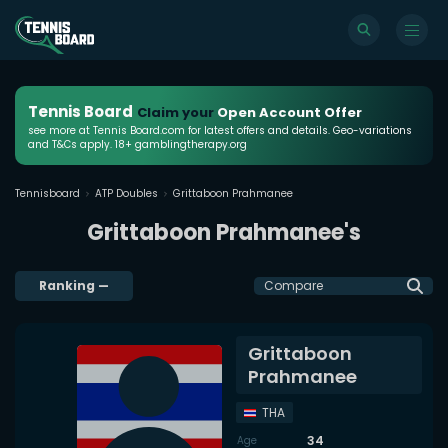
Tennis Board
Claim your
Open Account Offer
see more at Tennis Board.com for latest offers and details. Geo-variations
and T&Cs apply. 18+ gamblingtherapy.org
Tennisboard
ATP Doubles
Grittaboon Prahmanee
Grittaboon Prahmanee's
Ranking
—
Compare
Grittaboon
Prahmanee
THA
34
Age