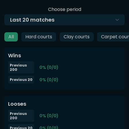
Choose period
Last
20
matches
All
Hard courts
Clay courts
Carpet cour
Wins
Previous
0% (0/0)
200
0% (0/0)
Previous 20
Looses
Previous
0% (0/0)
200
0% (0/0)
Previous 20