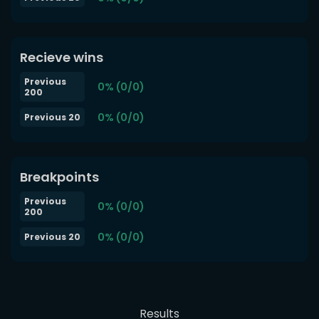
Recieve wins
Previous
0% (0/0)
200
0% (0/0)
Previous 20
Breakpoints
Previous
0% (0/0)
200
0% (0/0)
Previous 20
Results