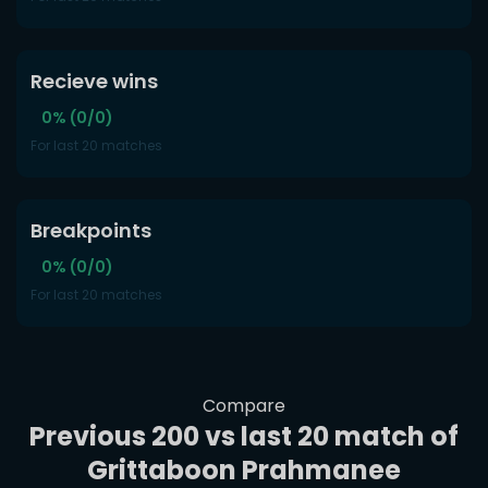
Recieve wins
0% (0/0)
For last 20 matches
Breakpoints
0% (0/0)
For last 20 matches
Compare
Previous 200 vs last 20 match of
Grittaboon Prahmanee