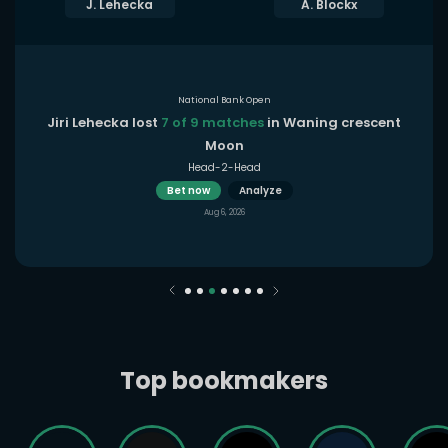
J. Lehecka
A. Blockx
National Bank Open
Jiri Lehecka lost
7 of 9 matches
in Waning crescent
Moon
Head-2-Head
Bet now
Analyze
Aug 6, 2026
Top bookmakers