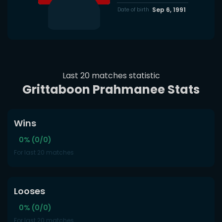
Sep 6, 1991
Date of birth
Last 20 matches statistic
Grittaboon Prahmanee Stats
Wins
0% (0/0)
For last 20 matches
Looses
0% (0/0)
For last 20 matches