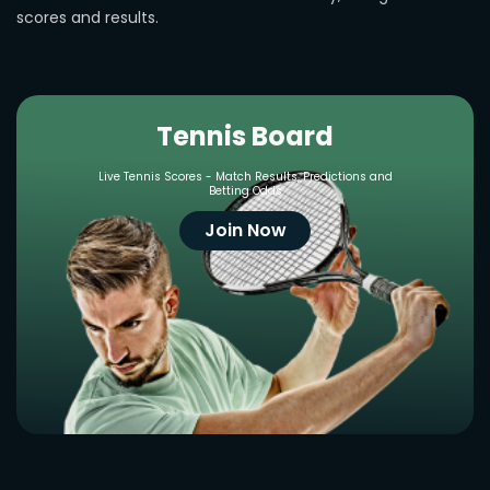
scores and results.
Tennis Board
Live Tennis Scores - Match Results, Predictions and
Betting Odds
Join Now