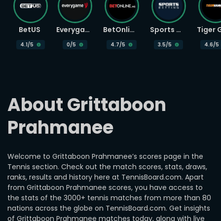
BetUS
Everygame
BetOnline
Sports Betting
4.1
/5
0
/5
4.7
/5
3.5
/5
4.6
/5
About Grittaboon 
Prahmanee
Welcome to Grittaboon Prahmanee’s scores page in the
Tennis section. Check out the match scores, stats, draws,
ranks, results and history here at TennisBoard.com. Apart
from Grittaboon Prahmanee scores, you have access to
the stats of the 3000+ tennis matches from more than 80
nations across the globe on TennisBoard.com. Get insights
of Grittaboon Prahmanee matches today, along with live