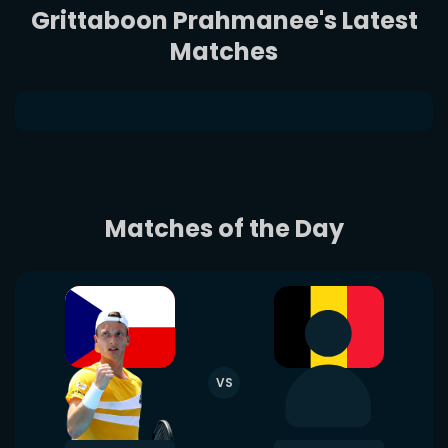
Grittaboon Prahmanee's Latest
Matches
Matches of the Day
VS