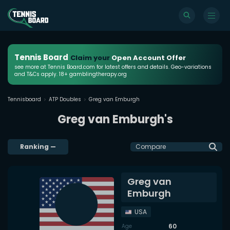
Tennis Board
Claim your
Open Account Offer
see more at Tennis Board.com for latest offers and details. Geo-variations
and T&Cs apply. 18+ gamblingtherapy.org
Tennisboard
ATP Doubles
Greg van Emburgh
Greg van Emburgh's
Ranking
—
Compare
Greg van
Emburgh
USA
60
Age