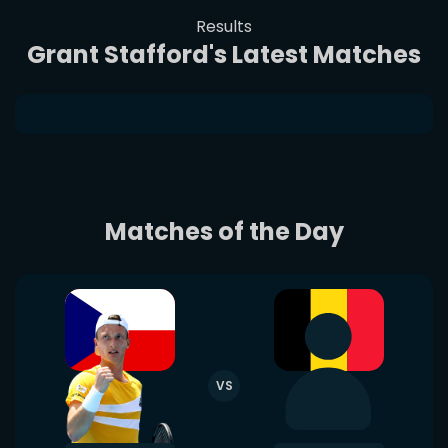
Results
Grant Stafford's Latest Matches
Matches of the Day
VS