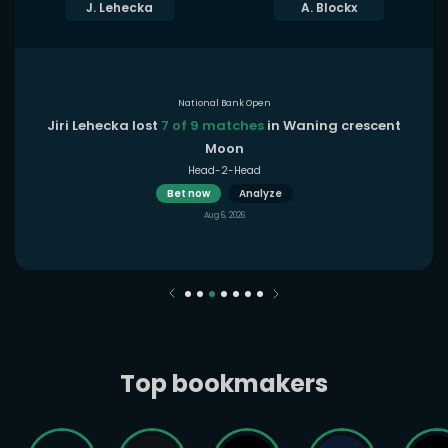
J. Lehecka
A. Blockx
National Bank Open
Jiri Lehecka lost
7 of 9 matches
in Waning crescent
Moon
Head-2-Head
Bet now
Analyze
Aug 6, 2026
Top bookmakers