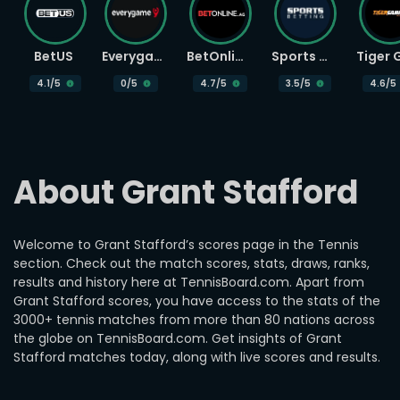
BetUS
Everygame
BetOnline
Sports Betting
4.1
/5
0
/5
4.7
/5
3.5
/5
4.6
/5
About Grant Stafford
Welcome to Grant Stafford’s scores page in the Tennis
section. Check out the match scores, stats, draws, ranks,
results and history here at TennisBoard.com. Apart from
Grant Stafford scores, you have access to the stats of the
3000+ tennis matches from more than 80 nations across
the globe on TennisBoard.com. Get insights of Grant
Stafford matches today, along with live scores and results.