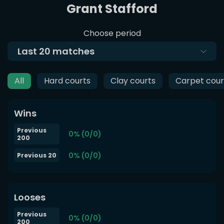
Grant Stafford
Choose period
Last
20
matches
All
Hard courts
Clay courts
Carpet cour
Wins
Previous
0% (0/0)
200
0% (0/0)
Previous 20
Looses
Previous
0% (0/0)
200