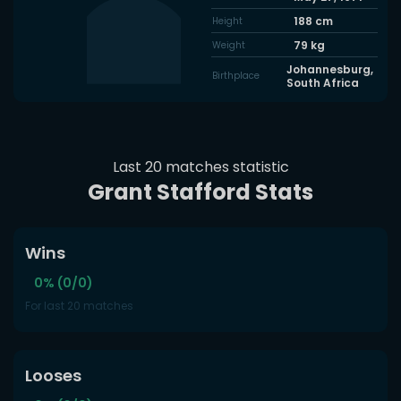
188
cm
Height
79
kg
Weight
Johannesburg,
Birthplace
South Africa
Last 20 matches statistic
Grant Stafford Stats
Wins
0% (0/0)
For last 20 matches
Looses