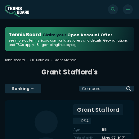
Tennis Board
Claim your
Open Account Offer
see more at Tennis Board.com for latest offers and details. Geo-variations
and T&Cs apply. 18+ gamblingtherapy.org
Tennisboard
ATP Doubles
Grant Stafford
Grant Stafford's
Ranking
—
Compare
Grant Stafford
RSA
55
Age
May 27, 1971
Date of birth