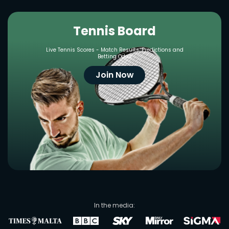
Tennis Board
Live Tennis Scores - Match Results, Predictions and
Betting Odds
Join Now
In the media: