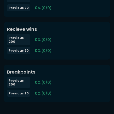
0% (0/0)
Previous 20
Recieve wins
Previous
0% (0/0)
200
0% (0/0)
Previous 20
Breakpoints
Previous
0% (0/0)
200
0% (0/0)
Previous 20