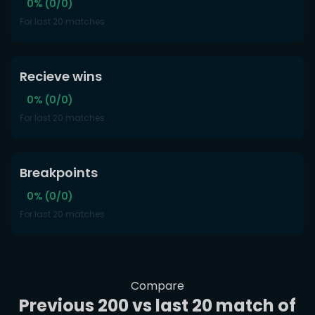
0% (0/0)
For last 20 matches
Recieve wins
0% (0/0)
For last 20 matches
Breakpoints
0% (0/0)
For last 20 matches
Compare
Previous 200 vs last 20 match of