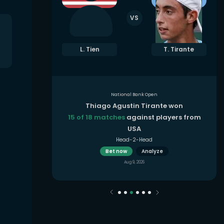
VS
. Rybakina
L. Tien
T. Tirante
National Bank Open
 won
Thiago Agustin Tirante won
yers from
15 of 18 matches
against players from
USA
Head-2-Head
Bet now
Analyze
Aug 9, 2026