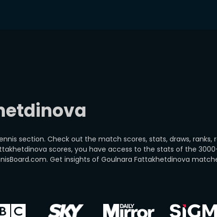
hetdinova
nis section. Check out the match scores, stats, draws, ranks, r
ttakhetdinova scores, you have access to the stats of the 3000
nisBoard.com. Get insights of Goulnara Fattakhetdinova match