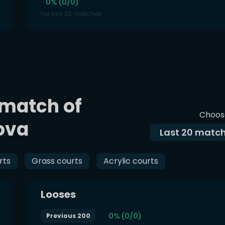
0% (0/0)
For last 20 matches
 match of
Choos
ova
Last
20
match
rts
Grass courts
Acrylic courts
Looses
0% (0/0)
Previous 200