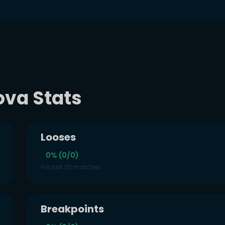
ova Stats
Looses
0% (0/0)
For last 20 matches
Breakpoints