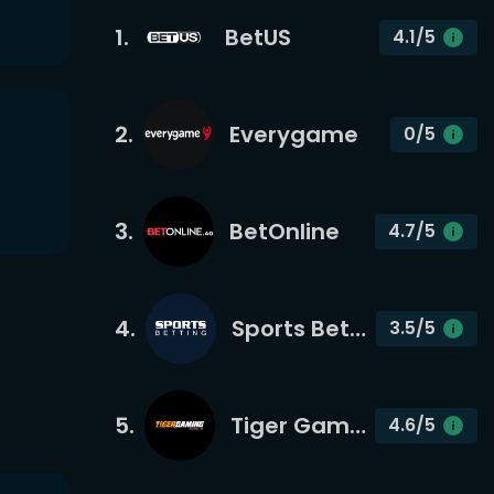
1
.
BetUS
4.1
/5
2
.
Everygame
0
/5
3
.
BetOnline
4.7
/5
4
.
Sports Betting
3.5
/5
5
.
Tiger Gaming
4.6
/5