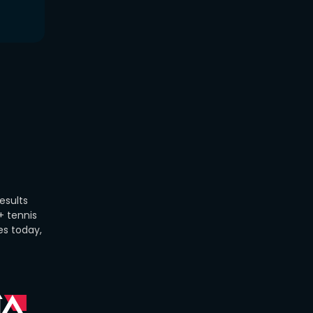
esults
+ tennis
es today,