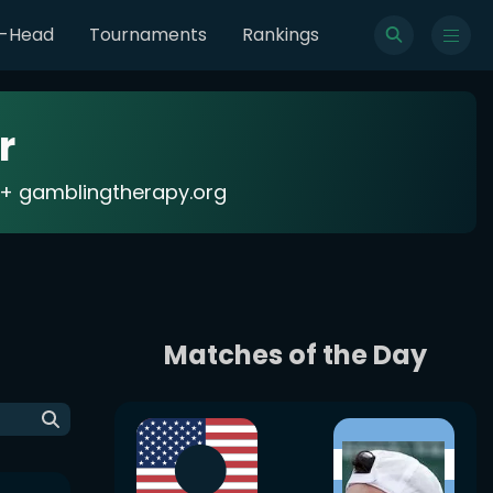
o-Head
Tournaments
Rankings
r
18+ gamblingtherapy.org
Matches of the Day