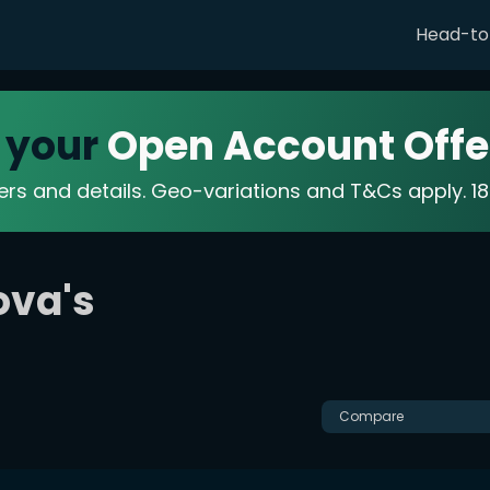
Head-t
 your
Open Account Offe
fers and details. Geo-variations and T&Cs apply. 
ova's
Compare