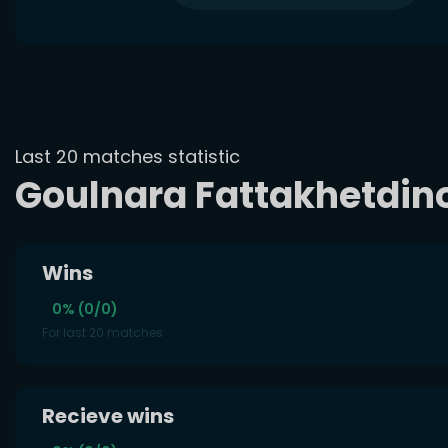
Last 20 matches statistic
Goulnara Fattakhetdin
Wins
0% (0/0)
For last 20 matches
Recieve wins