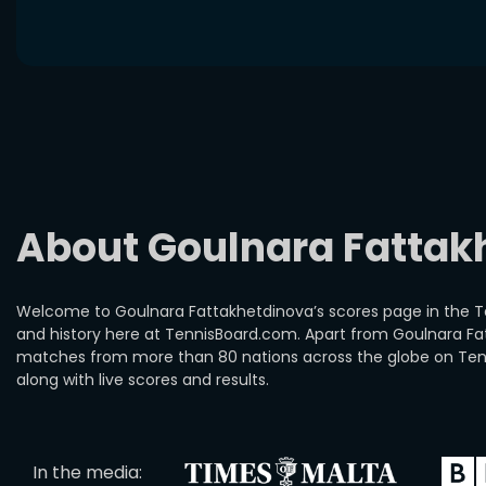
About Goulnara Fattak
Welcome to Goulnara Fattakhetdinova’s scores page in the Ten
and history here at TennisBoard.com. Apart from Goulnara Fa
matches from more than 80 nations across the globe on Ten
along with live scores and results.
In the media: