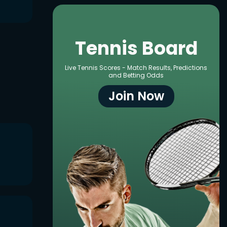
Tennis Board
Live Tennis Scores - Match Results, Predictions
and Betting Odds
Join Now