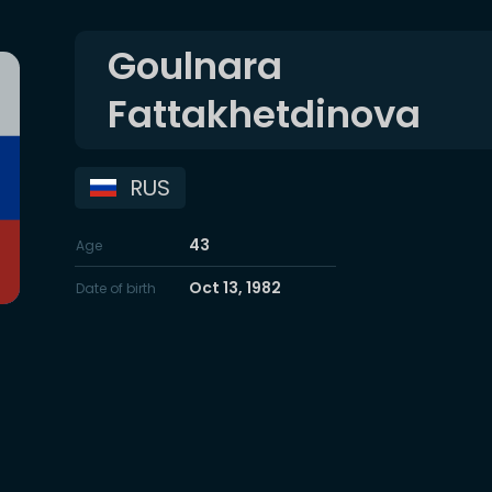
VS
VS
Goulnara
Fattakhetdinova
r
I. Swiatek
L. Samsonova
E
RUS
National Bank Open
National Bank Open
Liudmila Samsonova
aider won
18 of 24 matches
43
Age
4 of 5 matches
against pla
on Tuesday
KAZ
Oct 13, 1982
Date of birth
Head-2-Head
Head-2-Head
Bet now
Analyze
Bet now
Analyze
Aug 11, 2026
Aug 9, 2026