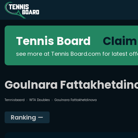
Tennis Board
Claim
see more at Tennis Board.com for latest of
Goulnara Fattakhetdin
Tennisboard
WTA Doubles
Goulnara Fattakhetdinova
Ranking
—