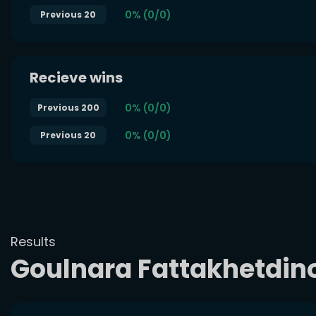
0% (0/0)
Previous 20
Recieve wins
0% (0/0)
Previous 200
0% (0/0)
Previous 20
Results
Goulnara Fattakhetdin