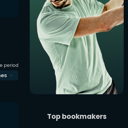
e period
es
Top bookmakers