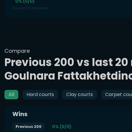
0% (0/0)
For last 20 matches
Compare
Previous 200 vs last 20
Goulnara Fattakhetdin
All
Hard courts
Clay courts
Carpet cou
Wins
0% (0/0)
Previous 200