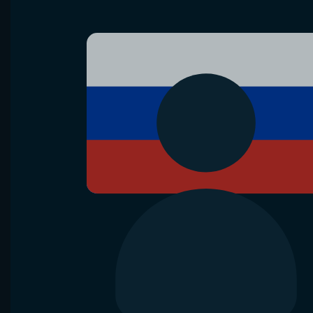
VS
R. Brancaccio
F. Jianu
D. Shnaide
Hamburg
Raul Brancaccio lost
8 of 10 matches
Diana Shn
in Waning crescent Moon
Head-2-Head
Bet now
Analyze
Aug 10, 2026