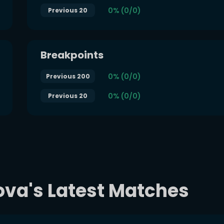
0% (0/0)
Previous 20
Breakpoints
0% (0/0)
Previous 200
0% (0/0)
Previous 20
ova's Latest Matches