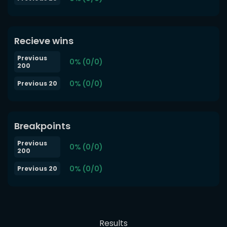
Recieve wins
Previous
0% (0/0)
200
0% (0/0)
Previous 20
Breakpoints
Previous
0% (0/0)
200
0% (0/0)
Previous 20
Results