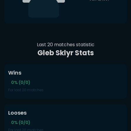
Last 20 matches statistic
Gleb Sklyr Stats
Wins
0% (0/0)
For last 20 matches
Looses
0% (0/0)
For last 20 matches