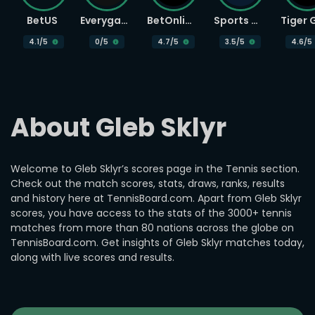
BetUS
Everygame
BetOnline
Sports Betting
4.1
/5
0
/5
4.7
/5
3.5
/5
4.6
/5
About Gleb Sklyr
Welcome to Gleb Sklyr’s scores page in the Tennis section.
Check out the match scores, stats, draws, ranks, results
and history here at TennisBoard.com. Apart from Gleb Sklyr
scores, you have access to the stats of the 3000+ tennis
matches from more than 80 nations across the globe on
TennisBoard.com. Get insights of Gleb Sklyr matches today,
along with live scores and results.