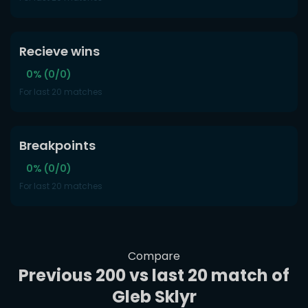
Recieve wins
0% (0/0)
For last 20 matches
Breakpoints
0% (0/0)
For last 20 matches
Compare
Previous 200 vs last 20 match of
Gleb Sklyr