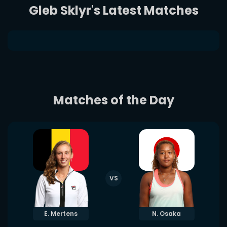
Gleb Sklyr's Latest Matches
Matches of the Day
VS
E. Mertens
N. Osaka