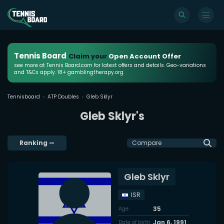
Tennis Board
Claim your
Open Account Offer
see more at Tennis Board.com for latest offers and details. Geo-variations
and T&Cs apply. 18+ gamblingtherapy.org
Tennisboard
ATP Doubles
Gleb Sklyr
Gleb Sklyr's
Ranking
—
Compare
Gleb Sklyr
ISR
35
Age
Jan 6, 1991
Date of birth