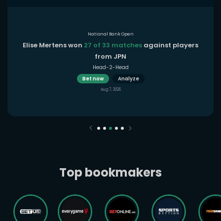
National Bank Open
Elise Mertens won
27 of 33 matches
against players
from JPN
Head-2-Head
Bet now
Analyze
Aug 7, 2026
Top bookmakers