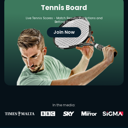
Tennis Board
Live Tennis Scores - Match Results, Predictions and
Betting Odds
Join Now
In the media: