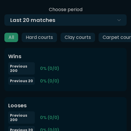
Choose period
Last
20
matches
All
Hard courts
Clay courts
Carpet cour
Wins
Previous
0% (0/0)
200
0% (0/0)
Previous 20
Looses
Previous
0% (0/0)
200
0% (0/0)
Previous 20