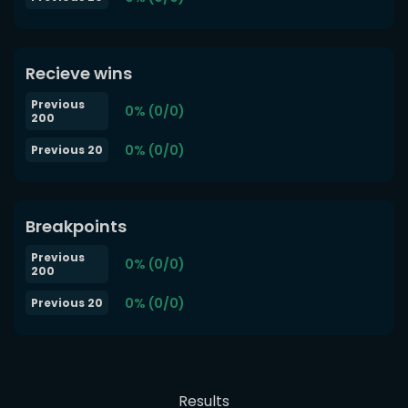
Recieve wins
Previous
0% (0/0)
200
0% (0/0)
Previous 20
Breakpoints
Previous
0% (0/0)
200
0% (0/0)
Previous 20
Results