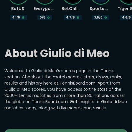
BetUS
Everygame
BetOnline
Sports Betting
4.1
/5
0
/5
4.7
/5
3.5
/5
4.6
/5
About Giulio di Meo
Welcome to Giulio di Meo’s scores page in the Tennis
section. Check out the match scores, stats, draws, ranks,
results and history here at TennisBoard.com. Apart from
Giulio di Meo scores, you have access to the stats of the
3000+ tennis matches from more than 80 nations across
the globe on TennisBoard.com. Get insights of Giulio di Meo
matches today, along with live scores and results.