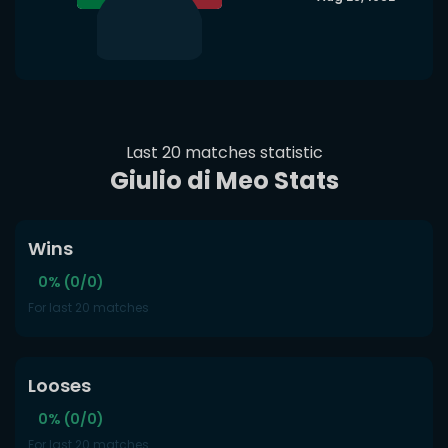
Last 20 matches statistic
Giulio di Meo Stats
Wins
0% (0/0)
For last 20 matches
Looses
0% (0/0)
For last 20 matches