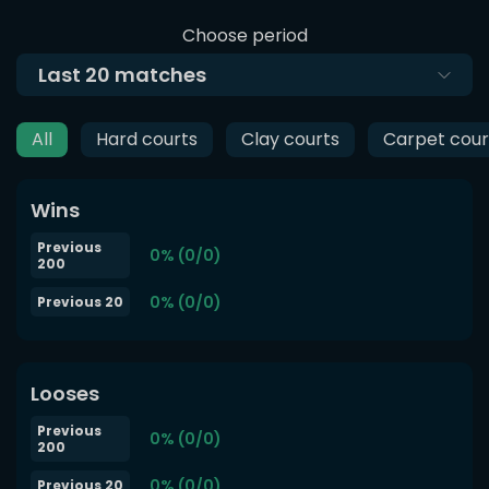
Choose period
Last
20
matches
All
Hard courts
Clay courts
Carpet cour
Wins
Previous
0% (0/0)
200
0% (0/0)
Previous 20
Looses
Previous
0% (0/0)
200
0% (0/0)
Previous 20