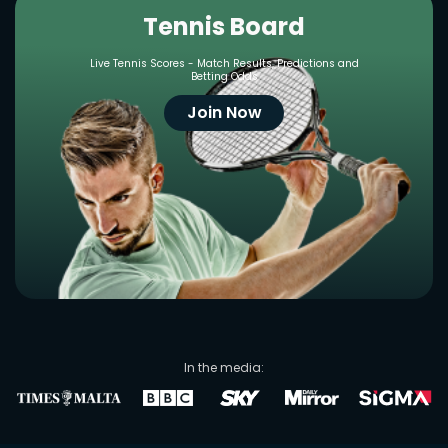
Tennis Board
Live Tennis Scores - Match Results, Predictions and
Betting Odds
Join Now
In the media: