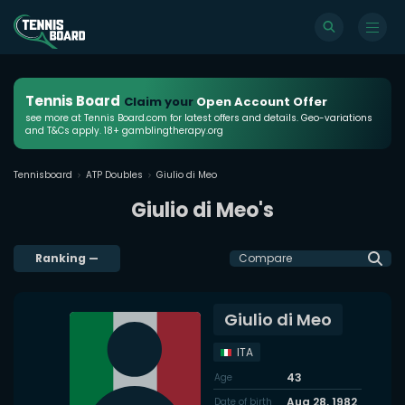
Tennis Board
Claim your
Open Account Offer
see more at Tennis Board.com for latest offers and details. Geo-variations
and T&Cs apply. 18+ gamblingtherapy.org
Tennisboard
ATP Doubles
Giulio di Meo
Giulio di Meo's
Ranking
—
Compare
Giulio di Meo
ITA
43
Age
Aug 28, 1982
Date of birth