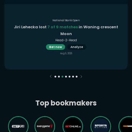
National Bank Open
Jiri Lehecka lost
7 of 9 matches
in Waning crescent
Moon
Head-2-Head
Bet now
Analyze
Aug 6, 2026
Top bookmakers