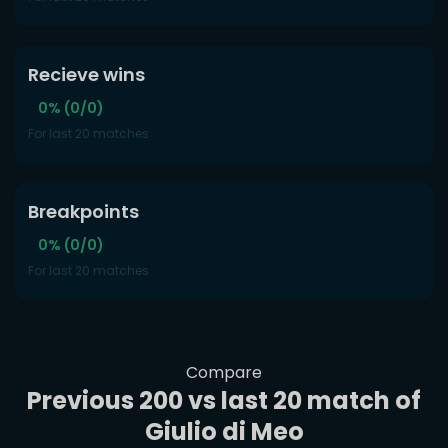
Recieve wins
0% (0/0)
For last 20 matches
Breakpoints
0% (0/0)
For last 20 matches
Compare
Previous 200 vs last 20 match of
Giulio di Meo