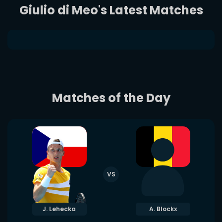
Giulio di Meo's Latest Matches
Matches of the Day
VS
J. Lehecka
A. Blockx