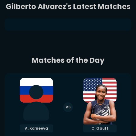
Gilberto Alvarez's Latest Matches
Matches of the Day
VS
A. Korneeva
C. Gauff