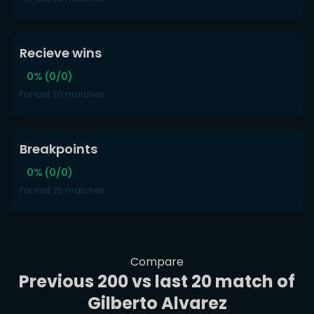
Recieve wins
0% (0/0)
For last 20 matches
Breakpoints
0% (0/0)
For last 20 matches
Compare
Previous 200 vs last 20 match of
Gilberto Alvarez