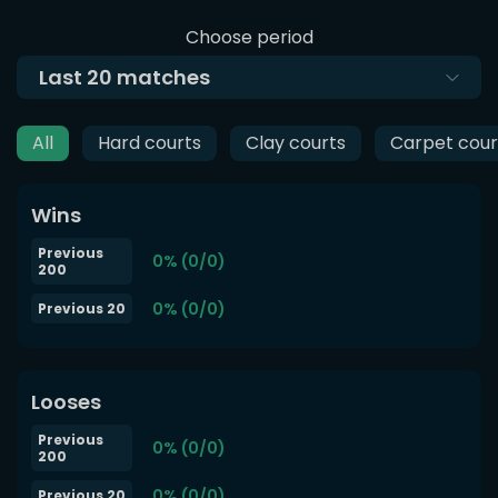
Choose period
Last
20
matches
All
Hard courts
Clay courts
Carpet cour
Wins
Previous
0% (0/0)
200
0% (0/0)
Previous 20
Looses
Previous
0% (0/0)
200
0% (0/0)
Previous 20