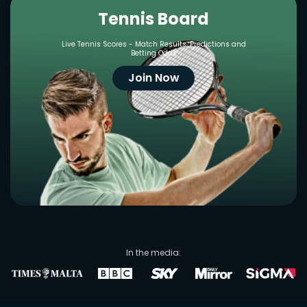
Tennis Board
Live Tennis Scores - Match Results, Predictions and
Betting Odds
Join Now
In the media: