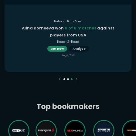
National Bank Open
Alina Korneeva won
6 of 8 matches
against
players from USA
Head-2-Head
Bet now
Analyze
Aug 9, 2026
Top bookmakers