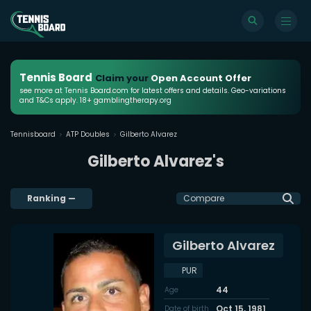
Tennis Board
Claim your
Open Account Offer
see more at Tennis Board.com for latest offers and details. Geo-variations
and T&Cs apply. 18+ gamblingtherapy.org
Tennisboard
ATP Doubles
Gilberto Alvarez
Gilberto Alvarez's
Ranking
—
Compare
Gilberto Alvarez
PUR
44
Age
Oct 15, 1981
Date of birth