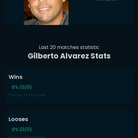
Last 20 matches statistic
Gilberto Alvarez Stats
Wins
0% (0/0)
For last 20 matches
Looses
0% (0/0)
For last 20 matches