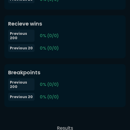
Recieve wins
Previous
0% (0/0)
200
0% (0/0)
Previous 20
Breakpoints
Previous
0% (0/0)
200
0% (0/0)
Previous 20
Results