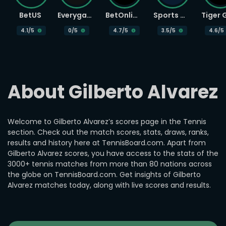
BetUS
Everygame
BetOnline
Sports Betting
4.1
/5
0
/5
4.7
/5
3.5
/5
4.6
/5
About Gilberto Alvarez
Welcome to Gilberto Alvarez’s scores page in the Tennis
section. Check out the match scores, stats, draws, ranks,
results and history here at TennisBoard.com. Apart from
Gilberto Alvarez scores, you have access to the stats of the
3000+ tennis matches from more than 80 nations across
the globe on TennisBoard.com. Get insights of Gilberto
Alvarez matches today, along with live scores and results.