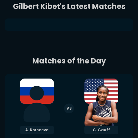
Gilbert Kibet's Latest Matches
Matches of the Day
VS
A. Korneeva
C. Gauff