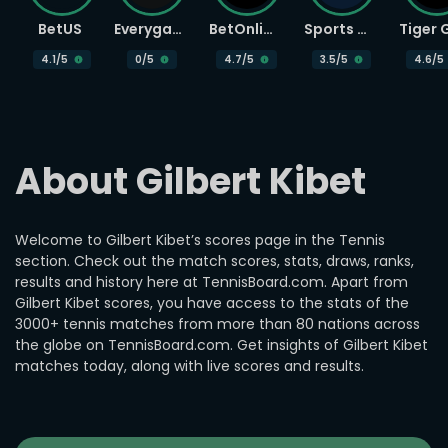
BetUS
Everygame
BetOnline
Sports Betting
4.1
/5
0
/5
4.7
/5
3.5
/5
4.6
/5
About Gilbert Kibet
Welcome to Gilbert Kibet’s scores page in the Tennis
section. Check out the match scores, stats, draws, ranks,
results and history here at TennisBoard.com. Apart from
Gilbert Kibet scores, you have access to the stats of the
3000+ tennis matches from more than 80 nations across
the globe on TennisBoard.com. Get insights of Gilbert Kibet
matches today, along with live scores and results.