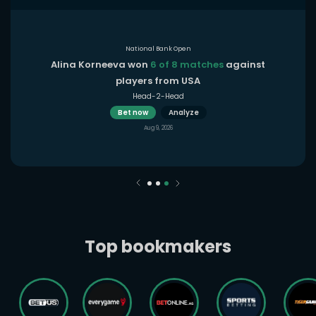
National Bank Open
Alina Korneeva won
6 of 8 matches
against
players from USA
Head-2-Head
Bet now
Analyze
Aug 9, 2026
Top bookmakers