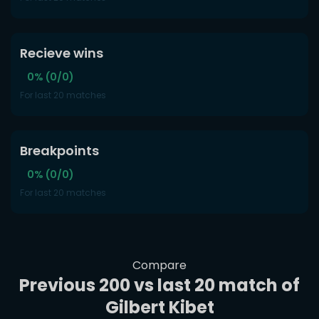
Recieve wins
0% (0/0)
For last 20 matches
Breakpoints
0% (0/0)
For last 20 matches
Compare
Previous 200 vs last 20 match of
Gilbert Kibet