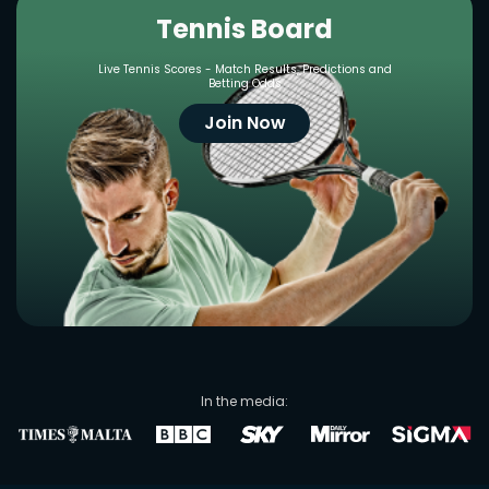
Tennis Board
Live Tennis Scores - Match Results, Predictions and
Betting Odds
Join Now
In the media: