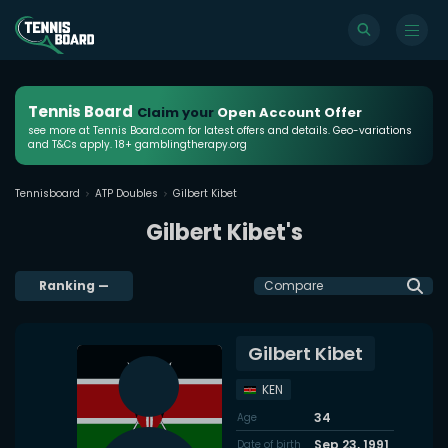
Tennis Board
Claim your
Open Account Offer
see more at Tennis Board.com for latest offers and details. Geo-variations
and T&Cs apply. 18+ gamblingtherapy.org
Tennisboard
ATP Doubles
Gilbert Kibet
Gilbert Kibet's
Ranking
—
Compare
Gilbert Kibet
KEN
34
Age
Sep 23, 1991
Date of birth