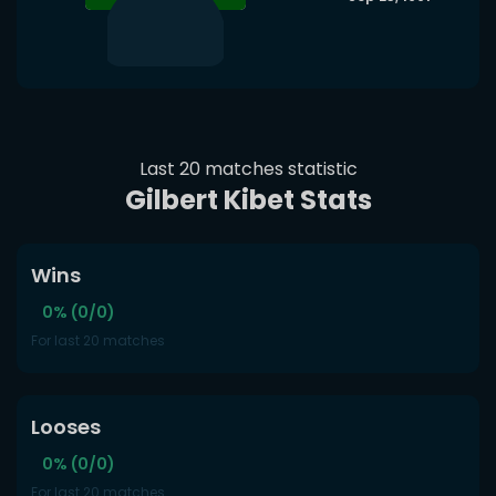
Last 20 matches statistic
Gilbert Kibet Stats
Wins
0% (0/0)
For last 20 matches
Looses
0% (0/0)
For last 20 matches