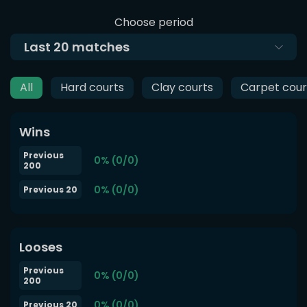
Choose period
Last
20
matches
All
Hard courts
Clay courts
Carpet cour
Wins
Previous
0% (0/0)
200
0% (0/0)
Previous 20
Looses
Previous
0% (0/0)
200
0% (0/0)
Previous 20