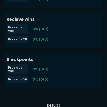
Recieve wins
Previous
0% (0/0)
200
0% (0/0)
Previous 20
Breakpoints
Previous
0% (0/0)
200
0% (0/0)
Previous 20
Results