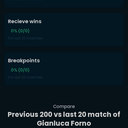
Recieve wins
0% (0/0)
For last 20 matches
Breakpoints
0% (0/0)
For last 20 matches
Compare
Previous 200 vs last 20 match of
Gianluca Forno