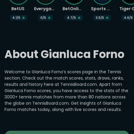
BetUS
Everygame
BetOnline
Sports Betting
4.1
/5
0
/5
4.7
/5
3.5
/5
4.6
/5
About Gianluca Forno
Welcome to Gianluca Forno’s scores page in the Tennis
section. Check out the match scores, stats, draws, ranks,
results and history here at TennisBoard.com. Apart from
Gianluca Forno scores, you have access to the stats of the
3000+ tennis matches from more than 80 nations across
the globe on TennisBoard.com. Get insights of Gianluca
Forno matches today, along with live scores and results.