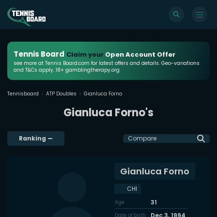
Tennis Board
Claim your
Open Account Offer
see more at Tennis Board.com for latest offers and details. Geo-variations
and T&Cs apply. 18+ gamblingtherapy.org
Tennisboard
ATP Doubles
Gianluca Forno
Gianluca Forno's
Ranking
—
Compare
Gianluca Forno
CHI
31
Age
Dec 3, 1994
Date of birth