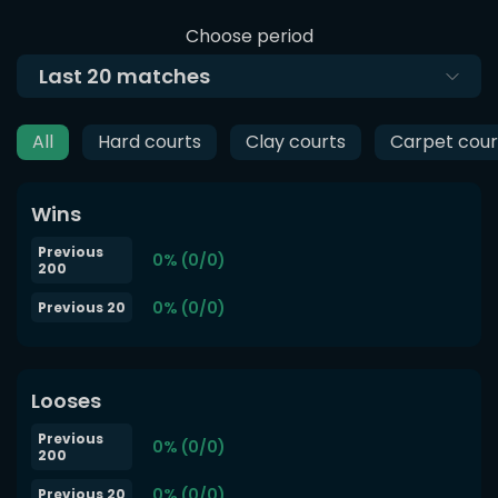
Choose period
Last
20
matches
All
Hard courts
Clay courts
Carpet cour
Wins
Previous
0% (0/0)
200
0% (0/0)
Previous 20
Looses
Previous
0% (0/0)
200
0% (0/0)
Previous 20