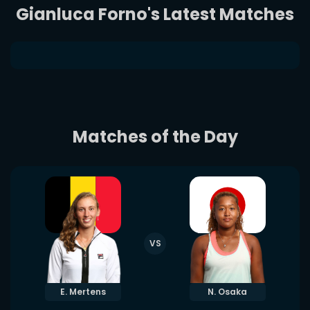
Gianluca Forno's Latest Matches
Matches of the Day
VS
E. Mertens
N. Osaka