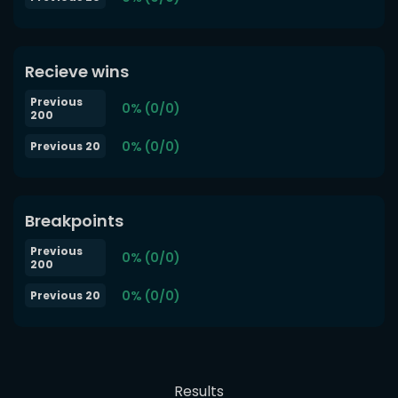
Recieve wins
Previous
0% (0/0)
200
0% (0/0)
Previous 20
Breakpoints
Previous
0% (0/0)
200
0% (0/0)
Previous 20
Results