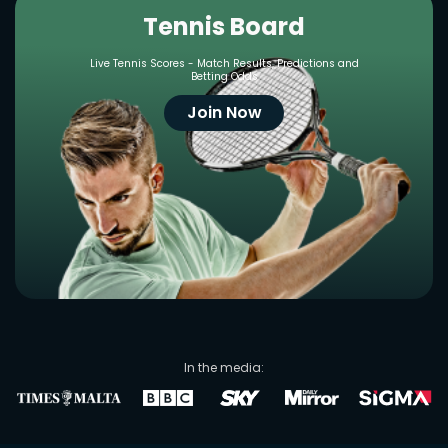
Tennis Board
Live Tennis Scores - Match Results, Predictions and
Betting Odds
Join Now
In the media: