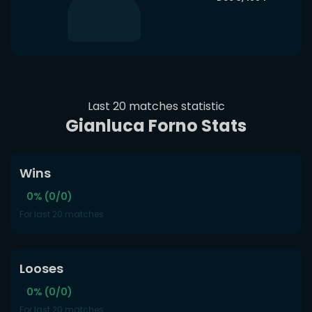
Last 20 matches statistic
Gianluca Forno Stats
Wins
0% (0/0)
For last 20 matches
Looses
0% (0/0)
For last 20 matches