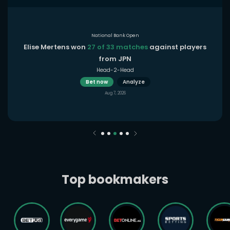
National Bank Open
Elise Mertens won
27 of 33 matches
against players
from JPN
Head-2-Head
Bet now
Analyze
Aug 7, 2026
Top bookmakers