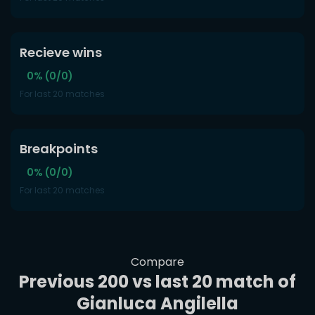
Recieve wins
0% (0/0)
For last 20 matches
Breakpoints
0% (0/0)
For last 20 matches
Compare
Previous 200 vs last 20 match of
Gianluca Angilella