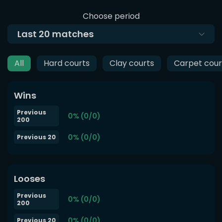
Choose period
Last
20
matches
All
Hard courts
Clay courts
Carpet cour
Wins
Previous
0% (0/0)
200
0% (0/0)
Previous 20
Looses
Previous
0% (0/0)
200
0% (0/0)
Previous 20