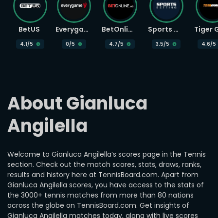
BetUS
Everygame
BetOnline
Sports Betting
4.1
/5
0
/5
4.7
/5
3.5
/5
4.6
/5
About Gianluca 
Angilella
Welcome to Gianluca Angilella’s scores page in the Tennis
section. Check out the match scores, stats, draws, ranks,
results and history here at TennisBoard.com. Apart from
Gianluca Angilella scores, you have access to the stats of
the 3000+ tennis matches from more than 80 nations
across the globe on TennisBoard.com. Get insights of
Gianluca Angilella matches today, along with live scores