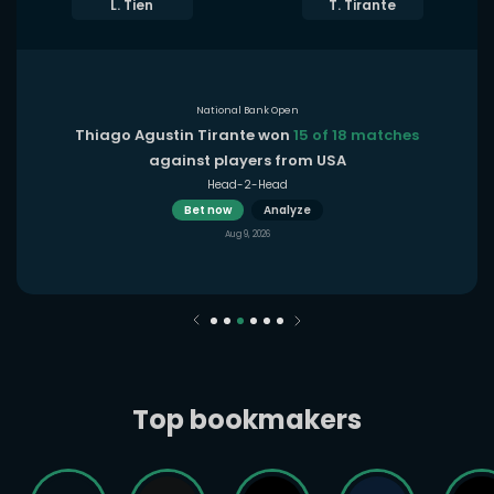
L. Tien
T. Tirante
National Bank Open
Thiago Agustin Tirante won
15 of 18 matches
against players from USA
Head-2-Head
Bet now
Analyze
Aug 9, 2026
Top bookmakers