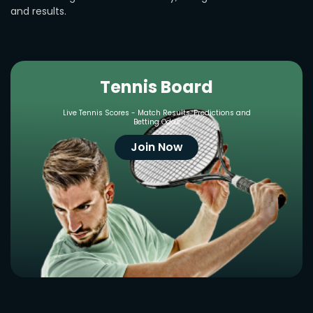
and results.
Tennis Board
Live Tennis Scores - Match Results, Predictions and
Betting Odds
Join Now