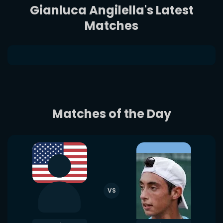
Gianluca Angilella's Latest
Matches
Matches of the Day
VS