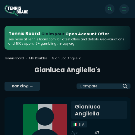
Tennis Board
Claim your
Open Account Offer
see more at Tennis Board.com for latest offers and details. Geo-variations
and T&Cs apply. 18+ gamblingtherapy.org
Tennisboard
ATP Doubles
Gianluca Angilella
Gianluca Angilella's
Ranking
—
Compare
Gianluca
Angilella
ITA
47
Age