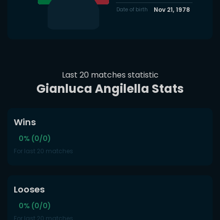
Nov 21, 1978
Date of birth
Last 20 matches statistic
Gianluca Angilella Stats
Wins
0% (0/0)
For last 20 matches
Looses
0% (0/0)
For last 20 matches