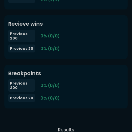
Recieve wins
Previous
0% (0/0)
200
0% (0/0)
Previous 20
Breakpoints
Previous
0% (0/0)
200
0% (0/0)
Previous 20
Results