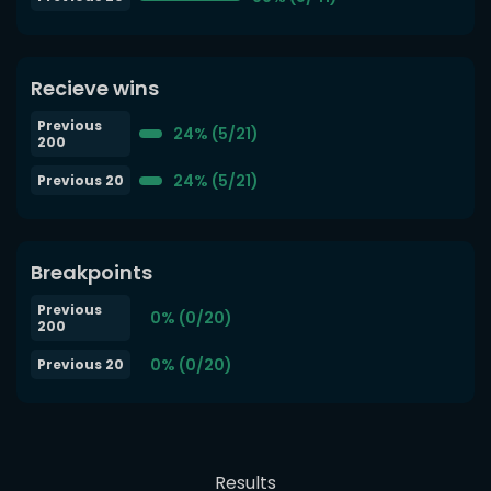
Recieve wins
Previous
24% (5/21)
200
24% (5/21)
Previous 20
Breakpoints
Previous
0% (0/20)
200
0% (0/20)
Previous 20
Results