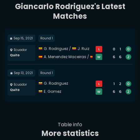
Giancarlo Rodriguez's Latest
Matches
Sep 15, 2021
Round 1
G. Rodriguez
/
J. Ruiz
0
1
0
L
Ecuador
Quito
A. Menendez Maceiras
/
M. Vilella Martinez
6
6
2
W
Sep 13, 2021
Round 1
G. Rodriguez
1
2
0
L
Ecuador
Quito
E. Gomez
6
6
2
W
Table info
More statistics