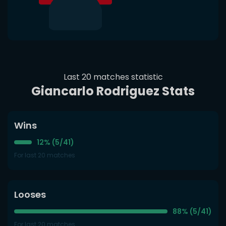
Last 20 matches statistic
Giancarlo Rodriguez Stats
Wins
12% (5/41)
For last 20 matches
Looses
88% (5/41)
For last 20 matches