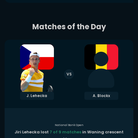
Matches of the Day
VS
J. Lehecka
A. Blockx
National Bank Open
Jiri Lehecka lost
7 of 9 matches
in Waning crescent