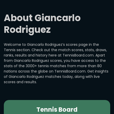
About Giancarlo 
Rodriguez
Welcome to Giancarlo Rodriguez’s scores page in the
Tennis section. Check out the match scores, stats, draws,
ranks, results and history here at TennisBoard.com. Apart
from Giancarlo Rodriguez scores, you have access to the
stats of the 3000+ tennis matches from more than 80
nations across the globe on TennisBoard.com. Get insights
of Giancarlo Rodriguez matches today, along with live
scores and results.
Tennis Board