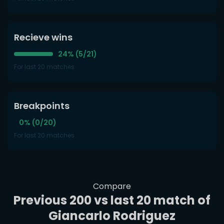
Recieve wins
24% (5/21)
For last 20 matches
Breakpoints
0% (0/20)
For last 20 matches
Compare
Previous 200 vs last 20 match of
Giancarlo Rodriguez