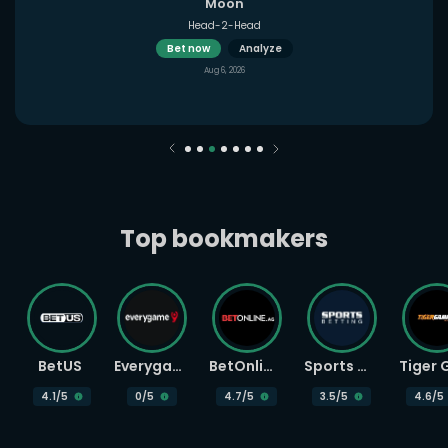
Moon
Head-2-Head
Bet now
Analyze
Aug 6, 2026
Top bookmakers
BetUS
Everygame
BetOnline
Sports Betting
4.1
/5
0
/5
4.7
/5
3.5
/5
4.6
/5