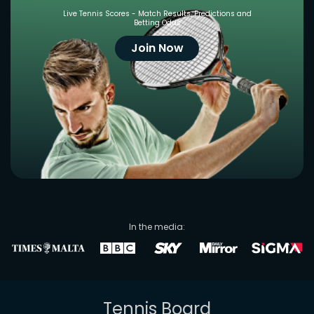
Live Tennis Scores - Match Results, Predictions and
Betting Odds
Join Now
In the media:
Tennis Board