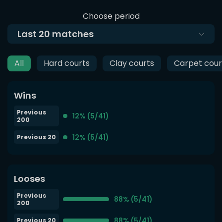
Choose period
Last
20
matches
All
Hard courts
Clay courts
Carpet cour
Wins
Previous
12% (5/41)
200
12% (5/41)
Previous 20
Looses
Previous
88% (5/41)
200
88% (5/41)
Previous 20