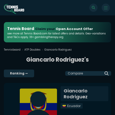
Tennis Board
Claim your
Open Account Offer
see more at Tennis Board.com for latest offers and details. Geo-variations
and T&Cs apply. 18+ gamblingtherapy.org
Tennisboard
ATP Doubles
Giancarlo Rodriguez
Giancarlo Rodriguez's
Ranking
—
Compare
Giancarlo
Rodriguez
Ecuador