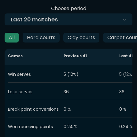
Choose period
Last
20
matches
All
Hard courts
Clay courts
Carpet cour
Games
Previous
41
Last
41
Win serves
5 (12%)
5 (12%)
Lose serves
36
36
Break point conversions
0
%
0
%
Won receiving points
0.24
%
0.24
%