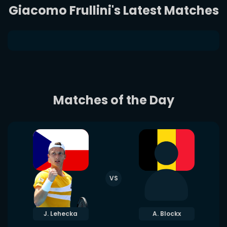
Giacomo Frullini's Latest Matches
Matches of the Day
VS
J. Lehecka
A. Blockx