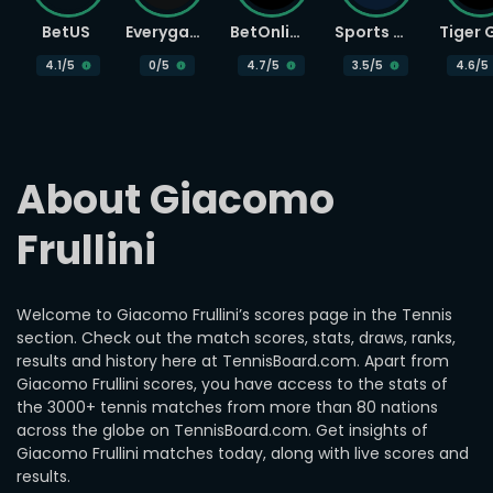
BetUS
Everygame
BetOnline
Sports Betting
4.1
/5
0
/5
4.7
/5
3.5
/5
4.6
/5
About Giacomo 
Frullini
Welcome to Giacomo Frullini’s scores page in the Tennis
section. Check out the match scores, stats, draws, ranks,
results and history here at TennisBoard.com. Apart from
Giacomo Frullini scores, you have access to the stats of
the 3000+ tennis matches from more than 80 nations
across the globe on TennisBoard.com. Get insights of
Giacomo Frullini matches today, along with live scores and
results.