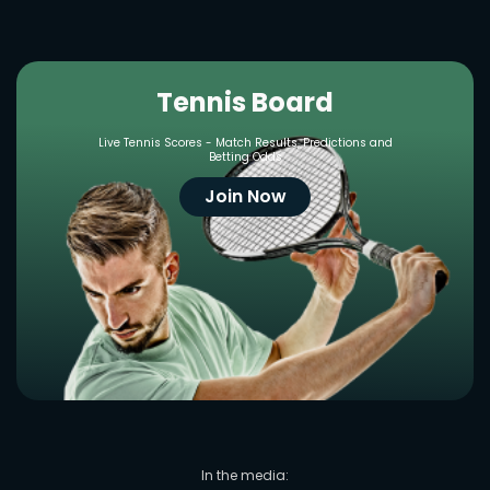
Tennis Board
Live Tennis Scores - Match Results, Predictions and
Betting Odds
Join Now
In the media: