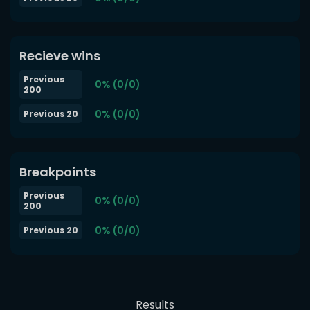
Recieve wins
Previous
0% (0/0)
200
0% (0/0)
Previous 20
Breakpoints
Previous
0% (0/0)
200
0% (0/0)
Previous 20
Results