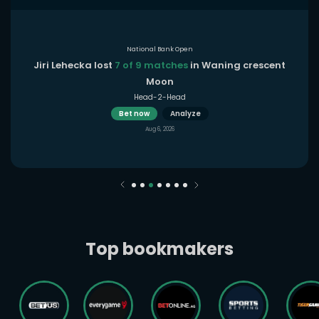
National Bank Open
Jiri Lehecka lost
7 of 9 matches
in Waning crescent
Moon
Head-2-Head
Bet now
Analyze
Aug 6, 2026
Top bookmakers