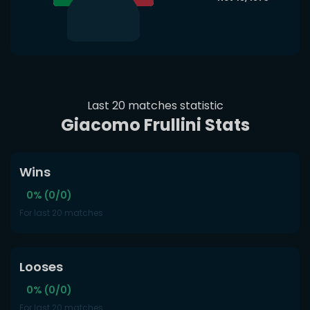
Last 20 matches statistic
Giacomo Frullini Stats
Wins
0% (0/0)
For last 20 matches
Looses
0% (0/0)
For last 20 matches