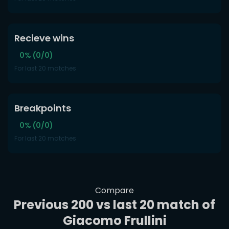
Recieve wins
0% (0/0)
For last 20 matches
Breakpoints
0% (0/0)
For last 20 matches
Compare
Previous 200 vs last 20 match of
Giacomo Frullini