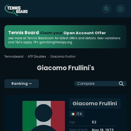
Tennis Board
Claim your
Open Account Offer
see more at Tennis Board.com for latest offers and details. Geo-variations
and T&Cs apply. 18+ gamblingtherapy.org
Tennisboard
ATP Doubles
Giacomo Frullini
Giacomo Frullini's
Ranking
—
Compare
Giacomo Frullini
ITA
52
Age
Nov 18, 1973
Date of birth