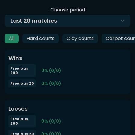
Choose period
Last
20
matches
All
Hard courts
Clay courts
Carpet cour
Wins
Previous
0% (0/0)
200
0% (0/0)
Previous 20
Looses
Previous
0% (0/0)
200
0% (0/0)
Previous 20