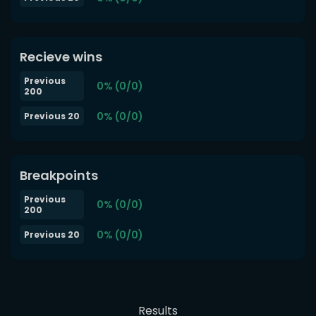
Recieve wins
Previous
0% (0/0)
200
0% (0/0)
Previous 20
Breakpoints
Previous
0% (0/0)
200
0% (0/0)
Previous 20
Results