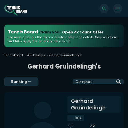
Tennis Board
Claim your
Open Account Offer
see more at Tennis Board.com for latest offers and details. Geo-variations
and T&Cs apply. 18+ gamblingtherapy.org
Tennisboard
ATP Doubles
Gerhard Gruindelingh
Gerhard Gruindelingh's
Ranking
—
Compare
Gerhard
Gruindelingh
RSA
32
Age