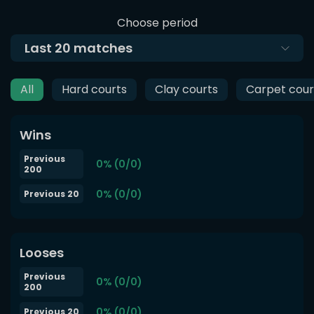
Choose period
Last
20
matches
All
Hard courts
Clay courts
Carpet cour
Wins
Previous
0% (0/0)
200
0% (0/0)
Previous 20
Looses
Previous
0% (0/0)
200
0% (0/0)
Previous 20