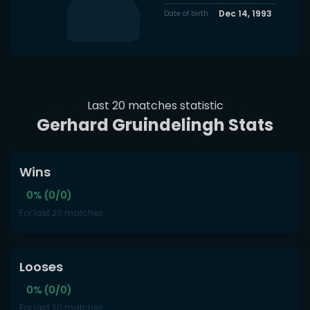
Dec 14, 1993
Date of birth
Last 20 matches statistic
Gerhard Gruindelingh Stats
Wins
0% (0/0)
For last 20 matches
Looses
0% (0/0)
For last 20 matches