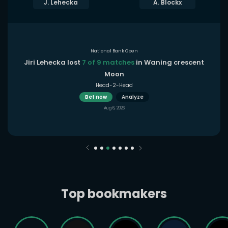
J. Lehecka
A. Blockx
National Bank Open
Jiri Lehecka lost
7 of 9 matches
in Waning crescent
Moon
Head-2-Head
Bet now
Analyze
Aug 6, 2026
Top bookmakers