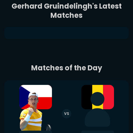
Gerhard Gruindelingh's Latest
Matches
Matches of the Day
VS