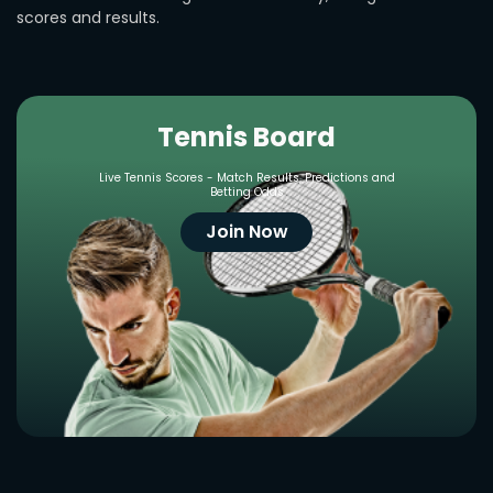
scores and results.
Tennis Board
Live Tennis Scores - Match Results, Predictions and
Betting Odds
Join Now