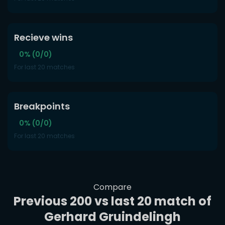
Recieve wins
0% (0/0)
For last 20 matches
Breakpoints
0% (0/0)
For last 20 matches
Compare
Previous 200 vs last 20 match of
Gerhard Gruindelingh