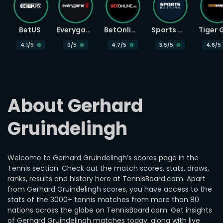
BetUS
Everygame
BetOnline
Sports Betting
4.1
/5
0
/5
4.7
/5
3.5
/5
4.6
/5
About Gerhard 
Gruindelingh
Welcome to Gerhard Gruindelingh’s scores page in the
Tennis section. Check out the match scores, stats, draws,
ranks, results and history here at TennisBoard.com. Apart
from Gerhard Gruindelingh scores, you have access to the
stats of the 3000+ tennis matches from more than 80
nations across the globe on TennisBoard.com. Get insights
of Gerhard Gruindelingh matches today, along with live