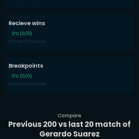
Recieve wins
0% (0/0)
For last 20 matches
Breakpoints
0% (0/0)
For last 20 matches
Compare
Previous 200 vs last 20 match of
Gerardo Suarez