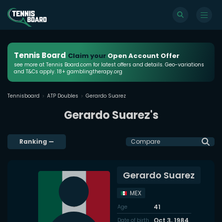
Tennis Board
Claim your
Open Account Offer
see more at Tennis Board.com for latest offers and details. Geo-variations
and T&Cs apply. 18+ gamblingtherapy.org
Tennisboard
ATP Doubles
Gerardo Suarez
Gerardo Suarez's
Ranking
—
Compare
Gerardo Suarez
MEX
41
Age
Oct 3, 1984
Date of birth