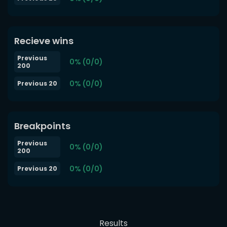
Recieve wins
Previous
0% (0/0)
200
0% (0/0)
Previous 20
Breakpoints
Previous
0% (0/0)
200
0% (0/0)
Previous 20
Results