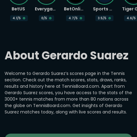
BetUS
Everygame
BetOnline
Sports Betting
4.1
/5
0
/5
4.7
/5
3.5
/5
4.6
/5
About Gerardo Suarez
Welcome to Gerardo Suarez’s scores page in the Tennis
section. Check out the match scores, stats, draws, ranks,
results and history here at TennisBoard.com. Apart from
Gerardo Suarez scores, you have access to the stats of the
3000+ tennis matches from more than 80 nations across
the globe on TennisBoard.com. Get insights of Gerardo
Suarez matches today, along with live scores and results.