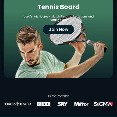
Tennis Board
Live Tennis Scores - Match Results, Predictions and
Betting Odds
Join Now
In the media: