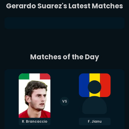
Gerardo Suarez's Latest Matches
Matches of the Day
VS
R. Brancaccio
F. Jianu