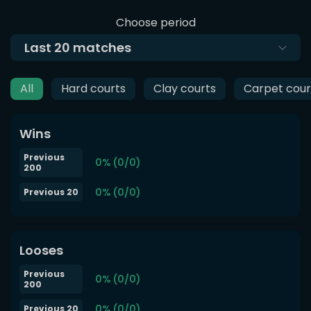
Choose period
Last
20
matches
All
Hard courts
Clay courts
Carpet cour
Wins
Previous
0% (0/0)
200
0% (0/0)
Previous 20
Looses
Previous
0% (0/0)
200
0% (0/0)
Previous 20