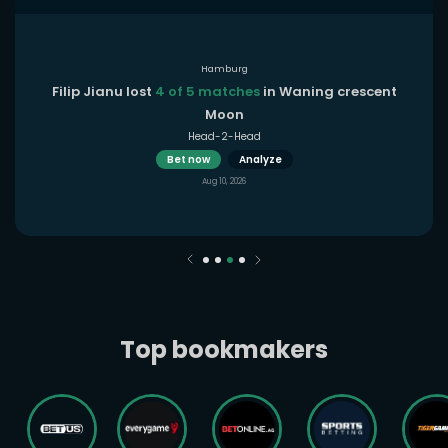
Hamburg
Filip Jianu lost
4 of 5 matches
in Waning crescent
Moon
Head-2-Head
Bet now
Analyze
Aug 10, 2026
Top bookmakers