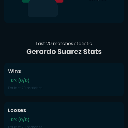
Last 20 matches statistic
Gerardo Suarez Stats
Wins
0% (0/0)
For last 20 matches
Looses
0% (0/0)
For last 20 matches