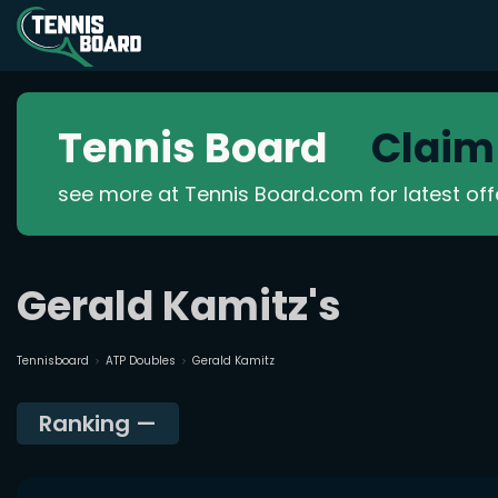
Tennis Board
Claim
see more at Tennis Board.com for latest of
Gerald Kamitz's
Tennisboard
ATP Doubles
Gerald Kamitz
Ranking
—