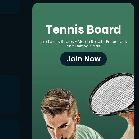
Tennis Board
Live Tennis Scores - Match Results, Predictions
and Betting Odds
Join Now