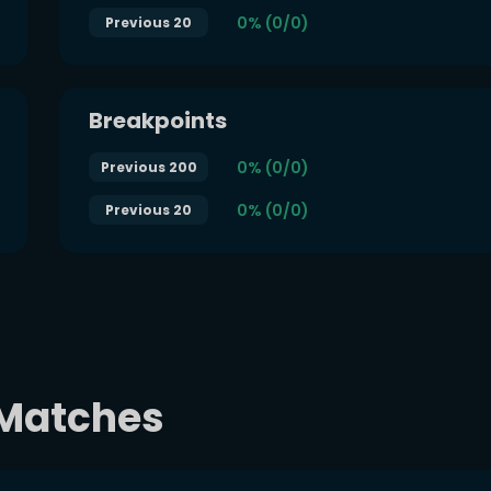
0% (0/0)
Previous 20
Breakpoints
0% (0/0)
Previous 200
0% (0/0)
Previous 20
 Matches