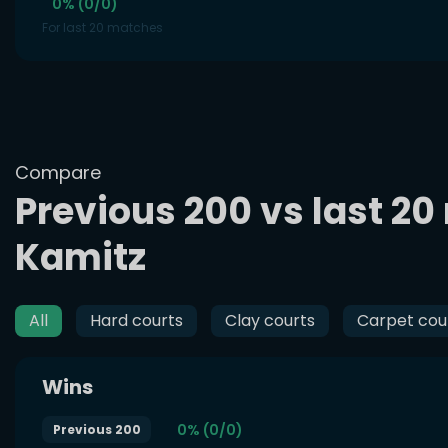
0% (0/0)
For last 20 matches
Compare
Previous 200 vs last 20
Kamitz
All
Hard courts
Clay courts
Carpet cou
Wins
0% (0/0)
Previous 200