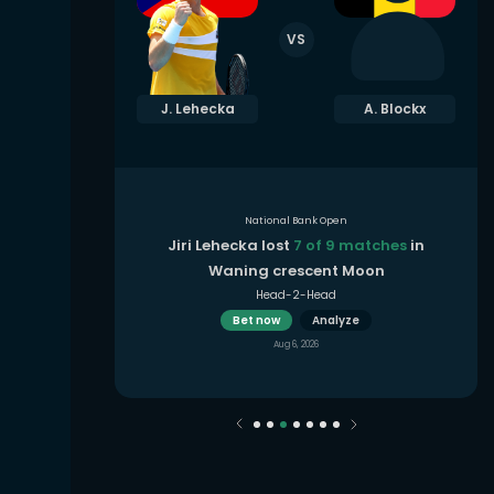
VS
. Fernandez
J. Lehecka
A. Blockx
National Bank Open
 9 matches
Jiri Lehecka lost
7 of 9 matches
in
Moon
Waning crescent Moon
Head-2-Head
Bet now
Analyze
Aug 6, 2026