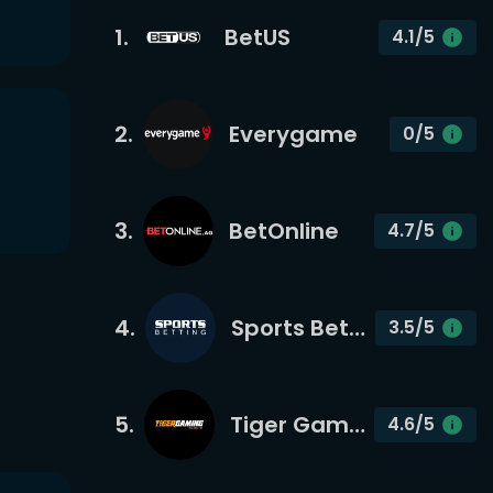
1
.
BetUS
4.1
/5
2
.
Everygame
0
/5
3
.
BetOnline
4.7
/5
4
.
Sports Betting
3.5
/5
5
.
Tiger Gaming
4.6
/5