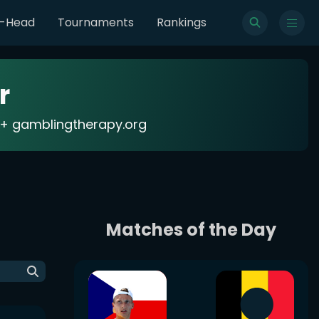
o-Head
Tournaments
Rankings
r
18+ gamblingtherapy.org
Matches of the Day