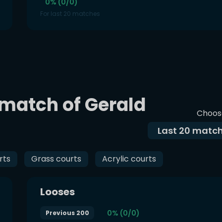
0% (0/0)
For last 20 matches
 match of Gerald
Choos
Last
20
match
rts
Grass courts
Acrylic courts
Looses
0% (0/0)
Previous 200