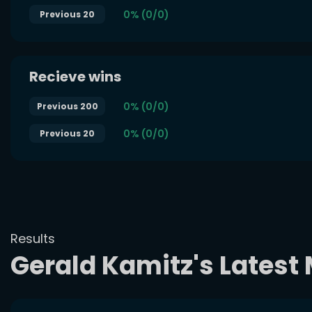
0% (0/0)
Previous 20
Recieve wins
0% (0/0)
Previous 200
0% (0/0)
Previous 20
Results
Gerald Kamitz's Latest