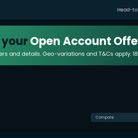
Head-t
 your
Open Account Offe
fers and details. Geo-variations and T&Cs apply. 
Compare