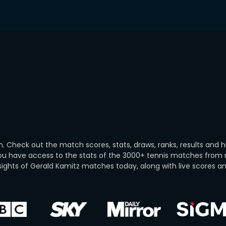
 Check out the match scores, stats, draws, ranks, results and h
you have access to the stats of the 3000+ tennis matches from
ghts of Gerald Kamitz matches today, along with live scores and