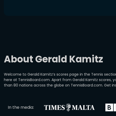
About Gerald Kamitz
Welcome to Gerald Kamitz’s scores page in the Tennis section.
here at TennisBoard.com. Apart from Gerald Kamitz scores, 
than 80 nations across the globe on TennisBoard.com. Get insi
In the media: