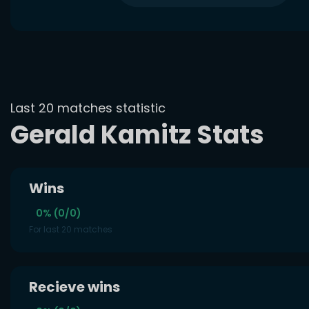
Last 20 matches statistic
Gerald Kamitz Stats
Wins
0% (0/0)
For last 20 matches
Recieve wins