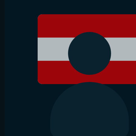
VS
Y. Hanfmann
N. Borges
E. Merten
National Bank Open
Nuno Borges won
9 of 10 matches
in
Elise Me
Waning crescent Moon
agai
Head-2-Head
Bet now
Analyze
Aug 6, 2026