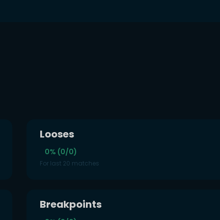
Looses
0% (0/0)
For last 20 matches
Breakpoints