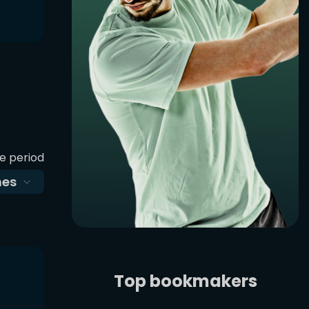
e period
es
Top bookmakers