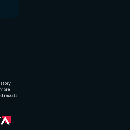
istory
 more
 results.