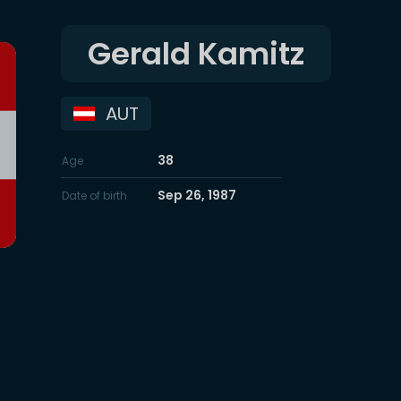
VS
VS
Gerald Kamitz
s
N. Osaka
M. Andreeva
L
AUT
38
Age
National Bank Open
National Bank Open
Sep 26, 1987
Date of birth
rtens won
27 of 33 matches
Leylah Fernandez won
7 of
nst players from JPN
in Waning crescent 
Head-2-Head
Head-2-Head
Bet now
Analyze
Bet now
Analyze
Aug 8, 2026
Aug 8, 2026