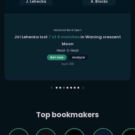
J. Lehecka
A. Blockx
National Bank Open
Jiri Lehecka lost
7 of 9 matches
in Waning crescent
Moon
Head-2-Head
Bet now
Analyze
Aug 6, 2026
Top bookmakers