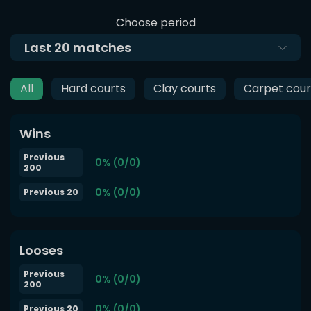
Choose period
Last
20
matches
All
Hard courts
Clay courts
Carpet cour
Wins
Previous
0% (0/0)
200
0% (0/0)
Previous 20
Looses
Previous
0% (0/0)
200
0% (0/0)
Previous 20