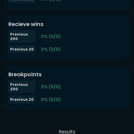
Recieve wins
Previous
0% (0/0)
200
0% (0/0)
Previous 20
Breakpoints
Previous
0% (0/0)
200
0% (0/0)
Previous 20
Results