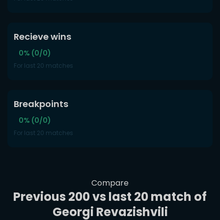
Recieve wins
0% (0/0)
For last 20 matches
Breakpoints
0% (0/0)
For last 20 matches
Compare
Previous 200 vs last 20 match of
Georgi Revazishvili