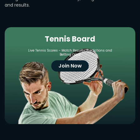
and results.
Tennis Board
Live Tennis Scores - Match Results, Predictions and
Betting Odds
Join Now