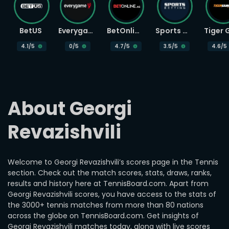
BetUS
Everygame
BetOnline
Sports Betting
4.1
/5
0
/5
4.7
/5
3.5
/5
4.6
/5
About Georgi 
Revazishvili
Welcome to Georgi Revazishvili’s scores page in the Tennis
section. Check out the match scores, stats, draws, ranks,
results and history here at TennisBoard.com. Apart from
Georgi Revazishvili scores, you have access to the stats of
the 3000+ tennis matches from more than 80 nations
across the globe on TennisBoard.com. Get insights of
Georgi Revazishvili matches today, along with live scores