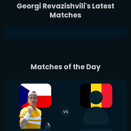
Georgi Revazishvili's Latest
Matches
Matches of the Day
VS