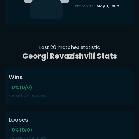
May 3, 1982
Date of birth
Last 20 matches statistic
Georgi Revazishvili Stats
Wins
0% (0/0)
For last 20 matches
Looses
0% (0/0)
For last 20 matches