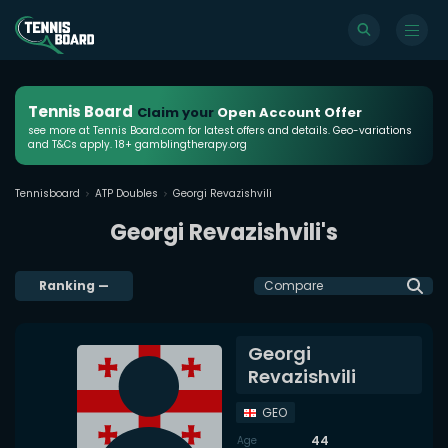
Tennis Board
Claim your
Open Account Offer
see more at Tennis Board.com for latest offers and details. Geo-variations
and T&Cs apply. 18+ gamblingtherapy.org
Tennisboard
ATP Doubles
Georgi Revazishvili
Georgi Revazishvili's
Ranking
—
Compare
Georgi
Revazishvili
GEO
44
Age