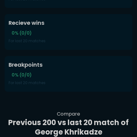
Recieve wins
0% (0/0)
For last 20 matches
Breakpoints
0% (0/0)
For last 20 matches
Compare
Previous 200 vs last 20 match of
George Khrikadze