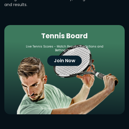
and results.
Tennis Board
Live Tennis Scores - Match Results, Predictions and
Betting Odds
Join Now