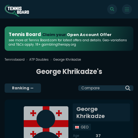
Tennis Board
Claim your
Open Account Offer
see more at Tennis Board.com for latest offers and details. Geo-variations
and T&Cs apply. 18+ gamblingtherapy.org
Tennisboard
ATP Doubles
George Khrikadze
George Khrikadze's
Ranking
—
Compare
George
Khrikadze
GEO
37
Age