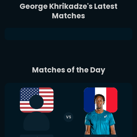
George Khrikadze's Latest
Matches
Matches of the Day
VS