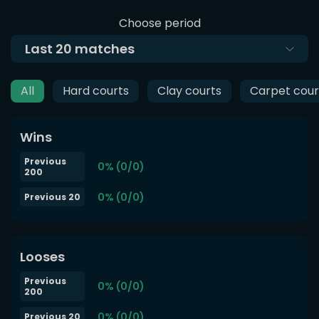
Choose period
Last
20
matches
All
Hard courts
Clay courts
Carpet cour
Wins
Previous
0% (0/0)
200
0% (0/0)
Previous 20
Looses
Previous
0% (0/0)
200
0% (0/0)
Previous 20