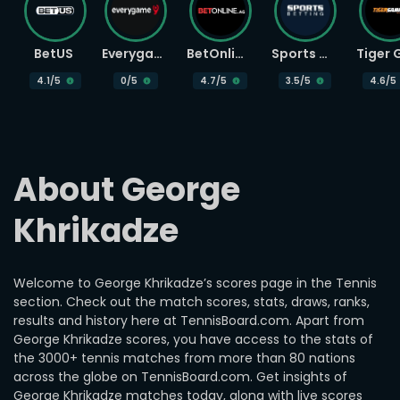
BetUS
Everygame
BetOnline
Sports Betting
4.1
/5
0
/5
4.7
/5
3.5
/5
4.6
/5
About George 
Khrikadze
Welcome to George Khrikadze’s scores page in the Tennis
section. Check out the match scores, stats, draws, ranks,
results and history here at TennisBoard.com. Apart from
George Khrikadze scores, you have access to the stats of
the 3000+ tennis matches from more than 80 nations
across the globe on TennisBoard.com. Get insights of
George Khrikadze matches today, along with live scores