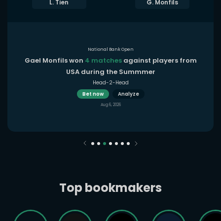
L. Tien
G. Monfils
National Bank Open
Gael Monfils won
4 matches
against players from
USA during the Summmer
Head-2-Head
Bet now
Analyze
Aug 6, 2026
Top bookmakers