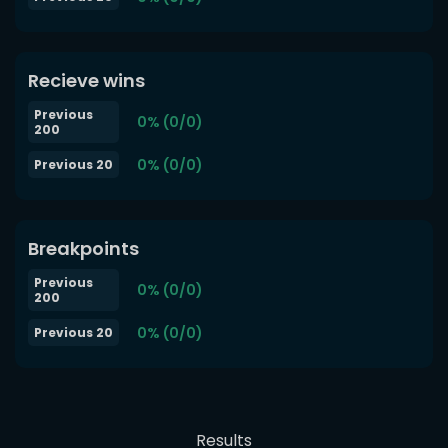
Recieve wins
Previous
0% (0/0)
200
0% (0/0)
Previous 20
Breakpoints
Previous
0% (0/0)
200
0% (0/0)
Previous 20
Results