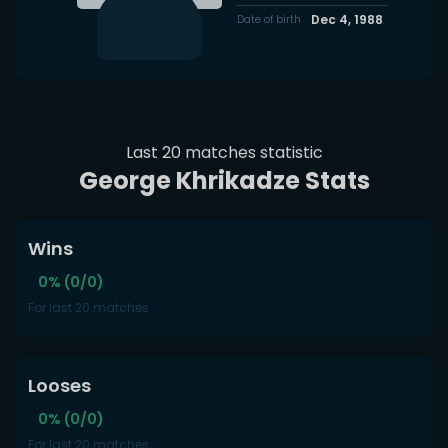
Dec 4, 1988
Date of birth
Last 20 matches statistic
George Khrikadze Stats
Wins
0% (0/0)
For last 20 matches
Looses
0% (0/0)
For last 20 matches