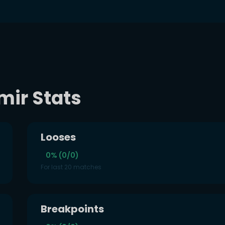
mir Stats
Looses
0% (0/0)
For last 20 matches
Breakpoints