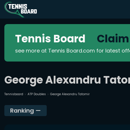
Tennis Board
Claim
see more at Tennis Board.com for latest of
George Alexandru Tato
Tennisboard
ATP Doubles
George Alexandru Tatomir
Ranking
—