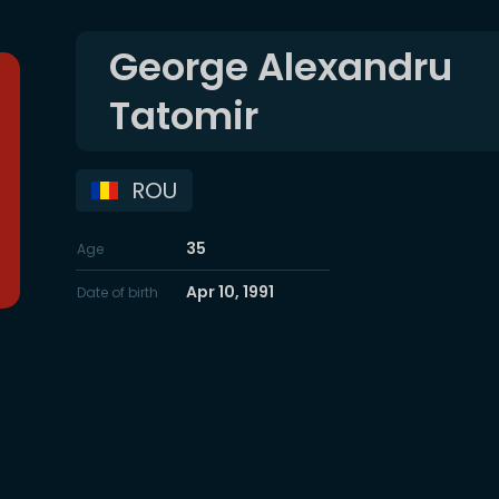
VS
VS
George Alexandru
Tatomir
k
I. Swiatek
J. Pegula
D
ROU
National Bank Open
National Bank Open
styuk won
4 of 5 matches
35
in
Jessica Pegula won
11 of 1
Age
ning crescent Moon
Waning crescent M
Apr 10, 1991
Date of birth
Head-2-Head
Head-2-Head
Bet now
Analyze
Bet now
Analyze
Aug 9, 2026
Aug 9, 2026