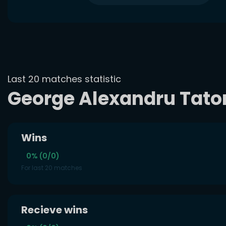
Last 20 matches statistic
George Alexandru Tato
Wins
0% (0/0)
For last 20 matches
Recieve wins