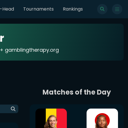
o-Head
Tournaments
Rankings
r
18+ gamblingtherapy.org
Matches of the Day