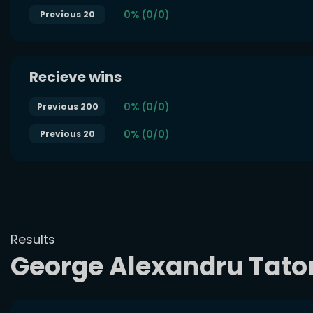
0% (0/0)
Previous 20
Recieve wins
0% (0/0)
Previous 200
0% (0/0)
Previous 20
Results
George Alexandru Tato