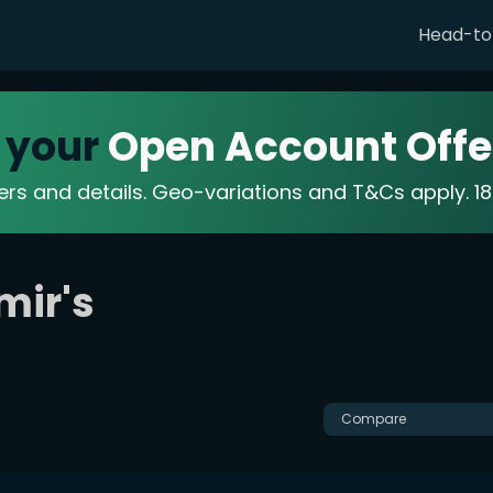
Head-t
 your
Open Account Offe
fers and details. Geo-variations and T&Cs apply. 
mir's
Compare