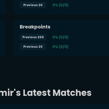
0% (0/0)
Previous 20
Breakpoints
0% (0/0)
Previous 200
0% (0/0)
Previous 20
mir's Latest Matches