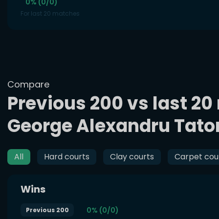
0% (0/0)
For last 20 matches
Compare
Previous 200 vs last 20
George Alexandru Tato
All
Hard courts
Clay courts
Carpet cou
Wins
0% (0/0)
Previous 200