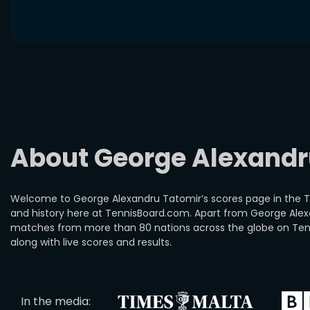
About George Alexandr
Welcome to George Alexandru Tatomir’s scores page in the Ten
and history here at TennisBoard.com. Apart from George Alex
matches from more than 80 nations across the globe on Ten
along with live scores and results.
In the media: