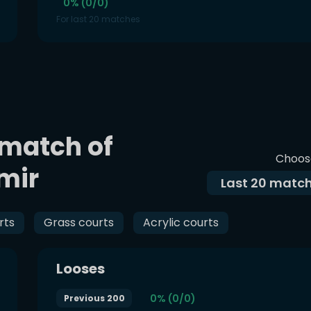
0% (0/0)
For last 20 matches
 match of
Choos
mir
Last
20
match
rts
Grass courts
Acrylic courts
Looses
0% (0/0)
Previous 200