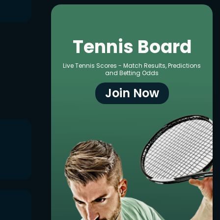
Tennis Board
Live Tennis Scores - Match Results, Predictions
and Betting Odds
Join Now