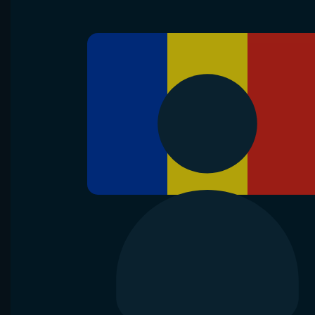
VS
A. Popyrin
T. Tirante
M. Kostyu
National Bank Open
Alexei Popyrin won
4 of 5 matches
Marta Ko
against players from ARG
Wa
Head-2-Head
Bet now
Analyze
Aug 7, 2026