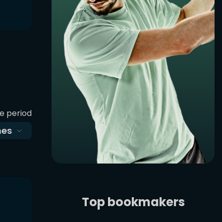
e period
es
Top bookmakers