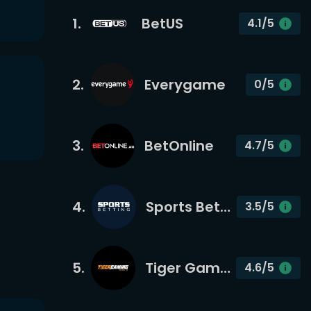
1
.
BetUS
4.1
/5
2
.
Everygame
0
/5
3
.
BetOnline
4.7
/5
4
.
Sports Betting
3.5
/5
5
.
Tiger Gaming
4.6
/5