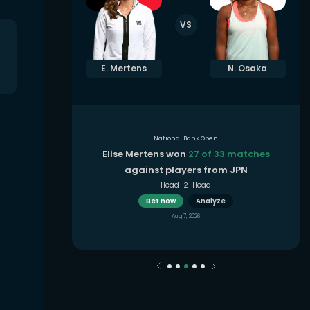
VS
. Shnaider
E. Mertens
N. Osaka
National Bank Open
3 matches
in
Elise Mertens won
27 of 33 matches
oon
against players from JPN
Head-2-Head
Bet now
Analyze
Aug 7, 2026