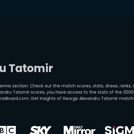
u Tatomir
nis section. Check out the match scores, stats, draws, ranks, r
andru Tatomir scores, you have access to the stats of the 3000
nisBoard.com. Get insights of George Alexandru Tatomir match