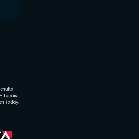
esults
+ tennis
es today,