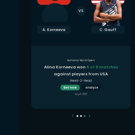
VS
. Rybakina
A. Korneeva
C. Gauff
National Bank Open
 won
Alina Korneeva won
6 of 8 matches
yers from
against players from USA
Head-2-Head
Bet now
Analyze
Aug 9, 2026