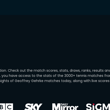
on. Check out the match scores, stats, draws, ranks, results and
, you have access to the stats of the 3000+ tennis matches f
sights of Geoffrey Gehrke matches today, along with live score