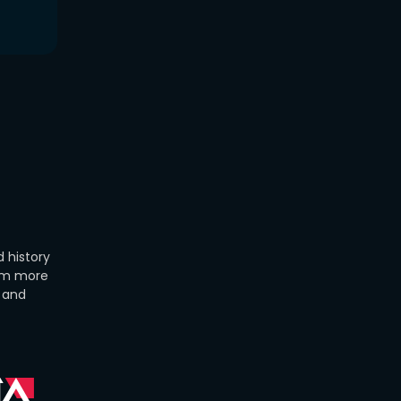
 history
rom more
s and