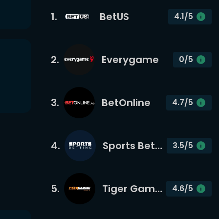
1
.
BetUS
4.1
/5
2
.
Everygame
0
/5
3
.
BetOnline
4.7
/5
4
.
Sports Betting
3.5
/5
5
.
Tiger Gaming
4.6
/5