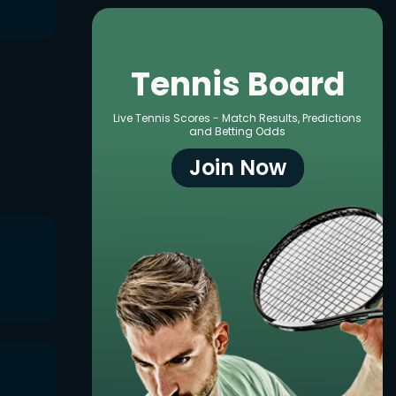
Tennis Board
Live Tennis Scores - Match Results, Predictions
and Betting Odds
Join Now