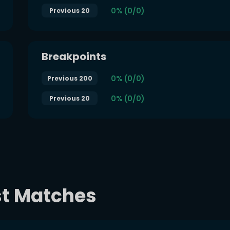
0% (0/0)
Previous 20
Breakpoints
0% (0/0)
Previous 200
0% (0/0)
Previous 20
st Matches