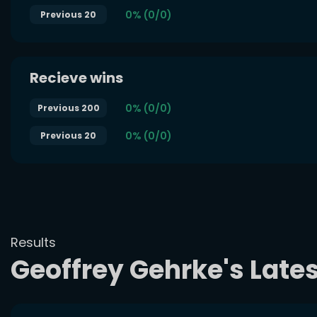
0% (0/0)
Previous 20
Recieve wins
0% (0/0)
Previous 200
0% (0/0)
Previous 20
Results
Geoffrey Gehrke's Late