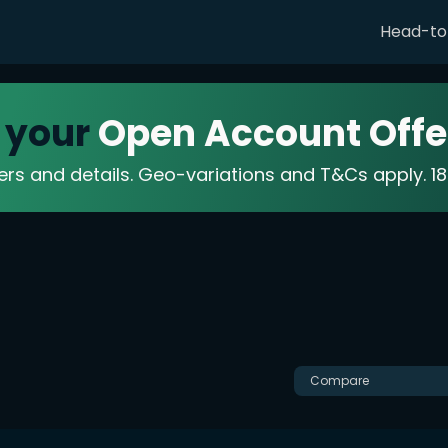
Head-t
 your
Open Account Offe
fers and details. Geo-variations and T&Cs apply. 
Compare