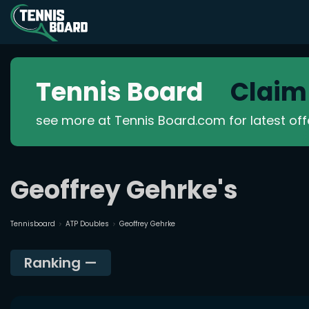
Tennis Board
Claim
see more at Tennis Board.com for latest of
Geoffrey Gehrke's
Tennisboard
ATP Doubles
Geoffrey Gehrke
Ranking
—