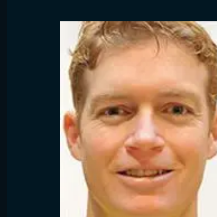
VS
A. Korneeva
C. Gauff
M. Kostyu
National Bank Open
Alina Korneeva won
6 of 8 matches
Marta K
against players from USA
agai
Head-2-Head
Bet now
Analyze
Aug 9, 2026