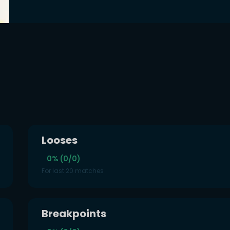
Looses
0% (0/0)
For last 20 matches
Breakpoints