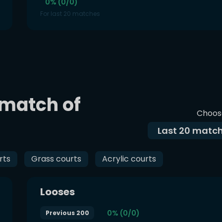
0% (0/0)
For last 20 matches
 match of
Choos
Last
20
match
rts
Grass courts
Acrylic courts
Looses
0% (0/0)
Previous 200