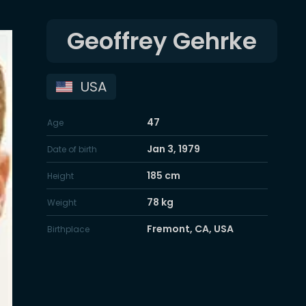
VS
VS
Geoffrey Gehrke
k
I. Swiatek
L. Samsonova
E
USA
47
Age
National Bank Open
National Bank Open
Liudmila Samsonova
Jan 3, 1979
Date of birth
ostyuk won
6 of 8 matches
4 of 5 matches
against pla
nst players from POL
185
cm
KAZ
Height
Head-2-Head
Head-2-Head
Bet now
Analyze
78
kg
Weight
Bet now
Analyze
Aug 8, 2026
Aug 9, 2026
Fremont, CA, USA
Birthplace