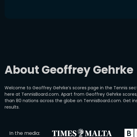
About Geoffrey Gehrke
Welcome to Geoffrey Gehrke’s scores page in the Tennis secti
here at TennisBoard.com. Apart from Geoffrey Gehrke scores
than 80 nations across the globe on TennisBoard.com. Get in
results.
In the media: