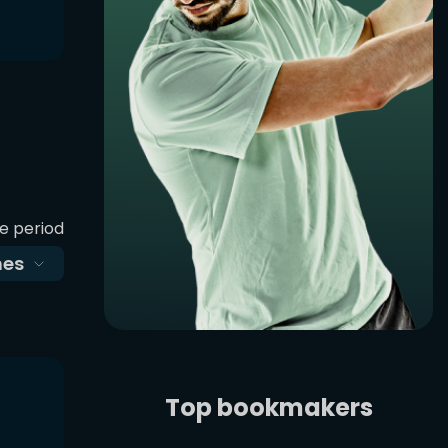
e period
es
Top bookmakers