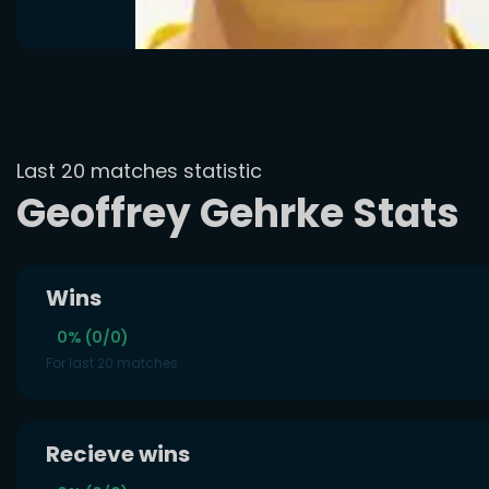
Last 20 matches statistic
Geoffrey Gehrke Stats
Wins
0% (0/0)
For last 20 matches
Recieve wins