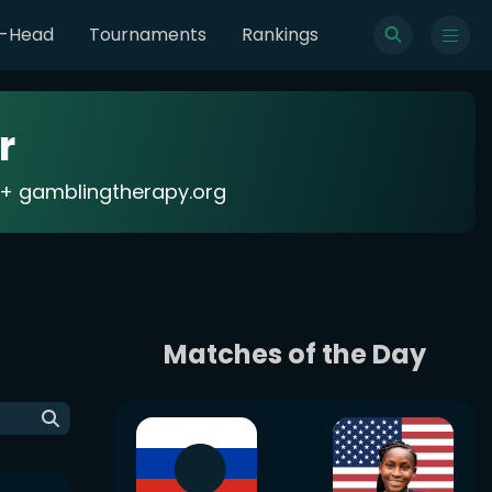
o-Head
Tournaments
Rankings
r
18+ gamblingtherapy.org
Matches of the Day