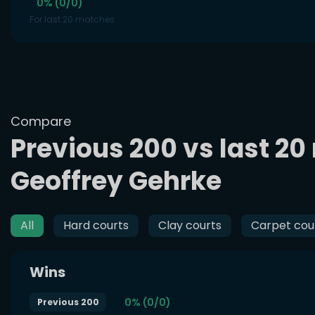
0% (0/0)
For last 20 matches
Compare
Previous 200 vs last 20
Geoffrey Gehrke
All
Hard courts
Clay courts
Carpet cou
Wins
0% (0/0)
Previous 200