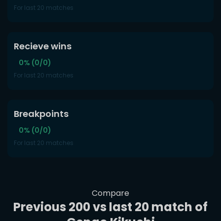
For last 20 matches
Recieve wins
0% (0/0)
For last 20 matches
Breakpoints
0% (0/0)
For last 20 matches
Compare
Previous 200 vs last 20 match of