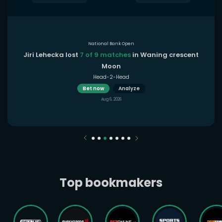
National Bank Open
Jiri Lehecka lost
7 of 9 matches
in Waning crescent
Moon
Head-2-Head
Bet now
Analyze
Aug 6, 2026
Top bookmakers