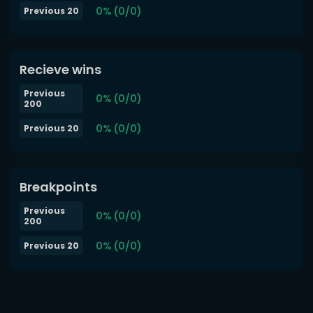
0% (0/0)
Previous 20
Recieve wins
Previous
0% (0/0)
200
0% (0/0)
Previous 20
Breakpoints
Previous
0% (0/0)
200
0% (0/0)
Previous 20