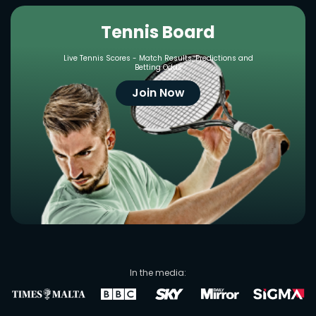
Tennis Board
Live Tennis Scores - Match Results, Predictions and
Betting Odds
Join Now
In the media: