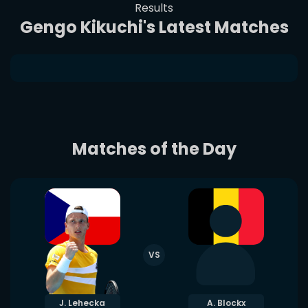
Results
Gengo Kikuchi's Latest Matches
Matches of the Day
VS
J. Lehecka
A. Blockx