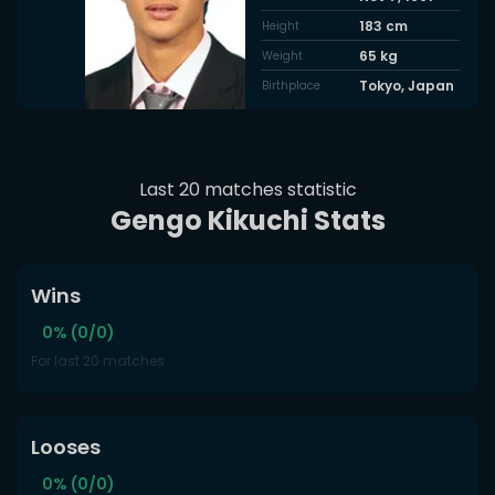
183
cm
Height
65
kg
Weight
Tokyo, Japan
Birthplace
Last 20 matches statistic
Gengo Kikuchi Stats
Wins
0% (0/0)
For last 20 matches
Looses
0% (0/0)