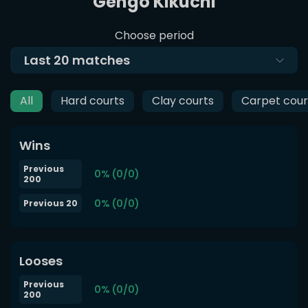
Gengo Kikuchi
Choose period
Last
20
matches
All
Hard courts
Clay courts
Carpet cour
Wins
Previous
0% (0/0)
200
0% (0/0)
Previous 20
Looses
Previous
0% (0/0)
200