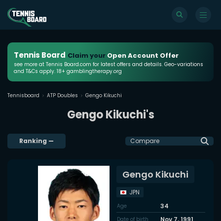
Tennis Board
Claim your
Open Account Offer
see more at Tennis Board.com for latest offers and details. Geo-variations
and T&Cs apply. 18+ gamblingtherapy.org
Tennisboard
ATP Doubles
Gengo Kikuchi
Gengo Kikuchi's
Ranking
—
Compare
Gengo Kikuchi
JPN
34
Age
Nov 7, 1991
Date of birth