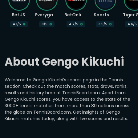
BetUS
Everygame
BetOnline
Sports Betting
4.1
/5
0
/5
4.7
/5
3.5
/5
4.6
/5
About Gengo Kikuchi
Welcome to Gengo Kikuchi’s scores page in the Tennis
section. Check out the match scores, stats, draws, ranks,
results and history here at TennisBoard.com. Apart from
Gengo Kikuchi scores, you have access to the stats of the
3000+ tennis matches from more than 80 nations across
the globe on TennisBoard.com. Get insights of Gengo
Kikuchi matches today, along with live scores and results.