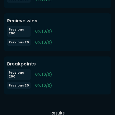
Recieve wins
Previous
0% (0/0)
200
0% (0/0)
Previous 20
Breakpoints
Previous
0% (0/0)
200
0% (0/0)
Previous 20
Results