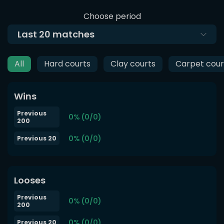
Choose period
Last
20
matches
All
Hard courts
Clay courts
Carpet cour
Wins
Previous
0% (0/0)
200
0% (0/0)
Previous 20
Looses
Previous
0% (0/0)
200
0% (0/0)
Previous 20