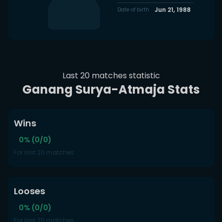
Jun 21, 1988
Date of birth
Last 20 matches statistic
Ganang Surya-Atmaja Stats
Wins
0% (0/0)
For last 20 matches
Looses
0% (0/0)
For last 20 matches