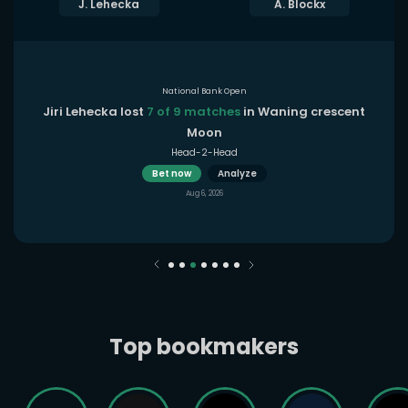
J. Lehecka
A. Blockx
National Bank Open
Jiri Lehecka lost
7 of 9 matches
in Waning crescent
Moon
Head-2-Head
Bet now
Analyze
Aug 6, 2026
Top bookmakers