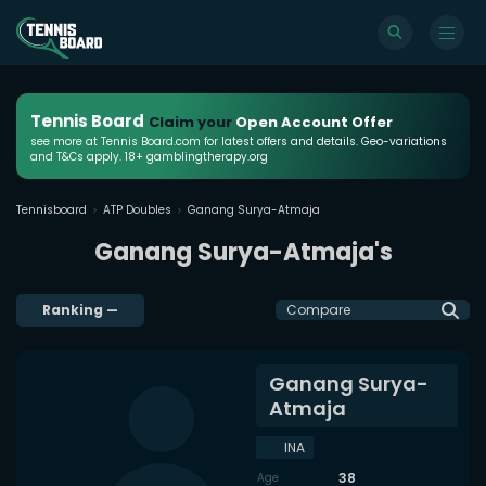
Tennis Board
Claim your
Open Account Offer
see more at Tennis Board.com for latest offers and details. Geo-variations
and T&Cs apply. 18+ gamblingtherapy.org
Tennisboard
ATP Doubles
Ganang Surya-Atmaja
Ganang Surya-Atmaja's
Ranking
—
Compare
Ganang Surya-
Atmaja
INA
38
Age