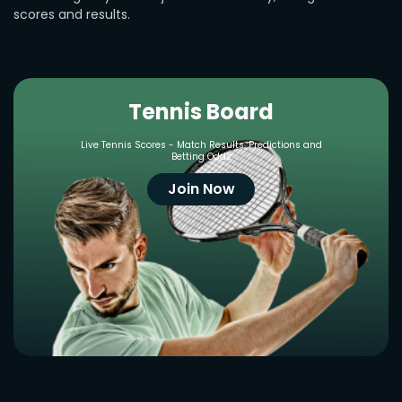
scores and results.
Tennis Board
Live Tennis Scores - Match Results, Predictions and
Betting Odds
Join Now