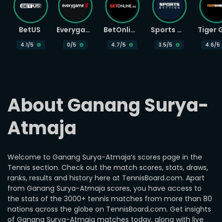
BetUS
Everygame
BetOnline
Sports Betting
4.1
/5
0
/5
4.7
/5
3.5
/5
4.6
/5
About Ganang Surya-
Atmaja
Welcome to Ganang Surya-Atmaja’s scores page in the
Tennis section. Check out the match scores, stats, draws,
ranks, results and history here at TennisBoard.com. Apart
from Ganang Surya-Atmaja scores, you have access to
the stats of the 3000+ tennis matches from more than 80
nations across the globe on TennisBoard.com. Get insights
of Ganang Surya-Atmaja matches today, along with live