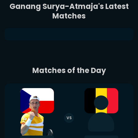
Ganang Surya-Atmaja's Latest
Matches
Matches of the Day
VS