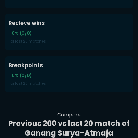
Recieve wins
0% (0/0)
For last 20 matches
Breakpoints
0% (0/0)
For last 20 matches
Compare
Previous 200 vs last 20 match of
Ganang Surya-Atmaja