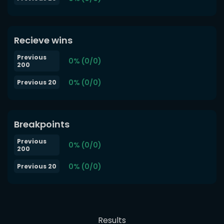
Recieve wins
Previous
0% (0/0)
200
0% (0/0)
Previous 20
Breakpoints
Previous
0% (0/0)
200
0% (0/0)
Previous 20
Results