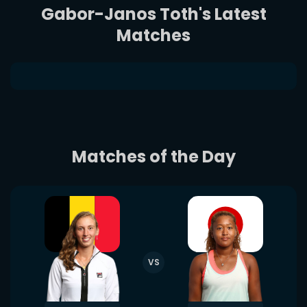
Gabor-Janos Toth's Latest
Matches
Matches of the Day
VS