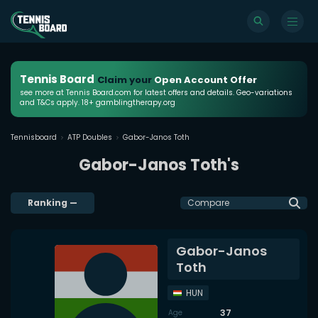
Tennis Board
Claim your
Open Account Offer
see more at Tennis Board.com for latest offers and details. Geo-variations
and T&Cs apply. 18+ gamblingtherapy.org
Tennisboard
ATP Doubles
Gabor-Janos Toth
Gabor-Janos Toth's
Ranking
—
Compare
Gabor-Janos
Toth
HUN
37
Age