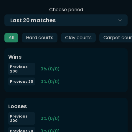
Choose period
Last
20
matches
All
Hard courts
Clay courts
Carpet cour
Wins
Previous
0% (0/0)
200
0% (0/0)
Previous 20
Looses
Previous
0% (0/0)
200
0% (0/0)
Previous 20