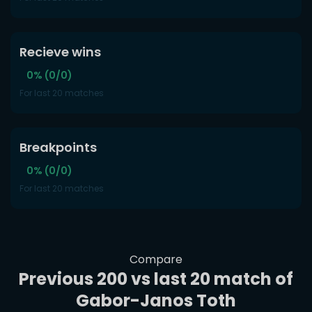
Recieve wins
0% (0/0)
For last 20 matches
Breakpoints
0% (0/0)
For last 20 matches
Compare
Previous 200 vs last 20 match of
Gabor-Janos Toth