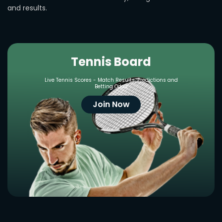
and results.
Tennis Board
Live Tennis Scores - Match Results, Predictions and
Betting Odds
Join Now