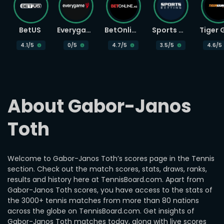
BetUS
Everygame
BetOnline
Sports Betting
4.1
/5
0
/5
4.7
/5
3.5
/5
4.6
/5
About Gabor-Janos 
Toth
Welcome to Gabor-Janos Toth’s scores page in the Tennis
section. Check out the match scores, stats, draws, ranks,
results and history here at TennisBoard.com. Apart from
Gabor-Janos Toth scores, you have access to the stats of
the 3000+ tennis matches from more than 80 nations
across the globe on TennisBoard.com. Get insights of
Gabor-Janos Toth matches today, along with live scores