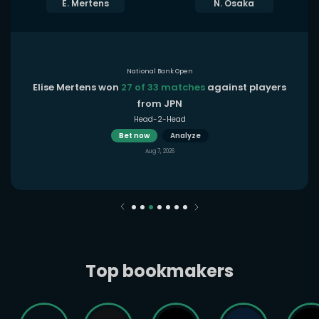
E. Mertens
N. Osaka
National Bank Open
Elise Mertens won
27 of 33 matches
against players
from JPN
Head-2-Head
Bet now
Analyze
Aug 7, 2026
Top bookmakers