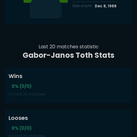
Dec 8, 1988
Date of birth
Last 20 matches statistic
Gabor-Janos Toth Stats
Wins
0% (0/0)
For last 20 matches
Looses
0% (0/0)
For last 20 matches