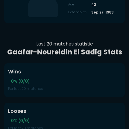
42
Age
Sep 27, 1983
Date of birth
Last 20 matches statistic
Gaafar-Noureldin El Sadig Stats
Wins
0% (0/0)
For last 20 matches
Looses
0% (0/0)
For last 20 matches