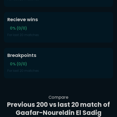
Recieve wins
0% (0/0)
For last 20 matches
Breakpoints
0% (0/0)
For last 20 matches
Compare
Previous 200 vs last 20 match of
Gaafar-Noureldin El Sadig