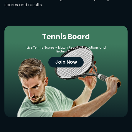
scores and results.
Tennis Board
Live Tennis Scores - Match Results, Predictions and
Betting Odds
Join Now