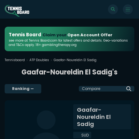
Tennis Board
Claim your
Open Account Offer
see more at Tennis Board.com for latest offers and details. Geo-variations
and T&Cs apply. 18+ gamblingtherapy.org
Tennisboard
ATP Doubles
Gaafar-Noureldin El Sadig
Gaafar-Noureldin El Sadig's
Ranking
—
Compare
Gaafar-
Noureldin El
Sadig
SUD