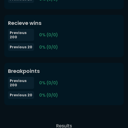
Recieve wins
Previous
0% (0/0)
200
0% (0/0)
Previous 20
Breakpoints
Previous
0% (0/0)
200
0% (0/0)
Previous 20
Results