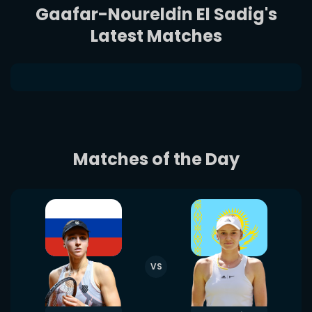
Gaafar-Noureldin El Sadig's
Latest Matches
Matches of the Day
VS