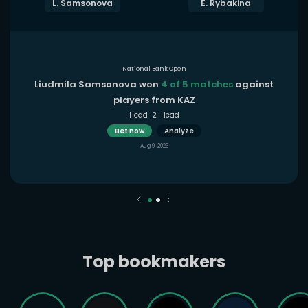
L. Samsonova
E. Rybakina
National Bank Open
Liudmila Samsonova won
4 of 5 matches
against
players from KAZ
Head-2-Head
Bet now
Analyze
Aug 9, 2026
Top bookmakers