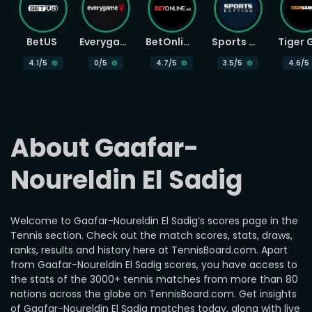
BetUS
Everygame
BetOnline
Sports Betting
4.1
/5
0
/5
4.7
/5
3.5
/5
4.6
/5
About Gaafar-
Noureldin El Sadig
Welcome to Gaafar-Noureldin El Sadig’s scores page in the
Tennis section. Check out the match scores, stats, draws,
ranks, results and history here at TennisBoard.com. Apart
from Gaafar-Noureldin El Sadig scores, you have access to
the stats of the 3000+ tennis matches from more than 80
nations across the globe on TennisBoard.com. Get insights
of Gaafar-Noureldin El Sadig matches today, along with live