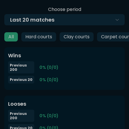
Choose period
Last
20
matches
All
Hard courts
Clay courts
Carpet cour
Wins
Previous
0% (0/0)
200
0% (0/0)
Previous 20
Looses
Previous
0% (0/0)
200
0% (0/0)
Previous 20