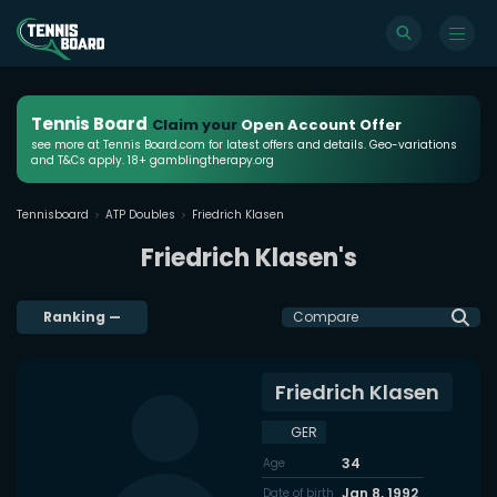
Tennis Board
Claim your
Open Account Offer
see more at Tennis Board.com for latest offers and details. Geo-variations
and T&Cs apply. 18+ gamblingtherapy.org
Tennisboard
ATP Doubles
Friedrich Klasen
Friedrich Klasen's
Ranking
—
Compare
Friedrich Klasen
GER
34
Age
Jan 8, 1992
Date of birth