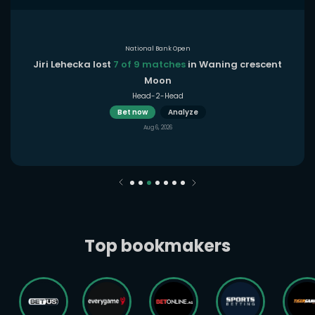
National Bank Open
Jiri Lehecka lost
7 of 9 matches
in Waning crescent
Moon
Head-2-Head
Bet now
Analyze
Aug 6, 2026
Top bookmakers