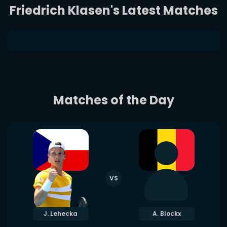
Friedrich Klasen's Latest Matches
Matches of the Day
VS
J. Lehecka
A. Blockx