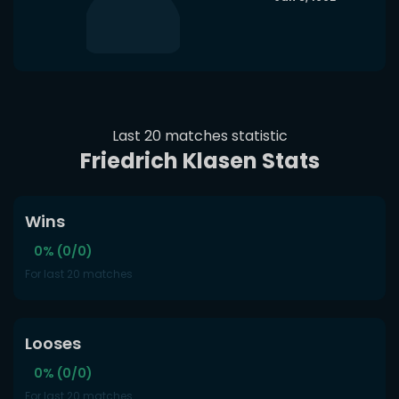
Last 20 matches statistic
Friedrich Klasen Stats
Wins
0% (0/0)
For last 20 matches
Looses
0% (0/0)
For last 20 matches