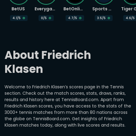
BetUS
Everygame
BetOnline
Sports Betting
4.1
/5
0
/5
4.7
/5
3.5
/5
4.6
/5
About Friedrich 
Klasen
Welcome to Friedrich Klasen’s scores page in the Tennis
section. Check out the match scores, stats, draws, ranks,
results and history here at TennisBoard.com. Apart from
Friedrich Klasen scores, you have access to the stats of the
3000+ tennis matches from more than 80 nations across
the globe on TennisBoard.com. Get insights of Friedrich
Klasen matches today, along with live scores and results.