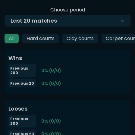
Choose period
Last
20
matches
All
Hard courts
Clay courts
Carpet cour
Wins
Previous
0% (0/0)
200
0% (0/0)
Previous 20
Looses
Previous
0% (0/0)
200
0% (0/0)
Previous 20