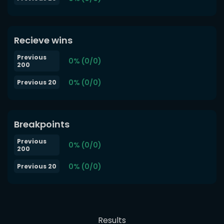
Recieve wins
Previous
0% (0/0)
200
0% (0/0)
Previous 20
Breakpoints
Previous
0% (0/0)
200
0% (0/0)
Previous 20
Results