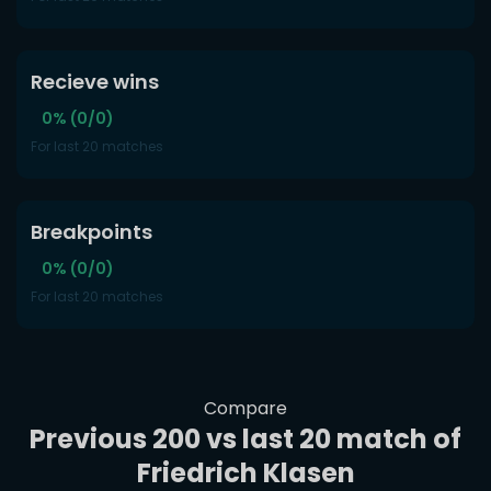
Recieve wins
0% (0/0)
For last 20 matches
Breakpoints
0% (0/0)
For last 20 matches
Compare
Previous 200 vs last 20 match of
Friedrich Klasen