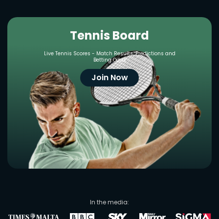
Tennis Board
Live Tennis Scores - Match Results, Predictions and
Betting Odds
Join Now
In the media: