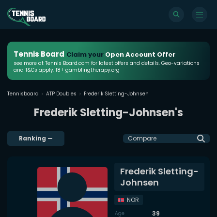
Tennis Board
Claim your
Open Account Offer
see more at Tennis Board.com for latest offers and details. Geo-variations
and T&Cs apply. 18+ gamblingtherapy.org
Tennisboard
ATP Doubles
Frederik Sletting-Johnsen
Frederik Sletting-Johnsen's
Ranking
—
Compare
Frederik Sletting-
Johnsen
NOR
39
Age