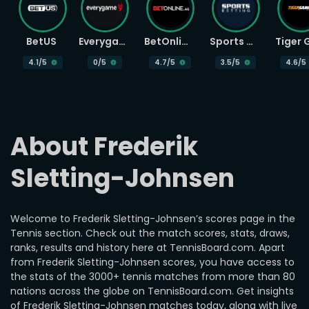
BetUS
Everygame
BetOnline
Sports Betting
4.1
/5
0
/5
4.7
/5
3.5
/5
4.6
/5
About Frederik 
Sletting-Johnsen
Welcome to Frederik Sletting-Johnsen’s scores page in the
Tennis section. Check out the match scores, stats, draws,
ranks, results and history here at TennisBoard.com. Apart
from Frederik Sletting-Johnsen scores, you have access to
the stats of the 3000+ tennis matches from more than 80
nations across the globe on TennisBoard.com. Get insights
of Frederik Sletting-Johnsen matches today, along with live