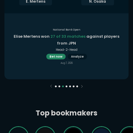
E. Mertens
N. Osaka
National Bank Open
Elise Mertens won
27 of 33 matches
against players
from JPN
Head-2-Head
Bet now
Analyze
Aug 7, 2026
Top bookmakers