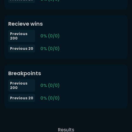
Recieve wins
Previous
0% (0/0)
200
0% (0/0)
Previous 20
Breakpoints
Previous
0% (0/0)
200
0% (0/0)
Previous 20
Results