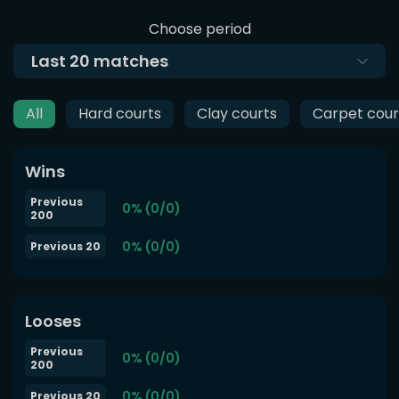
Choose period
Last
20
matches
All
Hard courts
Clay courts
Carpet cour
Wins
Previous
0% (0/0)
200
0% (0/0)
Previous 20
Looses
Previous
0% (0/0)
200
0% (0/0)
Previous 20