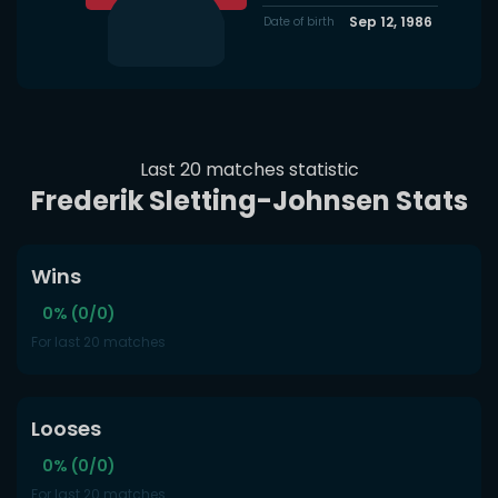
Sep 12, 1986
Date of birth
Last 20 matches statistic
Frederik Sletting-Johnsen Stats
Wins
0% (0/0)
For last 20 matches
Looses
0% (0/0)
For last 20 matches