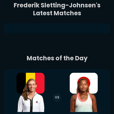
Frederik Sletting-Johnsen's
Latest Matches
Matches of the Day
VS