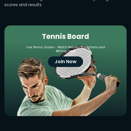
scores and results.
Tennis Board
Live Tennis Scores - Match Results, Predictions and
Betting Odds
Join Now