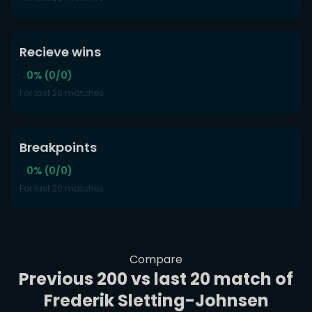
Recieve wins
0% (0/0)
For last 20 matches
Breakpoints
0% (0/0)
For last 20 matches
Compare
Previous 200 vs last 20 match of
Frederik Sletting-Johnsen