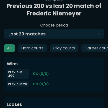
Previous 200 vs last 20 match of
Frederic Niemeyer
Choose period
Last
20
matches
All
Hard courts
Clay courts
Carpet cour
Wins
Previous
0% (0/0)
200
0% (0/0)
Previous 20
Looses