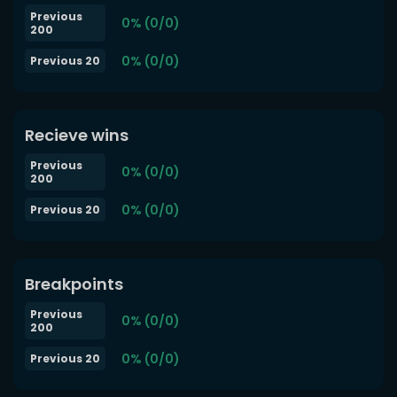
Previous
0% (0/0)
200
0% (0/0)
Previous 20
Recieve wins
Previous
0% (0/0)
200
0% (0/0)
Previous 20
Breakpoints
Previous
0% (0/0)
200
0% (0/0)
Previous 20