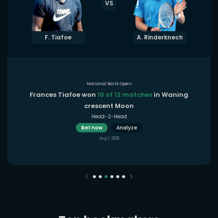
VS
F. Tiafoe
A. Rinderknech
National Bank Open
Frances Tiafoe won
10 of 12 matches
in Waning
crescent Moon
Head-2-Head
Bet now
Analyze
Aug 7, 2026