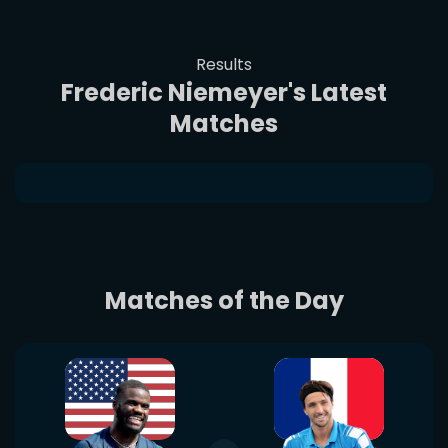
Results
Frederic Niemeyer's Latest
Matches
Matches of the Day