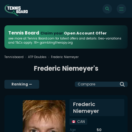
Tennis Board
Claim your
Open Account Offer
see more at Tennis Board.com for latest offers and details. Geo-variations
and T&Cs apply. 18+ gamblingtherapy.org
Tennisboard
ATP Doubles
Frederic Niemeyer
Frederic Niemeyer's
Ranking
—
Compare
Frederic
Niemeyer
CAN
50
Age