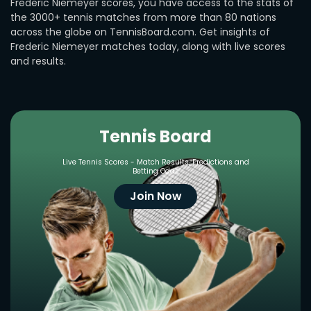
Frederic Niemeyer scores, you have access to the stats of
the 3000+ tennis matches from more than 80 nations
across the globe on TennisBoard.com. Get insights of
Frederic Niemeyer matches today, along with live scores
and results.
Tennis Board
Live Tennis Scores - Match Results, Predictions and
Betting Odds
Join Now