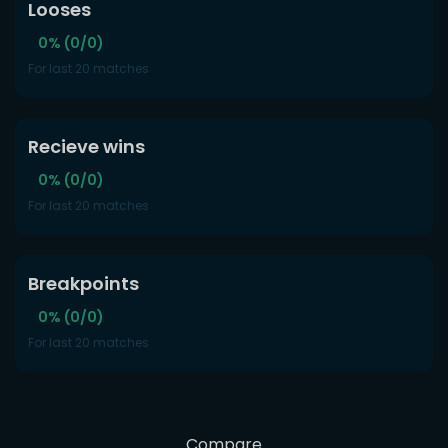
Looses
0% (0/0)
For last 20 matches
Recieve wins
0% (0/0)
For last 20 matches
Breakpoints
0% (0/0)
For last 20 matches
Compare