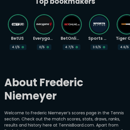
Top bookmakers
BetUS
Everygame
BetOnline
Sports Betting
4.1
/5
0
/5
4.7
/5
3.5
/5
4.6
/5
About Frederic 
Niemeyer
Welcome to Frederic Niemeyer’s scores page in the Tennis
section. Check out the match scores, stats, draws, ranks,
results and history here at TennisBoard.com. Apart from