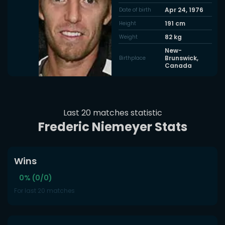
Apr 24, 1976
Date of birth
191
cm
Height
82
kg
Weight
New-
Brunswick,
Birthplace
Canada
Last 20 matches statistic
Frederic Niemeyer Stats
Wins
0% (0/0)
For last 20 matches