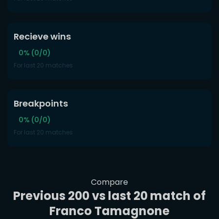
Recieve wins
0% (0/0)
For last 20 matches
Breakpoints
0% (0/0)
For last 20 matches
Compare
Previous 200 vs last 20 match of
Franco Tamagnone