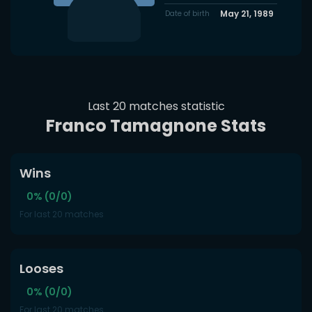
May 21, 1989
Date of birth
Last 20 matches statistic
Franco Tamagnone Stats
Wins
0% (0/0)
For last 20 matches
Looses
0% (0/0)
For last 20 matches