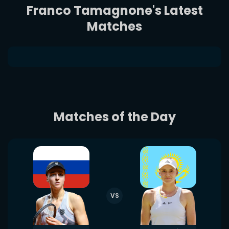
Franco Tamagnone's Latest
Matches
Matches of the Day
VS