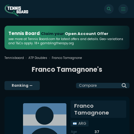
Tennis Board
Claim your
Open Account Offer
see more at Tennis Board.com for latest offers and details. Geo-variations
and T&Cs apply. 18+ gamblingtherapy.org
Tennisboard
ATP Doubles
Franco Tamagnone
Franco Tamagnone's
Ranking
—
Compare
Franco
Tamagnone
ARG
37
Age