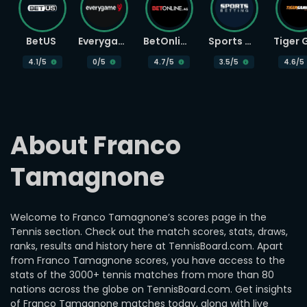
BetUS
Everygame
BetOnline
Sports Betting
4.1
/5
0
/5
4.7
/5
3.5
/5
4.6
/5
About Franco 
Tamagnone
Welcome to Franco Tamagnone’s scores page in the
Tennis section. Check out the match scores, stats, draws,
ranks, results and history here at TennisBoard.com. Apart
from Franco Tamagnone scores, you have access to the
stats of the 3000+ tennis matches from more than 80
nations across the globe on TennisBoard.com. Get insights
of Franco Tamagnone matches today, along with live