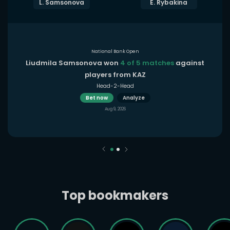
L. Samsonova
E. Rybakina
National Bank Open
Liudmila Samsonova won
4 of 5 matches
against
players from KAZ
Head-2-Head
Bet now
Analyze
Aug 9, 2026
Top bookmakers