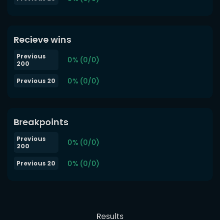
Recieve wins
Previous
0% (0/0)
200
0% (0/0)
Previous 20
Breakpoints
Previous
0% (0/0)
200
0% (0/0)
Previous 20
Results