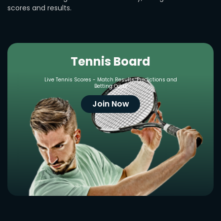
scores and results.
Tennis Board
Live Tennis Scores - Match Results, Predictions and
Betting Odds
Join Now