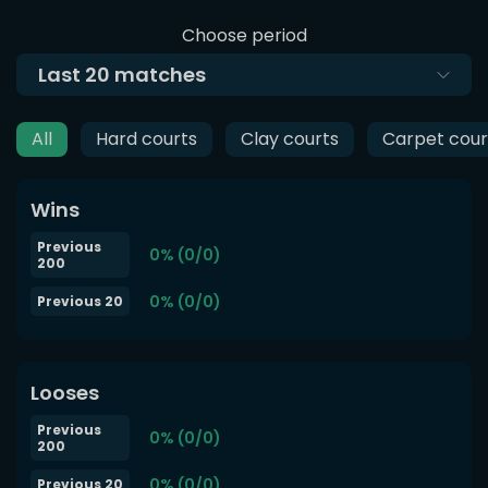
Choose period
Last
20
matches
All
Hard courts
Clay courts
Carpet cour
Wins
Previous
0% (0/0)
200
0% (0/0)
Previous 20
Looses
Previous
0% (0/0)
200
0% (0/0)
Previous 20