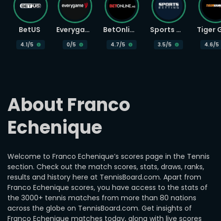
BetUS
Everygame
BetOnline
Sports Betting
4.1
/5
0
/5
4.7
/5
3.5
/5
4.6
/5
About Franco 
Echenique
Welcome to Franco Echenique’s scores page in the Tennis
section. Check out the match scores, stats, draws, ranks,
results and history here at TennisBoard.com. Apart from
Franco Echenique scores, you have access to the stats of
the 3000+ tennis matches from more than 80 nations
across the globe on TennisBoard.com. Get insights of
Franco Echenique matches today, along with live scores