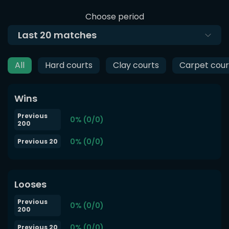
Choose period
Last
20
matches
All
Hard courts
Clay courts
Carpet cour
Wins
Previous
0% (0/0)
200
0% (0/0)
Previous 20
Looses
Previous
0% (0/0)
200
0% (0/0)
Previous 20