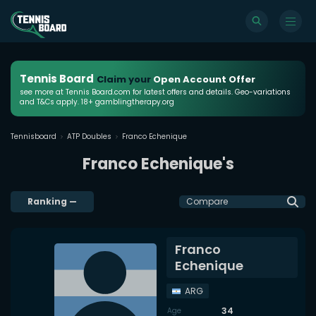
Tennis Board
Claim your
Open Account Offer
see more at Tennis Board.com for latest offers and details. Geo-variations
and T&Cs apply. 18+ gamblingtherapy.org
Tennisboard
ATP Doubles
Franco Echenique
Franco Echenique's
Ranking
—
Compare
Franco
Echenique
ARG
34
Age