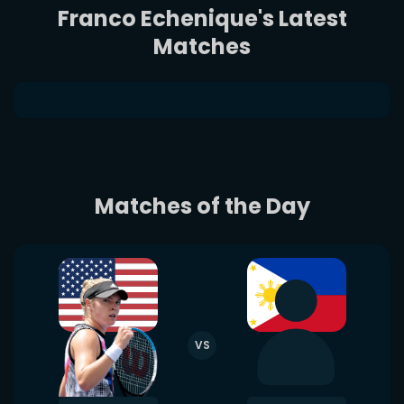
Franco Echenique's Latest
Matches
Matches of the Day
VS