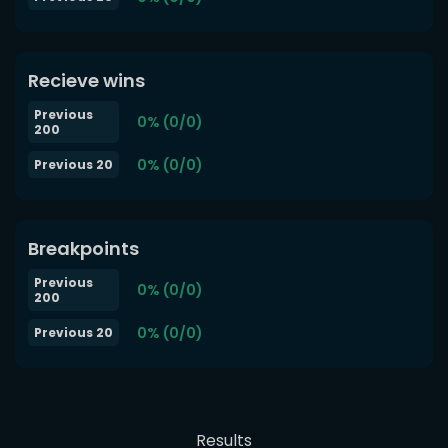
Recieve wins
Previous
0% (0/0)
200
0% (0/0)
Previous 20
Breakpoints
Previous
0% (0/0)
200
0% (0/0)
Previous 20
Results