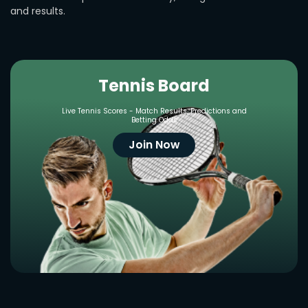
and results.
Tennis Board
Live Tennis Scores - Match Results, Predictions and
Betting Odds
Join Now