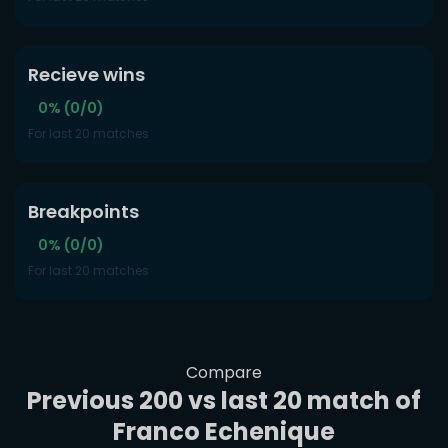
Recieve wins
0% (0/0)
For last 20 matches
Breakpoints
0% (0/0)
For last 20 matches
Compare
Previous 200 vs last 20 match of
Franco Echenique