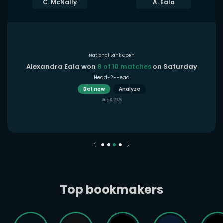
C. McNally
A. Eala
National Bank Open
Alexandra Eala won
8 of 10 matches
on Saturday
Head-2-Head
Bet now
Analyze
Aug 8, 2026
Top bookmakers