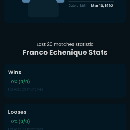
Mar 10, 1992
Date of birth
Last 20 matches statistic
Franco Echenique Stats
Wins
0% (0/0)
For last 20 matches
Looses
0% (0/0)
For last 20 matches