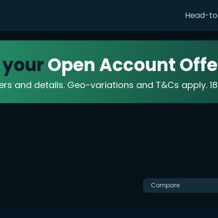
Head-t
 your
Open Account Offe
fers and details. Geo-variations and T&Cs apply. 
Compare