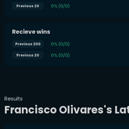
0% (0/0)
Previous 20
Recieve wins
0% (0/0)
Previous 200
0% (0/0)
Previous 20
Results
Francisco Olivares's L