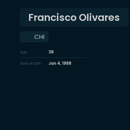
VS
VS
Francisco Olivares
k
I. Swiatek
L. Samsonova
E
CHI
38
Age
National Bank Open
National Bank Open
Liudmila Samsonova
Jan 4, 1988
Date of birth
ostyuk won
6 of 8 matches
4 of 5 matches
against pla
nst players from POL
KAZ
Head-2-Head
Head-2-Head
Bet now
Analyze
Bet now
Analyze
Aug 8, 2026
Aug 9, 2026