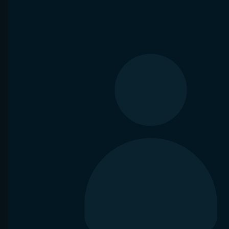
VS
A. Korneeva
C. Gauff
M. Kostyu
National Bank Open
Alina Korneeva won
6 of 8 matches
Marta K
against players from USA
agai
Head-2-Head
Bet now
Analyze
Aug 9, 2026