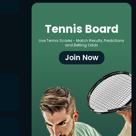
Tennis Board
Live Tennis Scores - Match Results, Predictions
and Betting Odds
Join Now