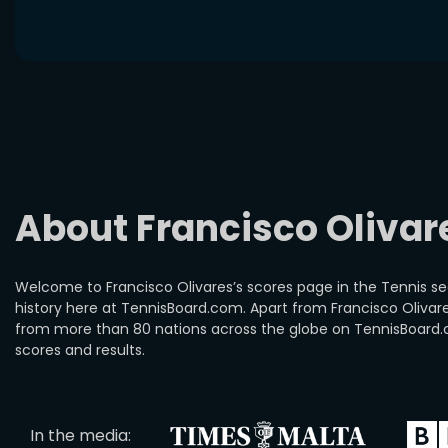
About Francisco Olivar
Welcome to Francisco Olivares’s scores page in the Tennis sec
history here at TennisBoard.com. Apart from Francisco Olivar
from more than 80 nations across the globe on TennisBoard.co
scores and results.
In the media: