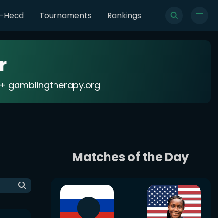
o-Head
Tournaments
Rankings
r
18+ gamblingtherapy.org
Matches of the Day