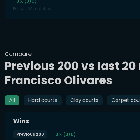
0% (0/0)
For last 20 matches
Compare
Previous 200 vs last 20
Francisco Olivares
All
Hard courts
Clay courts
Carpet cou
Wins
0% (0/0)
Previous 200