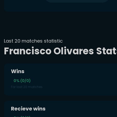
Last 20 matches statistic
Francisco Olivares Stat
Wins
0% (0/0)
For last 20 matches
Recieve wins