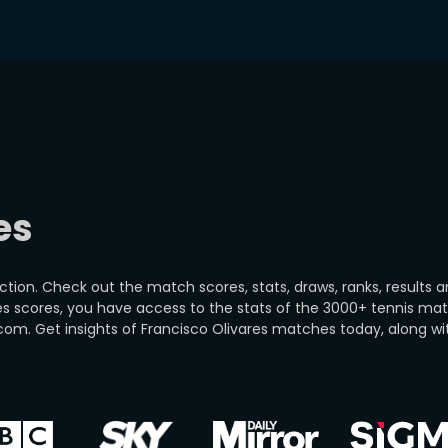
es
tion. Check out the match scores, stats, draws, ranks, results 
es scores, you have access to the stats of the 3000+ tennis ma
m. Get insights of Francisco Olivares matches today, along wit