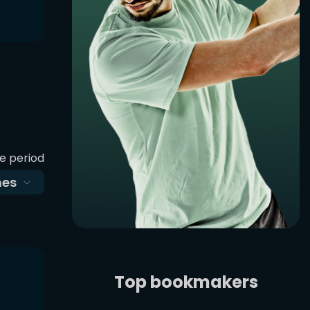
e period
es
Top bookmakers