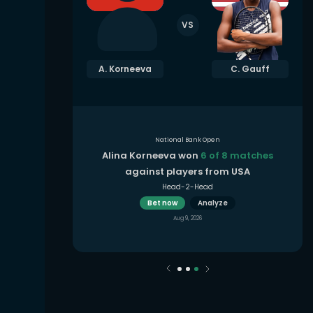
VS
. Rybakina
A. Korneeva
C. Gauff
National Bank Open
 won
Alina Korneeva won
6 of 8 matches
yers from
against players from USA
Head-2-Head
Bet now
Analyze
Aug 9, 2026