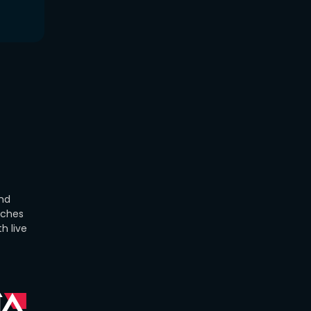
and
tches
h live