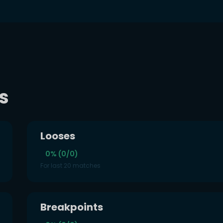
s
Looses
0% (0/0)
For last 20 matches
Breakpoints