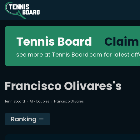
Tennis Board
Claim
see more at Tennis Board.com for latest of
Francisco Olivares's
Tennisboard
ATP Doubles
Francisco Olivares
Ranking
—