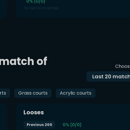
0% (0/0)
For last 20 matches
 match of
Choos
Last
20
match
rts
Grass courts
Acrylic courts
Looses
0% (0/0)
Previous 200