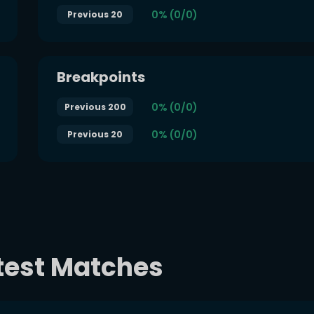
0% (0/0)
Previous 20
Breakpoints
0% (0/0)
Previous 200
0% (0/0)
Previous 20
atest Matches