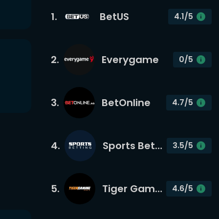
1
.
BetUS
4.1
/5
2
.
Everygame
0
/5
3
.
BetOnline
4.7
/5
4
.
Sports Betting
3.5
/5
5
.
Tiger Gaming
4.6
/5