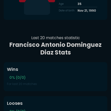
35
Age
Nov 21, 1990
Date of birth
Last 20 matches statistic
Francisco Antonio Dominguez
Diaz Stats
Wins
0% (0/0)
For last 20 matches
Looses