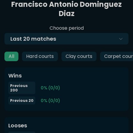
Francisco Antonio Dominguez
Diaz
Choose period
Last
20
matches
All
Hard courts
Clay courts
Carpet cour
Wins
Previous
0% (0/0)
200
0% (0/0)
Previous 20
Looses