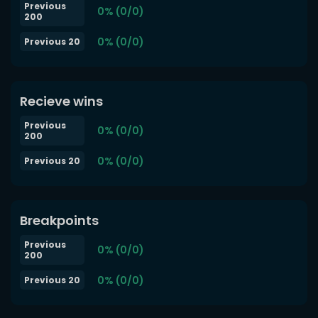
Previous
0% (0/0)
200
0% (0/0)
Previous 20
Recieve wins
Previous
0% (0/0)
200
0% (0/0)
Previous 20
Breakpoints
Previous
0% (0/0)
200
0% (0/0)
Previous 20