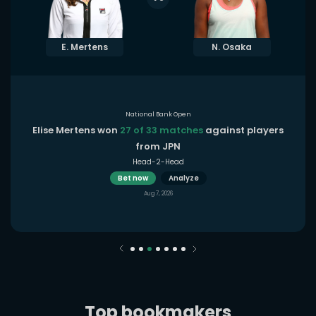
E. Mertens
N. Osaka
National Bank Open
Elise Mertens won
27 of 33 matches
against players
from JPN
Head-2-Head
Bet now
Analyze
Aug 7, 2026
Top bookmakers