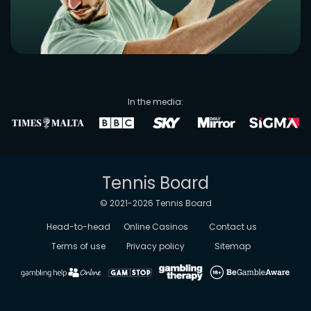
In the media:
Tennis Board
© 2021-
2026
Tennis Board
Head-to-head
Online Casinos
Contact us
Terms of use
Privacy policy
Sitemap