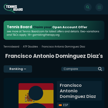
Tennis Board
Claim your
Open Account Offer
see more at Tennis Board.com for latest offers and details. Geo-variations
and T&Cs apply. 18+ gamblingtherapy.org
Tennisboard
ATP Doubles
Francisco Antonio Dominguez Diaz
Francisco Antonio Dominguez Diaz's
Ranking
—
Compare
Francisco
Antonio
Dominguez Diaz
ESP