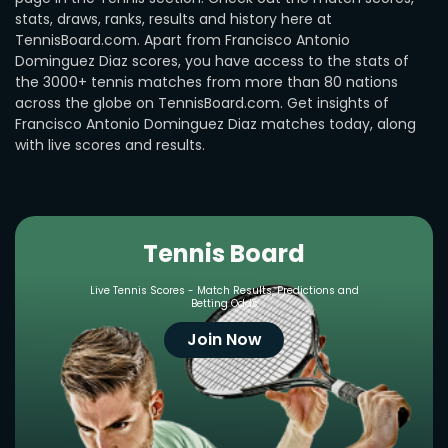
stats, draws, ranks, results and history here at
TennisBoard.com. Apart from Francisco Antonio
Dominguez Diaz scores, you have access to the stats of
the 3000+ tennis matches from more than 80 nations
across the globe on TennisBoard.com. Get insights of
Francisco Antonio Dominguez Diaz matches today, along
with live scores and results.
Tennis Board
Live Tennis Scores - Match Results, Predictions and
Betting Odds
Join Now