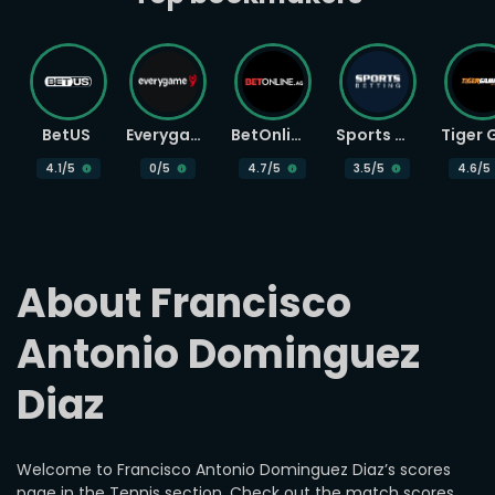
BetUS
Everygame
BetOnline
Sports Betting
4.1
/5
0
/5
4.7
/5
3.5
/5
4.6
/5
About Francisco 
Antonio Dominguez 
Diaz
Welcome to Francisco Antonio Dominguez Diaz’s scores
page in the Tennis section. Check out the match scores,