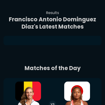
Results
Francisco Antonio Dominguez
Diaz's Latest Matches
Matches of the Day
VS