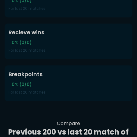
0% (0/0)
For last 20 matches
Recieve wins
0% (0/0)
For last 20 matches
Breakpoints
0% (0/0)
For last 20 matches
Compare
Previous 200 vs last 20 match of