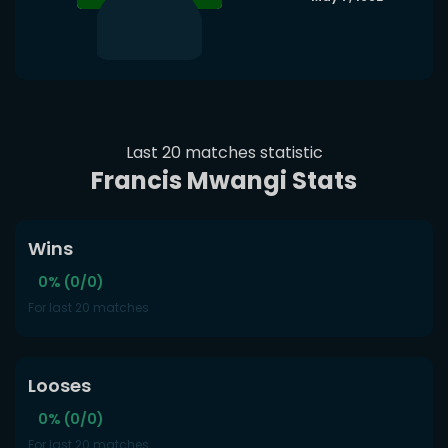
Last 20 matches statistic
Francis Mwangi Stats
Wins
0% (0/0)
For last 20 matches
Looses
0% (0/0)
For last 20 matches