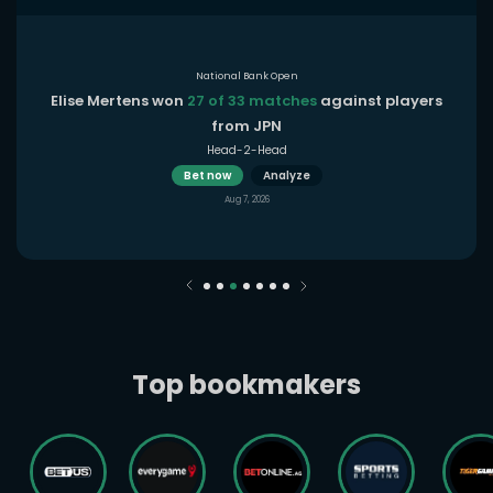
National Bank Open
Elise Mertens won
27 of 33 matches
against players
from JPN
Head-2-Head
Bet now
Analyze
Aug 7, 2026
Top bookmakers