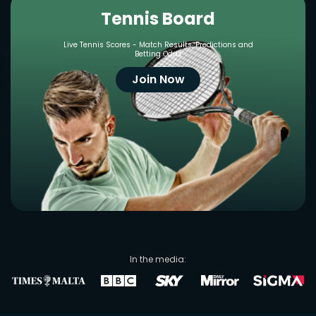
Tennis Board
Live Tennis Scores - Match Results, Predictions and
Betting Odds
Join Now
In the media: