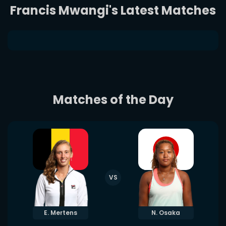
Francis Mwangi's Latest Matches
Matches of the Day
VS
E. Mertens
N. Osaka