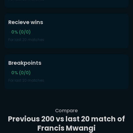
Recieve wins
0% (0/0)
For last 20 matches
Breakpoints
0% (0/0)
For last 20 matches
Compare
Previous 200 vs last 20 match of
Francis Mwangi