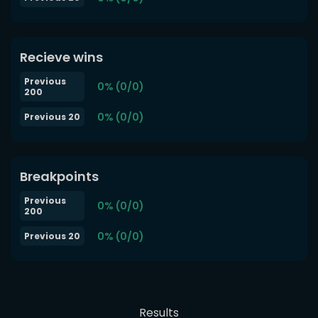
Recieve wins
Previous
0% (0/0)
200
0% (0/0)
Previous 20
Breakpoints
Previous
0% (0/0)
200
0% (0/0)
Previous 20
Results