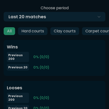
Choose period
Last
20
matches
All
Hard courts
Clay courts
Carpet cour
Wins
Previous
0% (0/0)
200
0% (0/0)
Previous 20
Looses
Previous
0% (0/0)
200
0% (0/0)
Previous 20