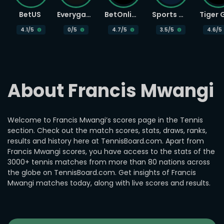
BetUS
Everygame
BetOnline
Sports Betting
4.1
/5
0
/5
4.7
/5
3.5
/5
4.6
/5
About Francis Mwangi
Welcome to Francis Mwangi’s scores page in the Tennis
section. Check out the match scores, stats, draws, ranks,
results and history here at TennisBoard.com. Apart from
Francis Mwangi scores, you have access to the stats of the
3000+ tennis matches from more than 80 nations across
the globe on TennisBoard.com. Get insights of Francis
Mwangi matches today, along with live scores and results.