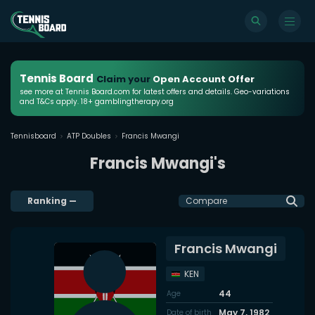
Tennis Board
Claim your
Open Account Offer
see more at Tennis Board.com for latest offers and details. Geo-variations
and T&Cs apply. 18+ gamblingtherapy.org
Tennisboard
ATP Doubles
Francis Mwangi
Francis Mwangi's
Ranking
—
Compare
Francis Mwangi
KEN
44
Age
May 7, 1982
Date of birth