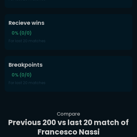
Recieve wins
0% (0/0)
For last 20 matches
Breakpoints
0% (0/0)
For last 20 matches
Compare
Previous 200 vs last 20 match of
Francesco Nassi