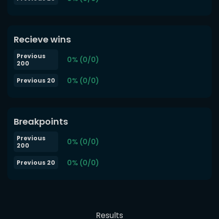
Recieve wins
Previous
0% (0/0)
200
0% (0/0)
Previous 20
Breakpoints
Previous
0% (0/0)
200
0% (0/0)
Previous 20
Results