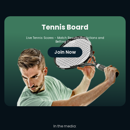
Tennis Board
Live Tennis Scores - Match Results, Predictions and
Betting Odds
Join Now
In the media: