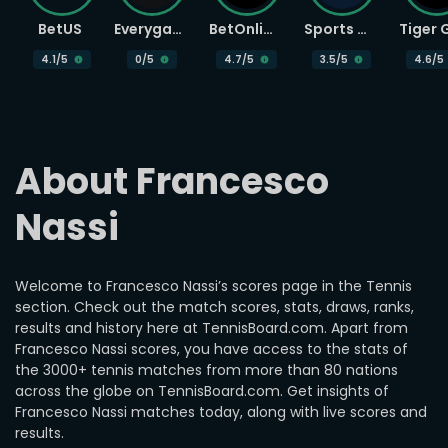
BetUS
Everygame
BetOnline
Sports Betting
4.1
/5
0
/5
4.7
/5
3.5
/5
4.6
/5
About Francesco 
Nassi
Welcome to Francesco Nassi’s scores page in the Tennis
section. Check out the match scores, stats, draws, ranks,
results and history here at TennisBoard.com. Apart from
Francesco Nassi scores, you have access to the stats of
the 3000+ tennis matches from more than 80 nations
across the globe on TennisBoard.com. Get insights of
Francesco Nassi matches today, along with live scores and
results.