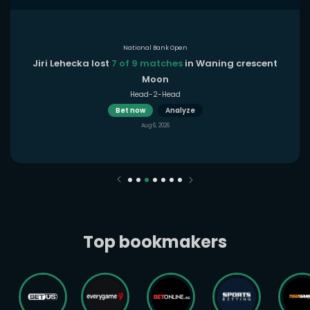
National Bank Open
Jiri Lehecka lost
7 of 9 matches
in Waning crescent
Moon
Head-2-Head
Bet now
Analyze
Aug 6, 2026
Top bookmakers