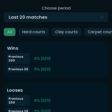
Choose period
Last
20
matches
All
Hard courts
Clay courts
Carpet cour
Wins
Previous
0% (0/0)
200
0% (0/0)
Previous 20
Looses
Previous
0% (0/0)
200
0% (0/0)
Previous 20