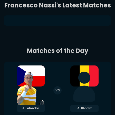
Francesco Nassi's Latest Matches
Matches of the Day
VS
J. Lehecka
A. Blockx