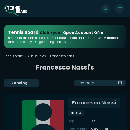
Tennis Board
Claim your
Open Account Offer
see more at Tennis Board.com for latest offers and details. Geo-variations
and T&Cs apply. 18+ gamblingtherapy.org
Tennisboard
ATP Doubles
Francesco Nassi
Francesco Nassi's
Ranking
—
Compare
Francesco Nassi
ITA
37
Age
May 6, 1989
Date of birth