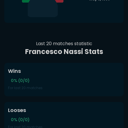
Last 20 matches statistic
Francesco Nassi Stats
Wins
0% (0/0)
For last 20 matches
Looses
0% (0/0)
For last 20 matches