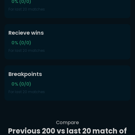
0% (0/0)
For last 20 matches
Recieve wins
0% (0/0)
For last 20 matches
Breakpoints
0% (0/0)
For last 20 matches
Compare
Previous 200 vs last 20 match of