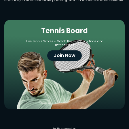
Tennis Board
Live Tennis Scores - Match Results, Predictions and
Betting Odds
Join Now
In the media: