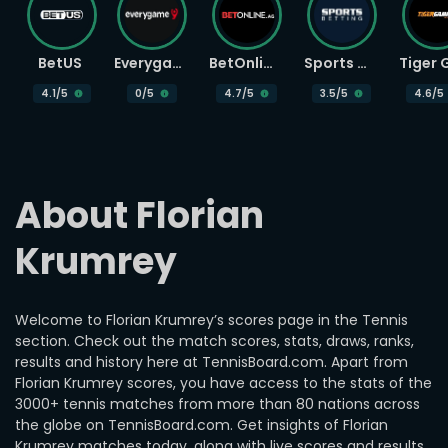
BetUS
Everygame
BetOnline
Sports Betting
4.1
/5
0
/5
4.7
/5
3.5
/5
4.6
/5
About Florian 
Krumrey
Welcome to Florian Krumrey’s scores page in the Tennis
section. Check out the match scores, stats, draws, ranks,
results and history here at TennisBoard.com. Apart from
Florian Krumrey scores, you have access to the stats of the
3000+ tennis matches from more than 80 nations across
the globe on TennisBoard.com. Get insights of Florian
Krumrey matches today, along with live scores and results.