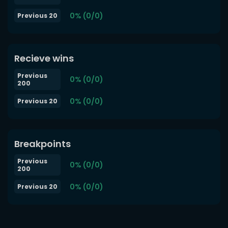
0% (0/0)
Previous 20
Recieve wins
Previous
0% (0/0)
200
0% (0/0)
Previous 20
Breakpoints
Previous
0% (0/0)
200
0% (0/0)
Previous 20