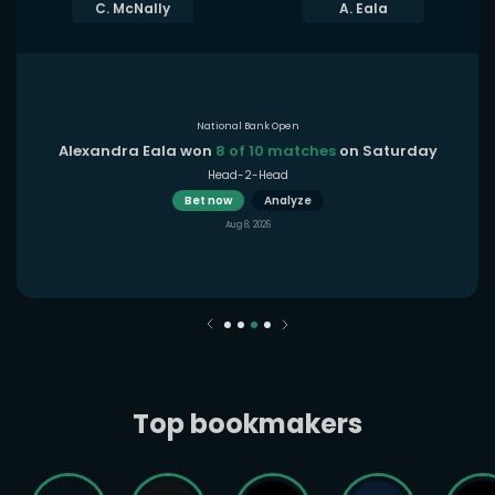
C. McNally
A. Eala
National Bank Open
Alexandra Eala won
8 of 10 matches
on Saturday
Head-2-Head
Bet now
Analyze
Aug 8, 2026
Top bookmakers