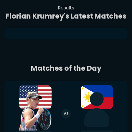
Results
Florian Krumrey's Latest Matches
Matches of the Day
VS