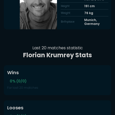
191
cm
Height
76
kg
Weight
Munich,
Birthplace
Germany
Last 20 matches statistic
Florian Krumrey Stats
Wins
0% (0/0)
For last 20 matches
Looses