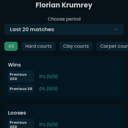
Florian Krumrey
Choose period
Last
20
matches
All
Hard courts
Clay courts
Carpet cour
Wins
Previous
0% (0/0)
200
0% (0/0)
Previous 20
Looses
Previous
0% (0/0)
200