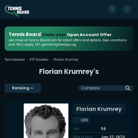
Tennis Board
Claim your
Open Account Offer
see more at Tennis Board.com for latest offers and details. Geo-variations
and T&Cs apply. 18+ gamblingtherapy.org
Tennisboard
ATP Doubles
Florian Krumrey
Florian Krumrey's
Ranking
—
Compare
Florian Krumrey
GER
56
Age
Jan 27, 1970
Date of birth