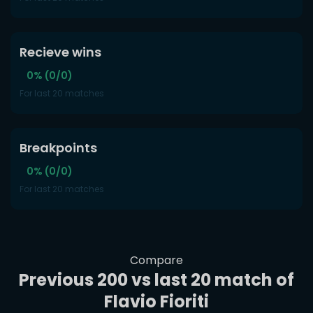
Recieve wins
0% (0/0)
For last 20 matches
Breakpoints
0% (0/0)
For last 20 matches
Compare
Previous 200 vs last 20 match of
Flavio Fioriti