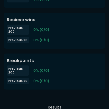
Recieve wins
Previous
0% (0/0)
200
0% (0/0)
Previous 20
Breakpoints
Previous
0% (0/0)
200
0% (0/0)
Previous 20
Results