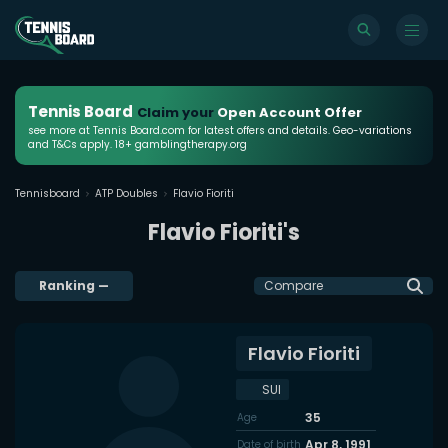
Tennis Board
Claim your
Open Account Offer
see more at Tennis Board.com for latest offers and details. Geo-variations
and T&Cs apply. 18+ gamblingtherapy.org
Tennisboard
ATP Doubles
Flavio Fioriti
Flavio Fioriti's
Ranking
—
Compare
Flavio Fioriti
SUI
35
Age
Apr 8, 1991
Date of birth