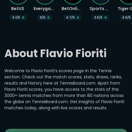
BetUS
Everygame
BetOnline
Sports Betting
4.1
/5
0
/5
4.7
/5
3.5
/5
4.6
/5
About Flavio Fioriti
Welcome to Flavio Fioriti’s scores page in the Tennis
section. Check out the match scores, stats, draws, ranks,
results and history here at TennisBoard.com. Apart from
Flavio Fioriti scores, you have access to the stats of the
3000+ tennis matches from more than 80 nations across
the globe on TennisBoard.com. Get insights of Flavio Fioriti
matches today, along with live scores and results.