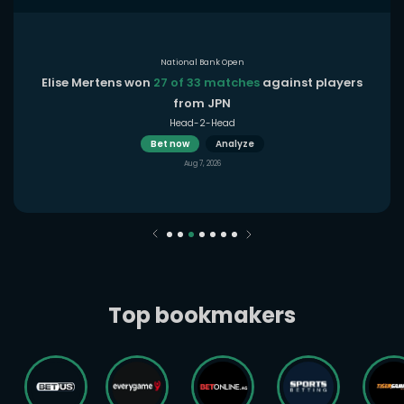
National Bank Open
Elise Mertens won
27 of 33 matches
against players
from JPN
Head-2-Head
Bet now
Analyze
Aug 7, 2026
Top bookmakers