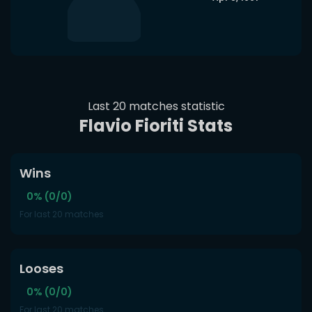
Last 20 matches statistic
Flavio Fioriti Stats
Wins
0% (0/0)
For last 20 matches
Looses
0% (0/0)
For last 20 matches