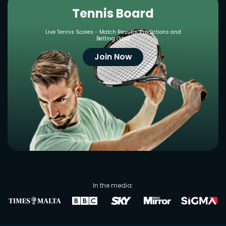
Tennis Board
Live Tennis Scores - Match Results, Predictions and
Betting Odds
Join Now
In the media: