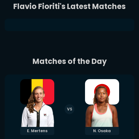
Flavio Fioriti's Latest Matches
Matches of the Day
VS
E. Mertens
N. Osaka