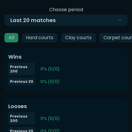
Choose period
Last
20
matches
All
Hard courts
Clay courts
Carpet cour
Wins
Previous
0% (0/0)
200
0% (0/0)
Previous 20
Looses
Previous
0% (0/0)
200
0% (0/0)
Previous 20